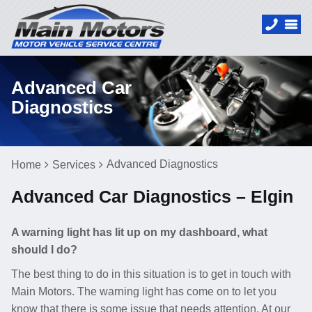
Advanced Car
Diagnostics
Advanced Diagnostics
Home
Services
Advanced Car Diagnostics – Elgin
A warning light has lit up on my dashboard, what
should I do?
The best thing to do in this situation is to get in touch with
Main Motors. The warning light has come on to let you
know that there is some issue that needs attention. At our