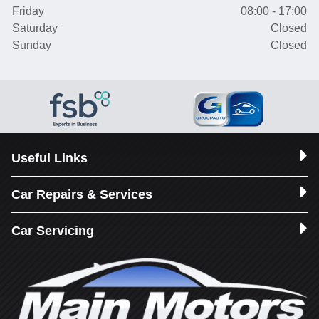
Friday
08:00 - 17:00
Saturday
Closed
Sunday
Closed
Useful Links
Car Repairs & Services
Car Servicing