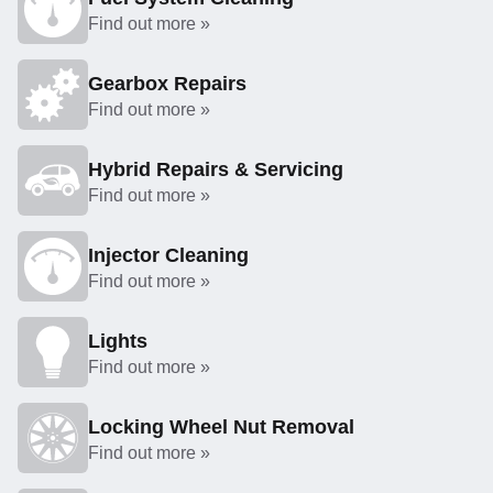
Find out more »
Gearbox Repairs
Find out more »
Hybrid Repairs & Servicing
Find out more »
Injector Cleaning
Find out more »
Lights
Find out more »
Locking Wheel Nut Removal
Find out more »