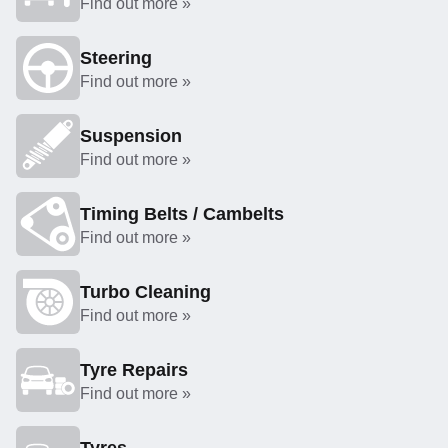
Find out more »
Steering
Find out more »
Suspension
Find out more »
Timing Belts / Cambelts
Find out more »
Turbo Cleaning
Find out more »
Tyre Repairs
Find out more »