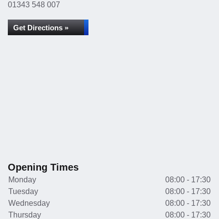
01343 548 007
Get Directions »
Opening Times
Monday
08:00 - 17:30
Tuesday
08:00 - 17:30
Wednesday
08:00 - 17:30
Thursday
08:00 - 17:30