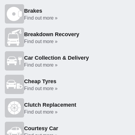
Brakes
Find out more »
Breakdown Recovery
Find out more »
Car Collection & Delivery
Find out more »
Cheap Tyres
Find out more »
Clutch Replacement
Find out more »
Courtesy Car