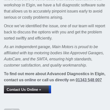
workshop in Elgin, we have a full diagnostic software suite
that allows us to accurately pinpoint issues early to avoid
serious or costly problems arising.
Once we’ve identified the issue, one of our team will report
back to discuss the options with you and get the problem
sorted swiftly and efficiently.
As an independent garage, Main Motors is proud to be
affiliated with top motoring bodies like Approved Garages,
AutoCare, and the SMTA, ensuring high standards,
customer satisfaction, and quality workmanship.
To find out more about Advanced Diagnostics in Elgin,
contact us online or call us directly on
01343 548 007
Contact Us Online »