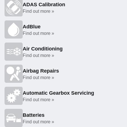
ADAS Calibration
Find out more »
AdBlue
Find out more »
Air Conditioning
Find out more »
Airbag Repairs
Find out more »
Automatic Gearbox Servicing
Find out more »
Batteries
Find out more »