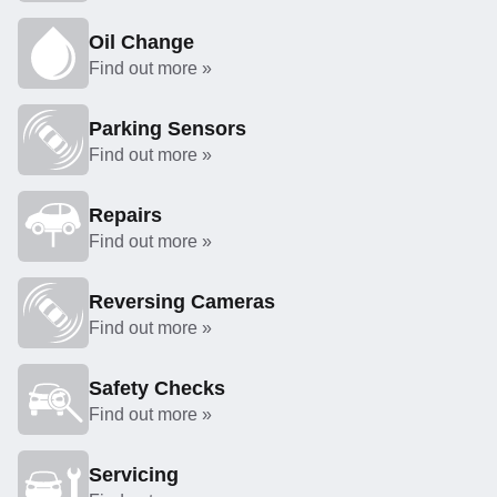
Oil Change
Find out more »
Parking Sensors
Find out more »
Repairs
Find out more »
Reversing Cameras
Find out more »
Safety Checks
Find out more »
Servicing