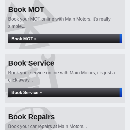
Book MOT
Book your MOT online with Main Motors, it's really
simple...
Book MOT »
Book Service
Book your service online with Main Motors, it's just a
click away...
Book Service »
Book Repairs
Book your car repairs at Main Motors...