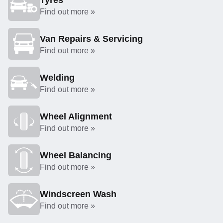
Tyres
Find out more »
Van Repairs & Servicing
Find out more »
Welding
Find out more »
Wheel Alignment
Find out more »
Wheel Balancing
Find out more »
Windscreen Wash
Find out more »