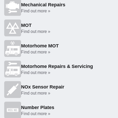
Mechanical Repairs
Find out more »
MOT
Find out more »
Motorhome MOT
Find out more »
Motorhome Repairs & Servicing
Find out more »
NOx Sensor Repair
Find out more »
Number Plates
Find out more »