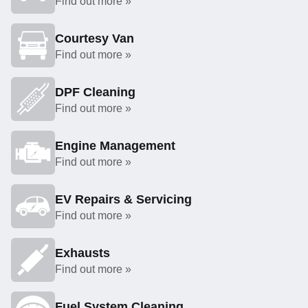
Find out more »
Courtesy Van
Find out more »
DPF Cleaning
Find out more »
Engine Management
Find out more »
EV Repairs & Servicing
Find out more »
Exhausts
Find out more »
Fuel System Cleaning