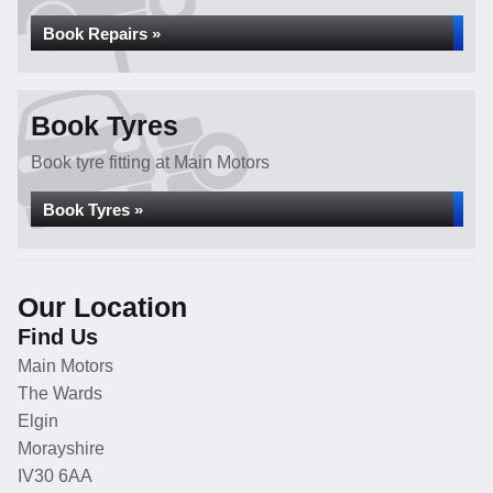
Book Repairs »
Book Tyres
Book tyre fitting at Main Motors
Book Tyres »
Our Location
Find Us
Main Motors
The Wards
Elgin
Morayshire
IV30 6AA