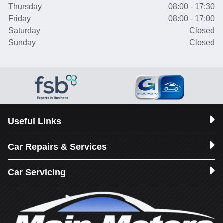
Thursday
08:00 - 17:30
Friday
08:00 - 17:00
Saturday
Closed
Sunday
Closed
Useful Links
Car Repairs & Services
Car Servicing