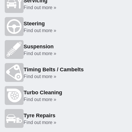
Servicing
Find out more »
Steering
Find out more »
Suspension
Find out more »
Timing Belts / Cambelts
Find out more »
Turbo Cleaning
Find out more »
Tyre Repairs
Find out more »