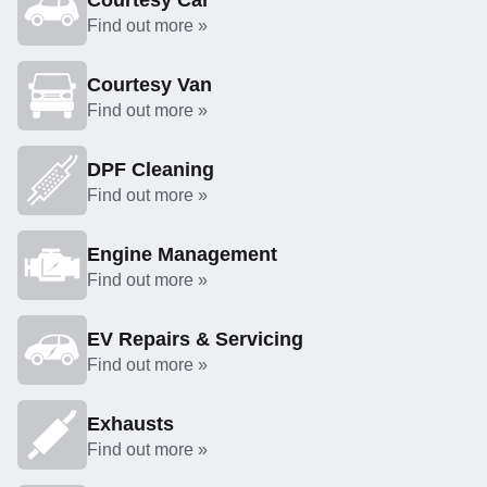
Courtesy Car
Find out more »
Courtesy Van
Find out more »
DPF Cleaning
Find out more »
Engine Management
Find out more »
EV Repairs & Servicing
Find out more »
Exhausts
Find out more »