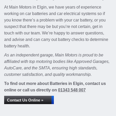
At Main Motors in Elgin, we have years of experience
working on car batteries and car electrical systems so if
you know there’s a problem with your car battery, or you
suspect that there may be but you’re not certain, get in
touch with our team. We’re happy to answer questions,
and advise and can carry out battery checks to determine
battery health.
As an independent garage, Main Motors is proud to be
affiliated with top motoring bodies like Approved Garages,
AutoCare, and the SMTA, ensuring high standards,
customer satisfaction, and quality workmanship.
To find out more about Batteries in Elgin, contact us
online or call us directly on
01343 548 007
Contact Us Online »