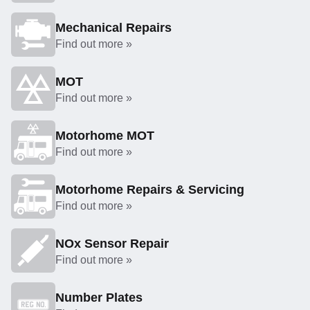
Mechanical Repairs
Find out more »
MOT
Find out more »
Motorhome MOT
Find out more »
Motorhome Repairs & Servicing
Find out more »
NOx Sensor Repair
Find out more »
Number Plates