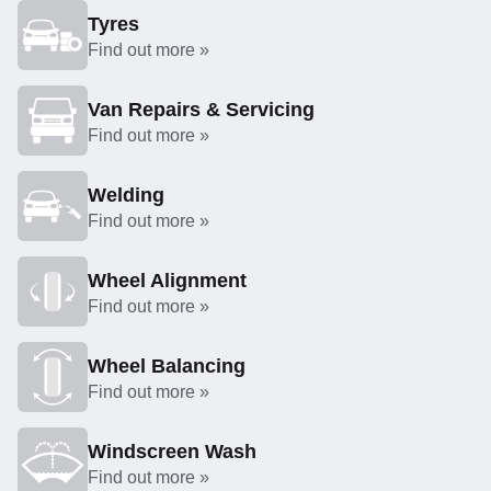
Tyres
Find out more »
Van Repairs & Servicing
Find out more »
Welding
Find out more »
Wheel Alignment
Find out more »
Wheel Balancing
Find out more »
Windscreen Wash
Find out more »