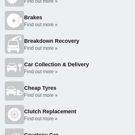
Find out more »
Brakes
Find out more »
Breakdown Recovery
Find out more »
Car Collection & Delivery
Find out more »
Cheap Tyres
Find out more »
Clutch Replacement
Find out more »