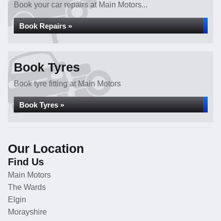
Book your car repairs at Main Motors...
Book Repairs »
Book Tyres
Book tyre fitting at Main Motors
Book Tyres »
Our Location
Find Us
Main Motors
The Wards
Elgin
Morayshire