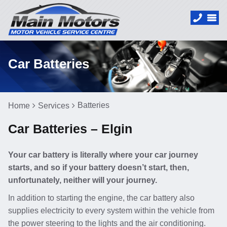
Car Batteries
Batteries
Home
Services
Car Batteries – Elgin
Your car battery is literally where your car journey
starts, and so if your battery doesn’t start, then,
unfortunately, neither will your journey.
In addition to starting the engine, the car battery also
supplies electricity to every system within the vehicle from
the power steering to the lights and the air conditioning.