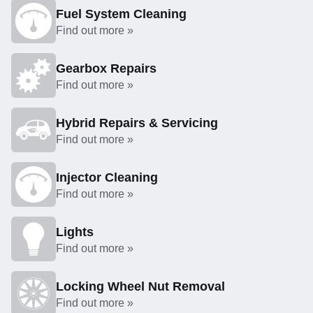
Fuel System Cleaning
Find out more »
Gearbox Repairs
Find out more »
Hybrid Repairs & Servicing
Find out more »
Injector Cleaning
Find out more »
Lights
Find out more »
Locking Wheel Nut Removal
Find out more »