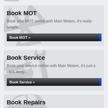
Book MOT
Book your MOT online with Main Motors, it's really
simple...
Book MOT »
Book Service
Book your service online with Main Motors, it's just a
click away...
Book Service »
Book Repairs