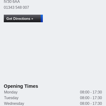
IV30 6AA
01343 548 007
Get Directions »
Opening Times
Monday
08:00 - 17:30
Tuesday
08:00 - 17:30
Wednesday
08:00 - 17:30