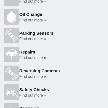
Find out more »
Oil Change
Find out more »
Parking Sensors
Find out more »
Repairs
Find out more »
Reversing Cameras
Find out more »
Safety Checks
Find out more »