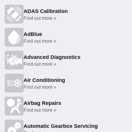
ADAS Calibration
Find out more »
AdBlue
Find out more »
Advanced Diagnostics
Find out more »
Air Conditioning
Find out more »
Airbag Repairs
Find out more »
Automatic Gearbox Servicing