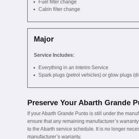
Fuel filter change
Cabin filter change
Major
Service Includes:
Everything in an Interim Service
Spark plugs (petrol vehicles) or glow plugs (d
Preserve Your Abarth Grande P
If your Abarth Grande Punto is still under the manufa
ensure that any remaining manufacturer’s warranty
to the Abarth service schedule. It is no longer nec
manufacturer’s warranty.