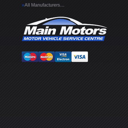
All Manufacturers…