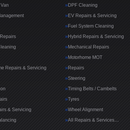
 Van
DPF Cleaning
Management
EV Repairs & Servicing
Fuel System Cleaning
Repairs
Hybrid Repairs & Servicing
Cleaning
Mechanical Repairs
Motorhome MOT
e Repairs & Servicing
Repairs
g
Steering
ion
Timing Belts / Cambelts
airs
Tyres
irs & Servicing
Wheel Alignment
lancing
All Repairs & Services…