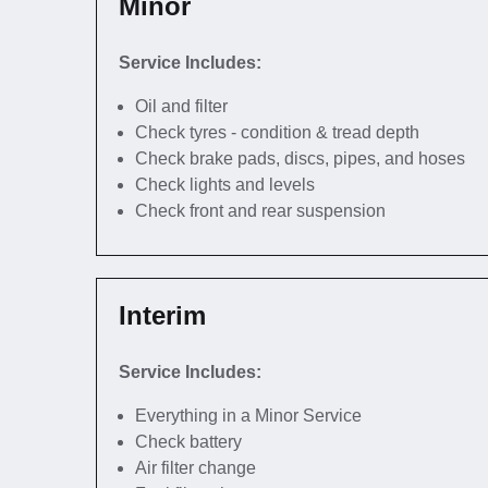
Minor
Service Includes:
Oil and filter
Check tyres - condition & tread depth
Check brake pads, discs, pipes, and hoses
Check lights and levels
Check front and rear suspension
Interim
Service Includes:
Everything in a Minor Service
Check battery
Air filter change