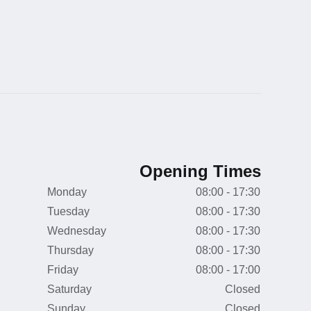
Opening Times
Monday
08:00 - 17:30
Tuesday
08:00 - 17:30
Wednesday
08:00 - 17:30
Thursday
08:00 - 17:30
Friday
08:00 - 17:00
Saturday
Closed
Sunday
Closed