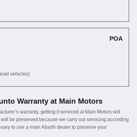
POA
iesel vehicles)
unto Warranty at Main Motors
cturer’s warranty, getting it serviced at Main Motors will
 will be preserved because we carry out servicing according
essary to use a main Abarth dealer to preserve your