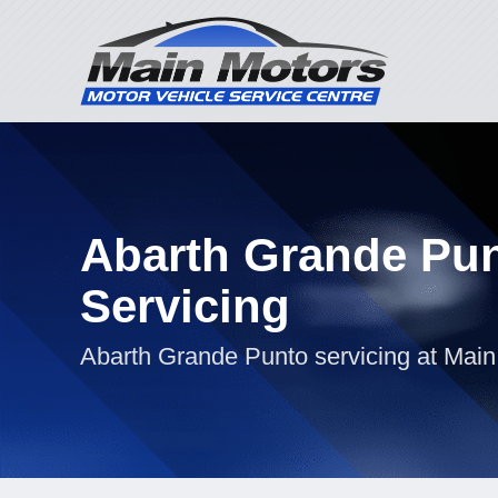
Abarth Grande Pu
Servicing
Abarth Grande Punto servicing at Main