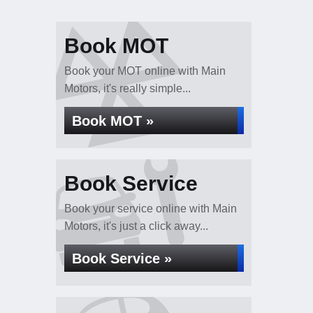
Book MOT
Book your MOT online with Main
Motors, it's really simple...
Book MOT »
Book Service
Book your service online with Main
Motors, it's just a click away...
Book Service »