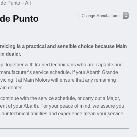
de Punto – All
nde Punto
rvicing is a practical and sensible choice because Main
in dealer.
p, together with trained technicians who are capable and
 manufacturer’s service schedule. If your Abarth Grande
rvicing it at Main Motors will ensure that any remaining
ain dealer.
 continue with the service schedule, or carry out a Major,
ent of your Abarth. For your peace of mind, we assure you
 our technical abilities and experience mean your service