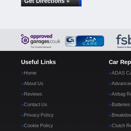
Get Directions »
Useful Links
Car Rep
Home
ADAS Cal
About Us
Advanced
Reviews
Airbag R
Contact Us
Batteries
Privacy Policy
Breakdo
Cookie Policy
Clutch R