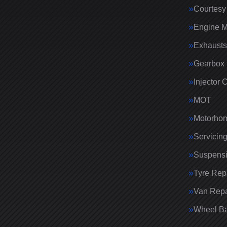
Courtesy
Engine 
Exhausts
Gearbox 
Injector 
MOT
Motorhom
Servicin
Suspens
Tyre Rep
Van Repa
Wheel Ba