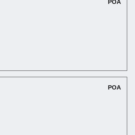
POA
POA