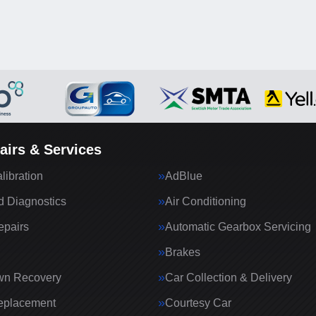
airs & Services
ibration
AdBlue
 Diagnostics
Air Conditioning
epairs
Automatic Gearbox Servicing
Brakes
wn Recovery
Car Collection & Delivery
eplacement
Courtesy Car