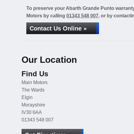
To preserve your Abarth Grande Punto warranty 
Motors by calling
01343 548 007
, or by contacti
Contact Us Online »
Our Location
Find Us
Main Motors
The Wards
Elgin
Morayshire
IV30 6AA
01343 548 007