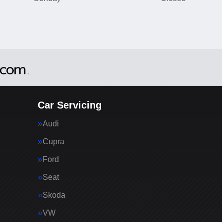
Car Servicing
Audi
Cupra
Ford
Seat
Skoda
VW