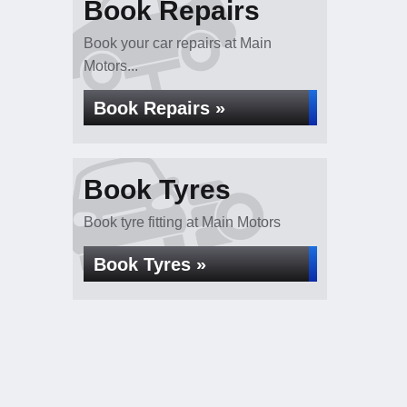
Book Repairs
Book your car repairs at Main
Motors...
Book Repairs »
Book Tyres
Book tyre fitting at Main Motors
Book Tyres »