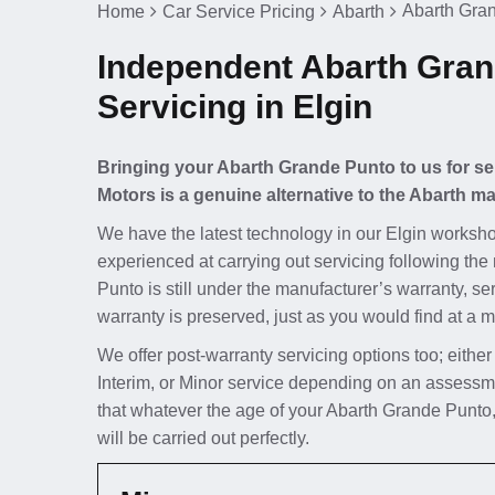
Abarth Gran
Home
Car Service Pricing
Abarth
Independent Abarth Gra
Servicing in Elgin
Bringing your Abarth Grande Punto to us for se
Motors is a genuine alternative to the Abarth ma
We have the latest technology in our Elgin worksho
experienced at carrying out servicing following the
Punto is still under the manufacturer’s warranty, se
warranty is preserved, just as you would find at a m
We offer post-warranty servicing options too; either
Interim, or Minor service depending on an assessm
that whatever the age of your Abarth Grande Punto,
will be carried out perfectly.