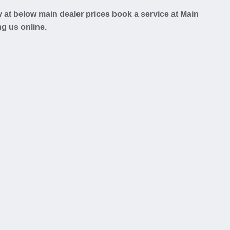
at below main dealer prices book a service at Main
ng us online.