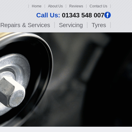
Home
About Us
Reviews
Contact Us
Call Us:
01343 548 007
Repairs & Services
Servicing
Tyres