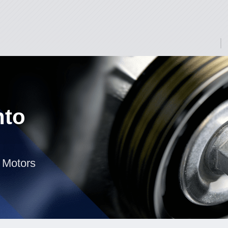
nto
 Motors