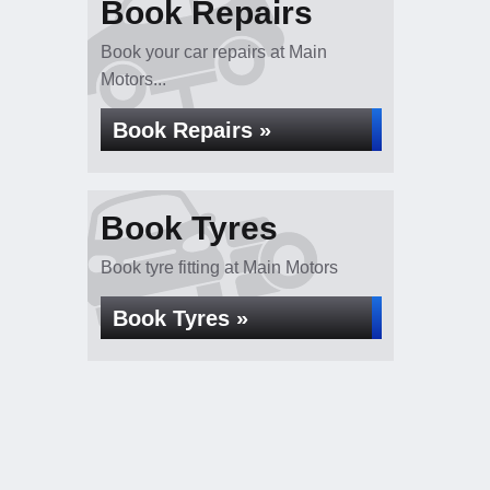
Book Repairs
Book your car repairs at Main
Motors...
Book Repairs »
Book Tyres
Book tyre fitting at Main Motors
Book Tyres »