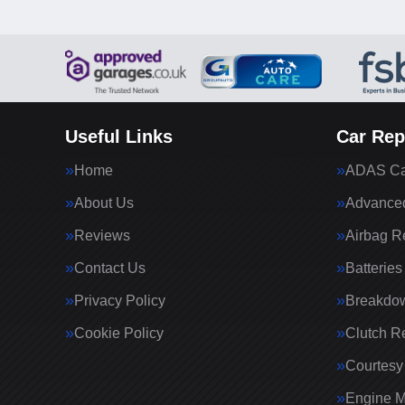
Useful Links
Car Rep
Home
ADAS Cal
About Us
Advanced
Reviews
Airbag R
Contact Us
Batteries
Privacy Policy
Breakdo
Cookie Policy
Clutch R
Courtesy
Engine 