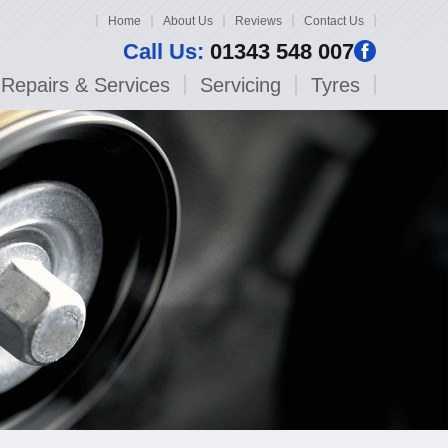
Home
About Us
Reviews
Contact Us
Call Us:
01343 548 007
Repairs & Services
Servicing
Tyres