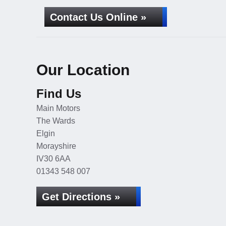
Contact Us Online »
Our Location
Find Us
Main Motors
The Wards
Elgin
Morayshire
IV30 6AA
01343 548 007
Get Directions »