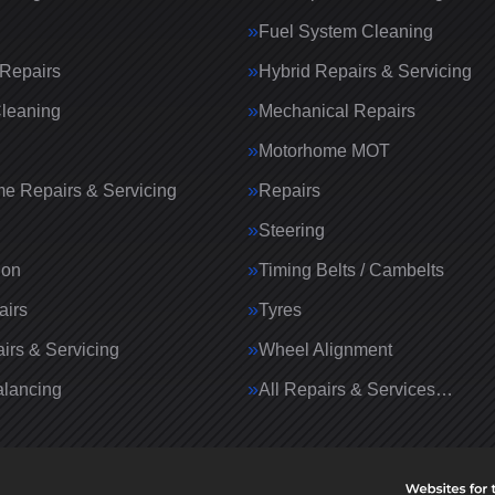
Fuel System Cleaning
Repairs
Hybrid Repairs & Servicing
Cleaning
Mechanical Repairs
Motorhome MOT
e Repairs & Servicing
Repairs
g
Steering
ion
Timing Belts / Cambelts
airs
Tyres
irs & Servicing
Wheel Alignment
lancing
All Repairs & Services…