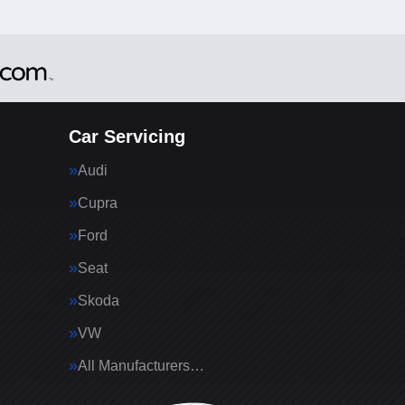
Car Servicing
Audi
Cupra
Ford
Seat
Skoda
VW
All Manufacturers…