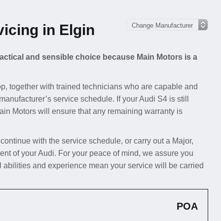
icing in Elgin
practical and sensible choice because Main Motors is a
p, together with trained technicians who are capable and
manufacturer’s service schedule. If your Audi S4 is still
Main Motors will ensure that any remaining warranty is
 continue with the service schedule, or carry out a Major,
ent of your Audi. For your peace of mind, we assure you
l abilities and experience mean your service will be carried
POA