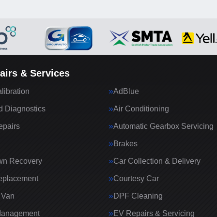
airs & Services
ibration
AdBlue
 Diagnostics
Air Conditioning
epairs
Automatic Gearbox Servicing
Brakes
wn Recovery
Car Collection & Delivery
eplacement
Courtesy Car
 Van
DPF Cleaning
Management
EV Repairs & Servicing