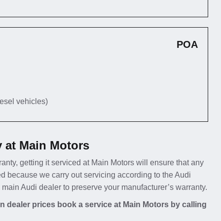
POA
iesel vehicles)
y at Main Motors
ranty, getting it serviced at Main Motors will ensure that any
d because we carry out servicing according to the Audi
a main Audi dealer to preserve your manufacturer’s warranty.
 dealer prices book a service at Main Motors by calling