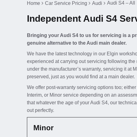
Audi S4 – All
Home
Car Service Pricing
Audi
Independent Audi S4 Serv
Bringing your Audi S4 to us for servicing is a 
genuine alternative to the Audi main dealer.
We have the latest technology in our Elgin worksho
experienced at carrying out servicing following the 
under the manufacturer’s warranty, servicing it at 
preserved, just as you would find at a main dealer.
We offer post-warranty servicing options too; either
Interim, or Minor service depending on an assessm
that whatever the age of your Audi S4, our technica
out perfectly.
Minor