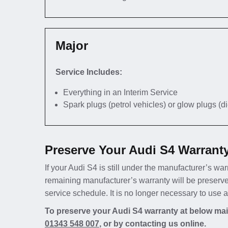
Major
Service Includes:
Everything in an Interim Service
Spark plugs (petrol vehicles) or glow plugs (d
Preserve Your Audi S4 Warrant
If your Audi S4 is still under the manufacturer’s war
remaining manufacturer’s warranty will be preserve
service schedule. It is no longer necessary to use 
To preserve your Audi S4 warranty at below main
01343 548 007
, or by contacting us online.