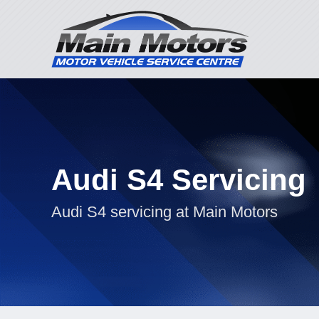
Audi S4 Servicing
Audi S4 servicing at Main Motors