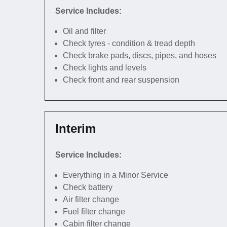
Service Includes:
Oil and filter
Check tyres - condition & tread depth
Check brake pads, discs, pipes, and hoses
Check lights and levels
Check front and rear suspension
Interim
Service Includes:
Everything in a Minor Service
Check battery
Air filter change
Fuel filter change
Cabin filter change