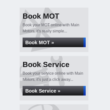
Book MOT
Book your MOT online with Main
Motors, it's really simple...
Book MOT »
Book Service
Book your service online with Main
Motors, it's just a click away...
Book Service »