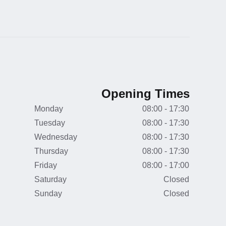
Opening Times
Monday
08:00 - 17:30
Tuesday
08:00 - 17:30
Wednesday
08:00 - 17:30
Thursday
08:00 - 17:30
Friday
08:00 - 17:00
Saturday
Closed
Sunday
Closed