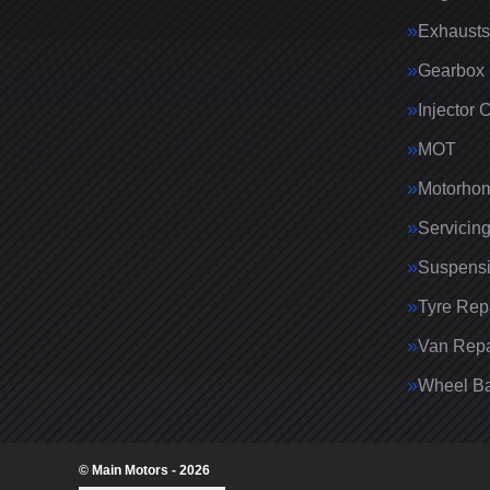
Exhausts
Gearbox 
Injector 
MOT
Motorhom
Servicin
Suspens
Tyre Rep
Van Repa
Wheel Ba
© Main Motors - 2026