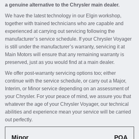
a genuine alternative to the Chrysler main dealer.
We have the latest technology in our Elgin workshop,
together with trained technicians who are capable and
experienced at carrying out servicing following the
manufacturer’s service schedule. If your Chrysler Voyager
is still under the manufacturer’s warranty, servicing it at
Main Motors will ensure that any remaining warranty is
preserved, just as you would find at a main dealer.
We offer post-warranty servicing options too; either
continue with the service schedule, or carry out a Major,
Interim, or Minor service depending on an assessment of
your Chrysler. For your peace of mind, we assure you that
whatever the age of your Chrysler Voyager, our technical
abilities and experience mean your service will be carried
out perfectly.
Minor
POA