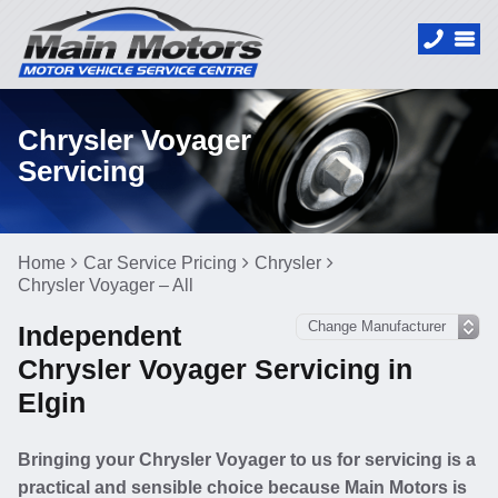
Chrysler Voyager
Servicing
Home
Car Service Pricing
Chrysler
Chrysler Voyager – All
Independent
Chrysler Voyager Servicing in
Elgin
Bringing your Chrysler Voyager to us for servicing is a
practical and sensible choice because Main Motors is