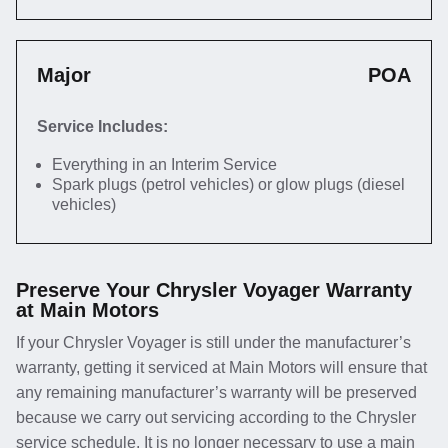
Major
POA
Service Includes:
Everything in an Interim Service
Spark plugs (petrol vehicles) or glow plugs (diesel
vehicles)
Preserve Your Chrysler Voyager Warranty
at Main Motors
If your Chrysler Voyager is still under the manufacturer’s
warranty, getting it serviced at Main Motors will ensure that
any remaining manufacturer’s warranty will be preserved
because we carry out servicing according to the Chrysler
service schedule. It is no longer necessary to use a main