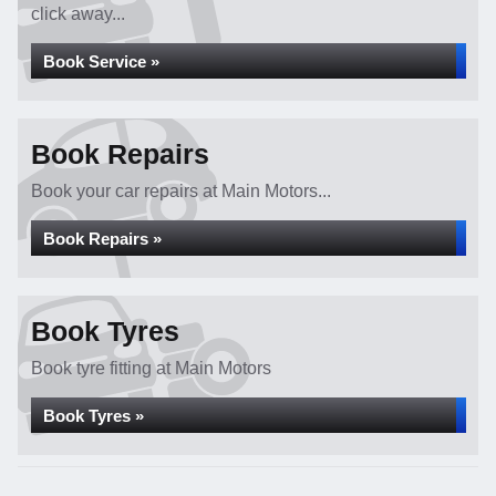
click away...
Book Service »
Book Repairs
Book your car repairs at Main Motors...
Book Repairs »
Book Tyres
Book tyre fitting at Main Motors
Book Tyres »