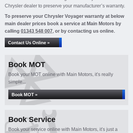
Chrysler dealer to preserve your manufacturer’s warranty.
To preserve your Chrysler Voyager warranty at below
main dealer prices book a service at Main Motors by
calling
01343 548 007
, or by contacting us online.
Contact Us Online »
Book MOT
Book your MOT online with Main Motors, it's really
simple...
Book MOT »
Book Service
Book your service online with Main Motors, it's just a