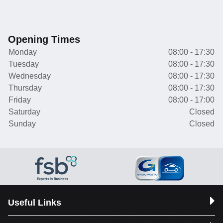
Opening Times
Monday
08:00 - 17:30
Tuesday
08:00 - 17:30
Wednesday
08:00 - 17:30
Thursday
08:00 - 17:30
Friday
08:00 - 17:00
Saturday
Closed
Sunday
Closed
Useful Links