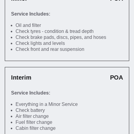
Service Includes:
Oil and filter
Check tyres - condition & tread depth
Check brake pads, discs, pipes, and hoses
Check lights and levels
Check front and rear suspension
Interim
POA
Service Includes:
Everything in a Minor Service
Check battery
Air filter change
Fuel filter change
Cabin filter change