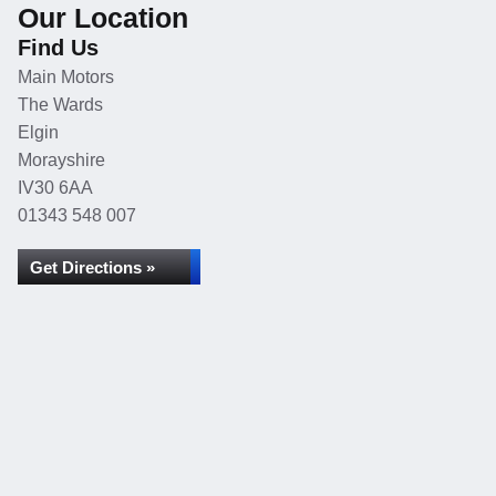
Our Location
Find Us
Main Motors
The Wards
Elgin
Morayshire
IV30 6AA
01343 548 007
Get Directions »