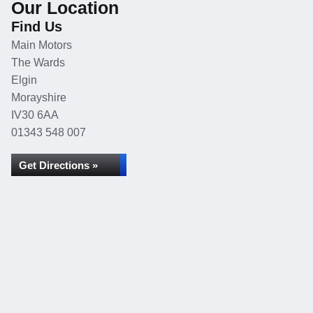
Our Location
Find Us
Main Motors
The Wards
Elgin
Morayshire
IV30 6AA
01343 548 007
Get Directions »