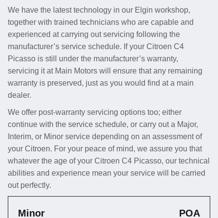
We have the latest technology in our Elgin workshop,
together with trained technicians who are capable and
experienced at carrying out servicing following the
manufacturer’s service schedule. If your Citroen C4
Picasso is still under the manufacturer’s warranty,
servicing it at Main Motors will ensure that any remaining
warranty is preserved, just as you would find at a main
dealer.
We offer post-warranty servicing options too; either
continue with the service schedule, or carry out a Major,
Interim, or Minor service depending on an assessment of
your Citroen. For your peace of mind, we assure you that
whatever the age of your Citroen C4 Picasso, our technical
abilities and experience mean your service will be carried
out perfectly.
Minor
POA