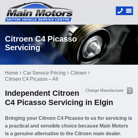
Citroen C4 Picasso
Servicing
Home
Car Service Pricing
Citroen
Citroen C4 Picasso – All
Independent Citroen
C4 Picasso Servicing in Elgin
Bringing your Citroen C4 Picasso to us for servicing is
a practical and sensible choice because Main Motors
is a genuine alternative to the Citroen main dealer.