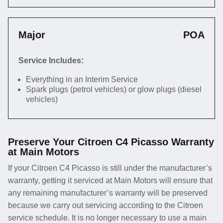
Major
POA
Service Includes:
Everything in an Interim Service
Spark plugs (petrol vehicles) or glow plugs (diesel
vehicles)
Preserve Your Citroen C4 Picasso Warranty
at Main Motors
If your Citroen C4 Picasso is still under the manufacturer’s
warranty, getting it serviced at Main Motors will ensure that
any remaining manufacturer’s warranty will be preserved
because we carry out servicing according to the Citroen
service schedule. It is no longer necessary to use a main