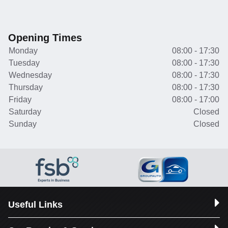
Opening Times
Monday
08:00 - 17:30
Tuesday
08:00 - 17:30
Wednesday
08:00 - 17:30
Thursday
08:00 - 17:30
Friday
08:00 - 17:00
Saturday
Closed
Sunday
Closed
Useful Links