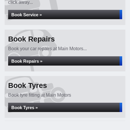
click away...
Book Service »
Book Repairs
Book your car repairs at Main Motors...
Book Repairs »
Book Tyres
Book tyre fitting at Main Motors
Book Tyres »