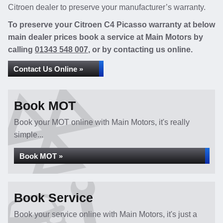
Citroen dealer to preserve your manufacturer’s warranty.
To preserve your Citroen C4 Picasso warranty at below
main dealer prices book a service at Main Motors by
calling
01343 548 007
, or by contacting us online.
Contact Us Online »
Book MOT
Book your MOT online with Main Motors, it's really
simple...
Book MOT »
Book Service
Book your service online with Main Motors, it's just a