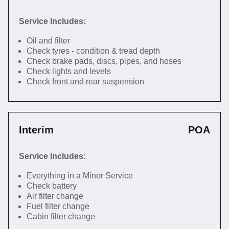
Service Includes:
Oil and filter
Check tyres - condition & tread depth
Check brake pads, discs, pipes, and hoses
Check lights and levels
Check front and rear suspension
Interim
POA
Service Includes:
Everything in a Minor Service
Check battery
Air filter change
Fuel filter change
Cabin filter change