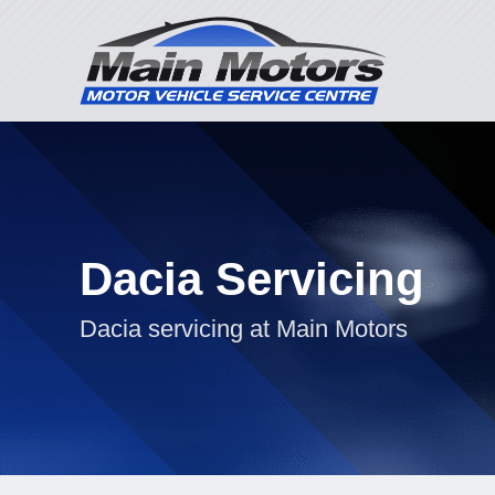
Dacia Servicing
Dacia servicing at Main Motors