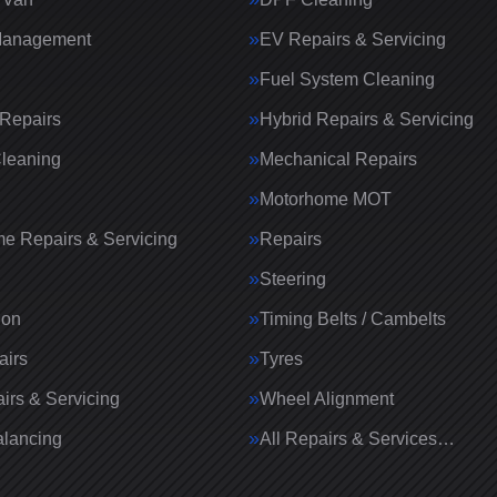
Management
EV Repairs & Servicing
Fuel System Cleaning
Repairs
Hybrid Repairs & Servicing
Cleaning
Mechanical Repairs
Motorhome MOT
e Repairs & Servicing
Repairs
g
Steering
ion
Timing Belts / Cambelts
airs
Tyres
irs & Servicing
Wheel Alignment
lancing
All Repairs & Services…