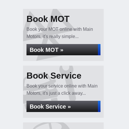
Book MOT
Book your MOT online with Main
Motors, it's really simple...
Book MOT »
Book Service
Book your service online with Main
Motors, it's just a click away...
Book Service »