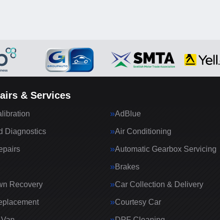
airs & Services
ibration
AdBlue
 Diagnostics
Air Conditioning
epairs
Automatic Gearbox Servicing
Brakes
wn Recovery
Car Collection & Delivery
eplacement
Courtesy Car
 Van
DPF Cleaning