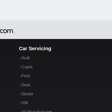
Car Servicing
Audi
Cupra
Ford
Seat
Skoda
VW
All Manufacturers…