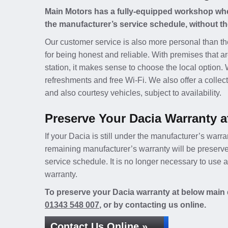
Main Motors has a fully-equipped workshop wher
the manufacturer’s service schedule, without th
Our customer service is also more personal than th
for being honest and reliable. With premises that ar
station, it makes sense to choose the local option.
refreshments and free Wi-Fi. We also offer a collect
and also courtesy vehicles, subject to availability.
Preserve Your Dacia Warranty a
If your Dacia is still under the manufacturer’s warra
remaining manufacturer’s warranty will be preserv
service schedule. It is no longer necessary to use
warranty.
To preserve your Dacia warranty at below main d
01343 548 007
, or by contacting us online.
Contact Us Online »