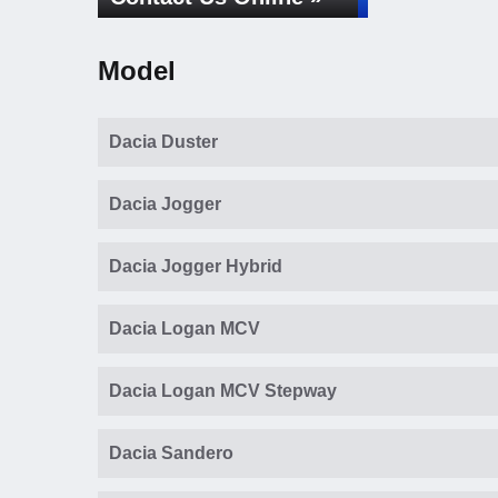
Model
Dacia Duster
Dacia Jogger
Dacia Jogger Hybrid
Dacia Logan MCV
Dacia Logan MCV Stepway
Dacia Sandero