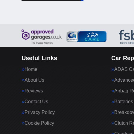
Useful Links
Car Rep
Home
ADAS Cal
About Us
Advanced
Reviews
Airbag R
Contact Us
Batteries
Privacy Policy
Breakdo
Cookie Policy
Clutch R
Courtesy