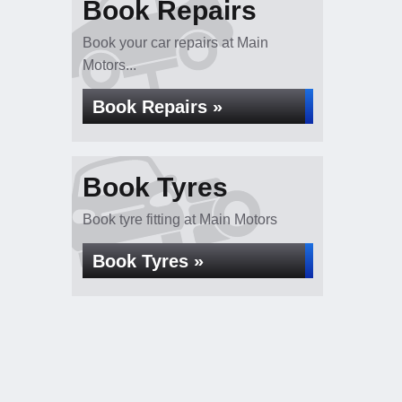
Book Repairs
Book your car repairs at Main
Motors...
Book Repairs »
Book Tyres
Book tyre fitting at Main Motors
Book Tyres »