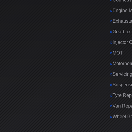
Engine 
Exhausts
Gearbox 
Injector 
MOT
Motorhom
Servicin
Suspens
Tyre Rep
Van Repa
Wheel Ba