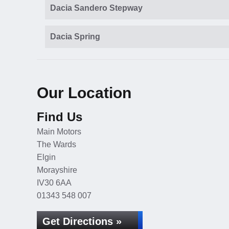
Dacia Sandero Stepway
Dacia Spring
Our Location
Find Us
Main Motors
The Wards
Elgin
Morayshire
IV30 6AA
01343 548 007
Get Directions »