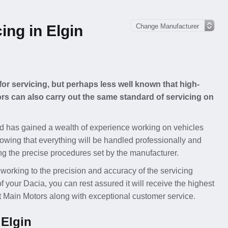
ing in Elgin
for servicing, but perhaps less well known that high-
s can also carry out the same standard of servicing on
d has gained a wealth of experience working on vehicles
owing that everything will be handled professionally and
ing the precise procedures set by the manufacturer.
 working to the precision and accuracy of the servicing
our Dacia, you can rest assured it will receive the highest
at Main Motors along with exceptional customer service.
 Elgin