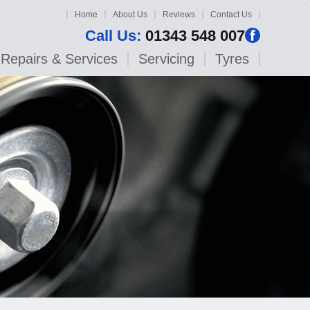
Home
About Us
Reviews
Contact Us
Call Us:
01343 548 007
Repairs & Services
Servicing
Tyres