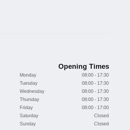
Opening Times
Monday
08:00 - 17:30
Tuesday
08:00 - 17:30
Wednesday
08:00 - 17:30
Thursday
08:00 - 17:30
Friday
08:00 - 17:00
Saturday
Closed
Sunday
Closed