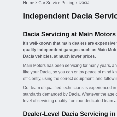
Dacia
Home
Car Service Pricing
Independent Dacia Servic
Dacia Servicing at Main Motors
It’s well-known that main dealers are expensive 
quality independent garages such as Main Motor
Dacia vehicles, at much lower prices.
Main Motors has been servicing for many years, an
like your Dacia, so you can enjoy peace of mind kn
efficiently, using the correct equipment, and follow
Our team of qualified technicians is experienced in
standards demanded by Dacia. Whatever the age of y
level of servicing quality from our dedicated team 
Dealer-Level Dacia Servicing in