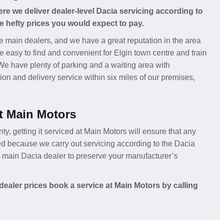
e we deliver dealer-level Dacia servicing according to
e hefty prices you would expect to pay.
e main dealers, and we have a great reputation in the area
e easy to find and convenient for Elgin town centre and train
 We have plenty of parking and a waiting area with
ion and delivery service within six miles of our premises,
t Main Motors
nty, getting it serviced at Main Motors will ensure that any
ed because we carry out servicing according to the Dacia
 a main Dacia dealer to preserve your manufacturer’s
ealer prices book a service at Main Motors by calling