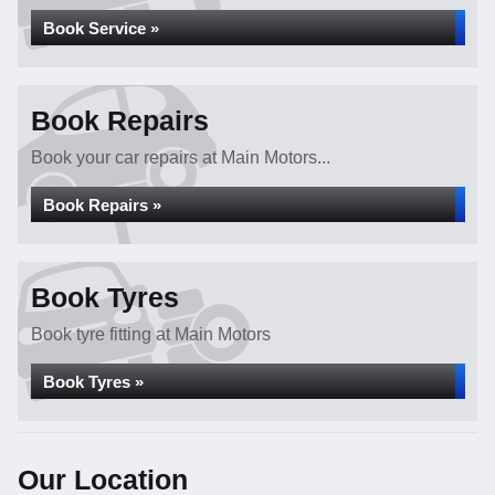
Book Service »
Book Repairs
Book your car repairs at Main Motors...
Book Repairs »
Book Tyres
Book tyre fitting at Main Motors
Book Tyres »
Our Location