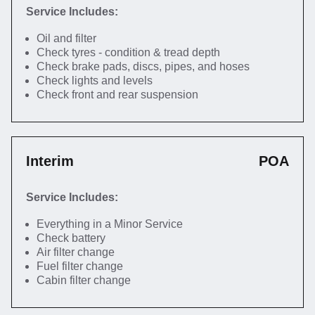
Service Includes:
Oil and filter
Check tyres - condition & tread depth
Check brake pads, discs, pipes, and hoses
Check lights and levels
Check front and rear suspension
Interim
POA
Service Includes:
Everything in a Minor Service
Check battery
Air filter change
Fuel filter change
Cabin filter change