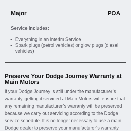
Major
POA
Service Includes:
Everything in an Interim Service
Spark plugs (petrol vehicles) or glow plugs (diesel
vehicles)
Preserve Your Dodge Journey Warranty at
Main Motors
If your Dodge Journey is still under the manufacturer’s
warranty, getting it serviced at Main Motors will ensure that
any remaining manufacturer’s warranty will be preserved
because we carry out servicing according to the Dodge
service schedule. It is no longer necessary to use a main
Dodge dealer to preserve your manufacturer’s warranty.