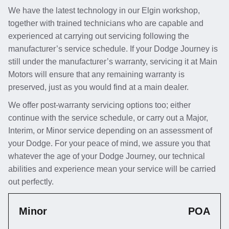
We have the latest technology in our Elgin workshop,
together with trained technicians who are capable and
experienced at carrying out servicing following the
manufacturer’s service schedule. If your Dodge Journey is
still under the manufacturer’s warranty, servicing it at Main
Motors will ensure that any remaining warranty is
preserved, just as you would find at a main dealer.
We offer post-warranty servicing options too; either
continue with the service schedule, or carry out a Major,
Interim, or Minor service depending on an assessment of
your Dodge. For your peace of mind, we assure you that
whatever the age of your Dodge Journey, our technical
abilities and experience mean your service will be carried
out perfectly.
Minor
POA