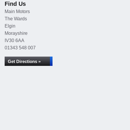
Find Us
Main Motors
The Wards
Elgin
Morayshire
IV30 6AA
01343 548 007
Get Directions »