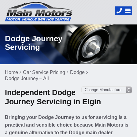
Dodge Journey
Servicing
Home
Car Service Pricing
Dodge
Dodge Journey – All
Independent Dodge
Journey Servicing in Elgin
Bringing your Dodge Journey to us for servicing is a
practical and sensible choice because Main Motors is
a genuine alternative to the Dodge main dealer.