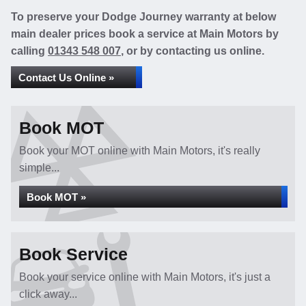
To preserve your Dodge Journey warranty at below
main dealer prices book a service at Main Motors by
calling
01343 548 007
, or by contacting us online.
Contact Us Online »
Book MOT
Book your MOT online with Main Motors, it's really
simple...
Book MOT »
Book Service
Book your service online with Main Motors, it's just a
click away...