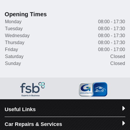
Opening Times
Monday
08:00 - 17:30
Tuesday
08:00 - 17:30
Wednesday
08:00 - 17:30
Thursday
08:00 - 17:30
Friday
08:00 - 17:00
Saturday
Closed
Sunday
Closed
Useful Links
Car Repairs & Services