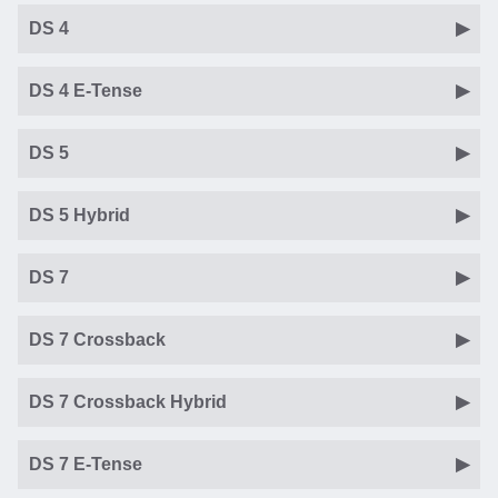
DS 4
DS 4 E-Tense
DS 5
DS 5 Hybrid
DS 7
DS 7 Crossback
DS 7 Crossback Hybrid
DS 7 E-Tense