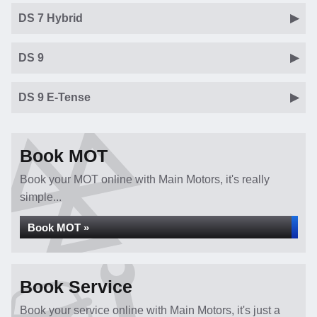
DS 7 Hybrid
DS 9
DS 9 E-Tense
Book MOT
Book your MOT online with Main Motors, it's really
simple...
Book MOT »
Book Service
Book your service online with Main Motors, it's just a