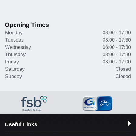
Opening Times
Monday
08:00 - 17:30
Tuesday
08:00 - 17:30
Wednesday
08:00 - 17:30
Thursday
08:00 - 17:30
Friday
08:00 - 17:00
Saturday
Closed
Sunday
Closed
Useful Links