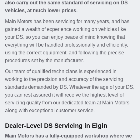
also carry out the same standard of servicing on DS
vehicles, at much lower prices.
Main Motors has been servicing for many years, and has
gained a wealth of experience working on vehicles like
your DS, so you can enjoy peace of mind knowing that
everything will be handled professionally and efficiently,
using the correct equipment, and following the precise
procedures set by the manufacturer.
Our team of qualified technicians is experienced in
working to the precision and accuracy of the servicing
standards demanded by DS. Whatever the age of your DS,
you can rest assured it will receive the highest level of
servicing quality from our dedicated team at Main Motors
along with exceptional customer service.
Dealer-Level DS Servicing in Elgin
Main Motors has a fully-equipped workshop where we