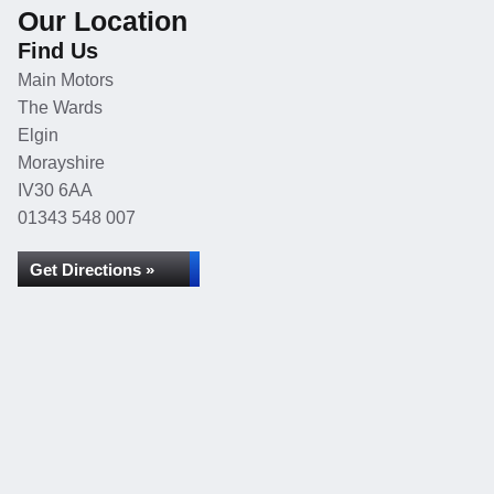
Our Location
Find Us
Main Motors
The Wards
Elgin
Morayshire
IV30 6AA
01343 548 007
Get Directions »