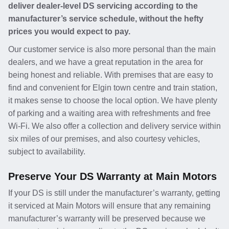
deliver dealer-level DS servicing according to the
manufacturer’s service schedule, without the hefty
prices you would expect to pay.
Our customer service is also more personal than the main
dealers, and we have a great reputation in the area for
being honest and reliable. With premises that are easy to
find and convenient for Elgin town centre and train station,
it makes sense to choose the local option. We have plenty
of parking and a waiting area with refreshments and free
Wi-Fi. We also offer a collection and delivery service within
six miles of our premises, and also courtesy vehicles,
subject to availability.
Preserve Your DS Warranty at Main Motors
If your DS is still under the manufacturer’s warranty, getting
it serviced at Main Motors will ensure that any remaining
manufacturer’s warranty will be preserved because we