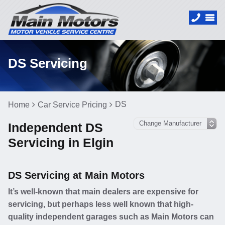
DS Servicing
DS
Home
Car Service Pricing
Independent DS
Servicing in Elgin
DS Servicing at Main Motors
It’s well-known that main dealers are expensive for
servicing, but perhaps less well known that high-
quality independent garages such as Main Motors can