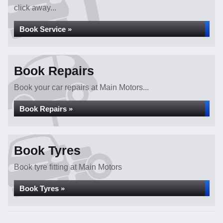
click away...
Book Service »
Book Repairs
Book your car repairs at Main Motors...
Book Repairs »
Book Tyres
Book tyre fitting at Main Motors
Book Tyres »