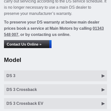
carry out servicing according to the DS service schedule. It
is no longer necessary to use a main DS dealer to
preserve your manufacturer’s warranty.
To preserve your DS warranty at below main dealer
prices book a service at Main Motors by calling
01343
548 007
, or by contacting us online.
Contact Us Online »
Model
DS 3
DS 3 Crossback
DS 3 Crossback EV