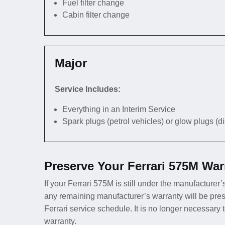
Fuel filter change
Cabin filter change
Major
Service Includes:
Everything in an Interim Service
Spark plugs (petrol vehicles) or glow plugs (d
Preserve Your Ferrari 575M War
If your Ferrari 575M is still under the manufacturer’
any remaining manufacturer’s warranty will be pres
Ferrari service schedule. It is no longer necessary
warranty.