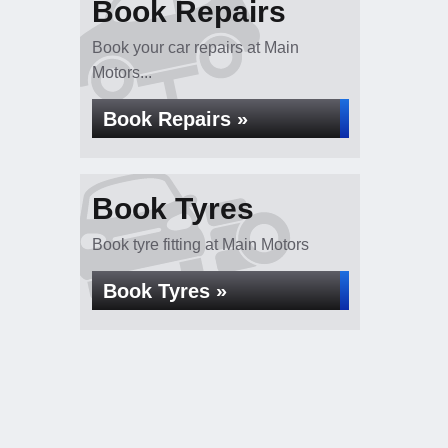
Book Repairs
Book your car repairs at Main
Motors...
Book Repairs »
Book Tyres
Book tyre fitting at Main Motors
Book Tyres »