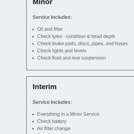
Minor
Service Includes:
Oil and filter
Check tyres - condition & tread depth
Check brake pads, discs, pipes, and hoses
Check lights and levels
Check front and rear suspension
Interim
Service Includes:
Everything in a Minor Service
Check battery
Air filter change