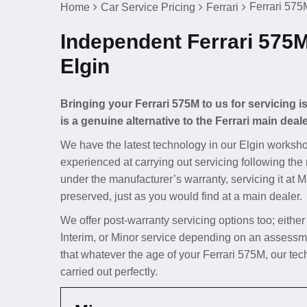
Ferrari 575M
Home
Car Service Pricing
Ferrari
Independent Ferrari 575M
Elgin
Bringing your Ferrari 575M to us for servicing 
is a genuine alternative to the Ferrari main deale
We have the latest technology in our Elgin worksho
experienced at carrying out servicing following the 
under the manufacturer’s warranty, servicing it at 
preserved, just as you would find at a main dealer.
We offer post-warranty servicing options too; either
Interim, or Minor service depending on an assessme
that whatever the age of your Ferrari 575M, our tec
carried out perfectly.