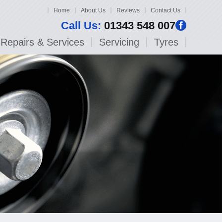
Home
About Us
Reviews
Contact Us
Call Us:
01343 548 007
Repairs & Services
Servicing
Tyres