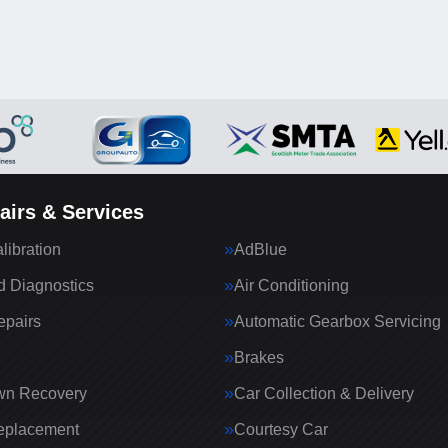
airs & Services
ibration
AdBlue
 Diagnostics
Air Conditioning
epairs
Automatic Gearbox Servicing
Brakes
wn Recovery
Car Collection & Delivery
eplacement
Courtesy Car