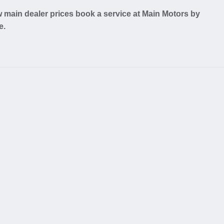
w main dealer prices book a service at Main Motors by
e.