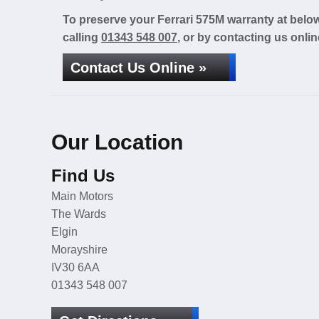
To preserve your Ferrari 575M warranty at belo
calling
01343 548 007
, or by contacting us onlin
Contact Us Online »
Our Location
Find Us
Main Motors
The Wards
Elgin
Morayshire
IV30 6AA
01343 548 007