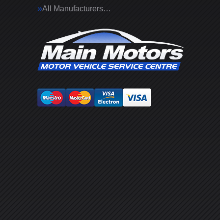
All Manufacturers…