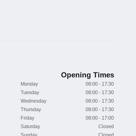
Opening Times
Monday
08:00 - 17:30
Tuesday
08:00 - 17:30
Wednesday
08:00 - 17:30
Thursday
08:00 - 17:30
Friday
08:00 - 17:00
Saturday
Closed
Sunday
Closed