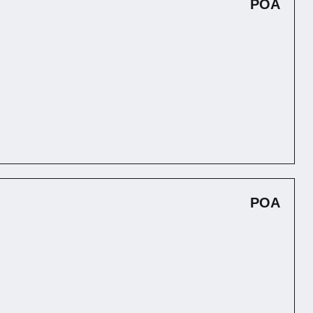
POA
POA