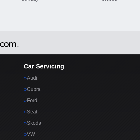
Car Servicing
Audi
Cupra
Ford
Seat
Skoda
VW