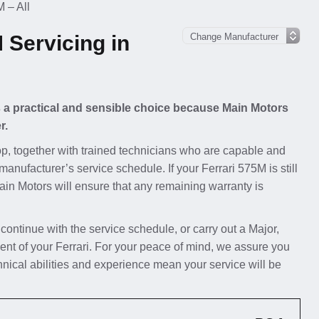
 – All
 Servicing in
is a practical and sensible choice because Main Motors
r.
p, together with trained technicians who are capable and
manufacturer’s service schedule. If your Ferrari 575M is still
Main Motors will ensure that any remaining warranty is
 continue with the service schedule, or carry out a Major,
nt of your Ferrari. For your peace of mind, we assure you
hnical abilities and experience mean your service will be