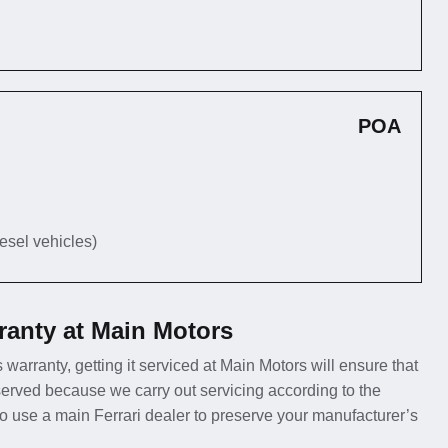
POA
iesel vehicles)
ranty at Main Motors
s warranty, getting it serviced at Main Motors will ensure that
erved because we carry out servicing according to the
 to use a main Ferrari dealer to preserve your manufacturer’s