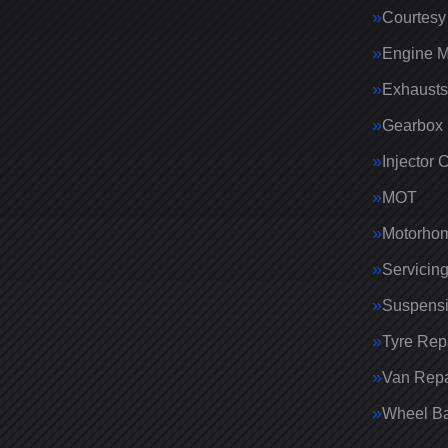
Courtesy
Engine 
Exhausts
Gearbox 
Injector 
MOT
Motorhom
Servicin
Suspens
Tyre Rep
Van Repa
Wheel Ba