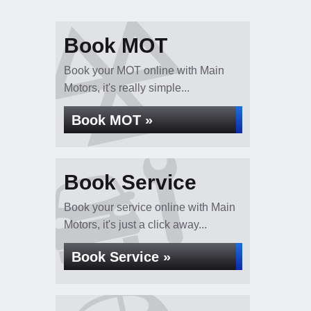
Book MOT
Book your MOT online with Main
Motors, it's really simple...
Book MOT »
Book Service
Book your service online with Main
Motors, it's just a click away...
Book Service »