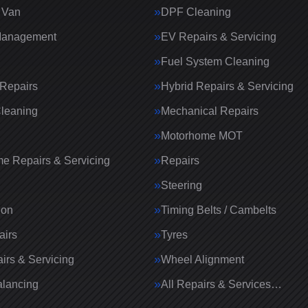
 Van
DPF Cleaning
Management
EV Repairs & Servicing
Fuel System Cleaning
Repairs
Hybrid Repairs & Servicing
Cleaning
Mechanical Repairs
Motorhome MOT
e Repairs & Servicing
Repairs
g
Steering
ion
Timing Belts / Cambelts
airs
Tyres
irs & Servicing
Wheel Alignment
lancing
All Repairs & Services…