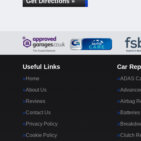
Get Directions »
Useful Links
Car Rep
Home
ADAS Cal
About Us
Advanced
Reviews
Airbag R
Contact Us
Batteries
Privacy Policy
Breakdo
Cookie Policy
Clutch R