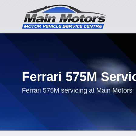
Ferrari 575M Servi
Ferrari 575M servicing at Main Motors