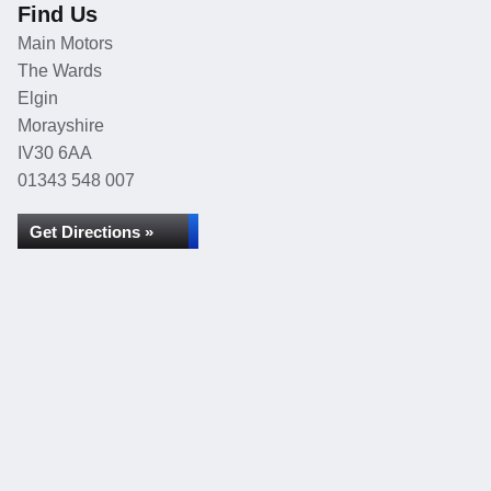
Find Us
Main Motors
The Wards
Elgin
Morayshire
IV30 6AA
01343 548 007
Get Directions »