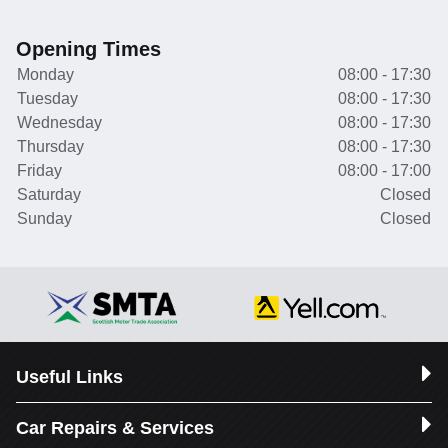
Opening Times
Monday
08:00 - 17:30
Tuesday
08:00 - 17:30
Wednesday
08:00 - 17:30
Thursday
08:00 - 17:30
Friday
08:00 - 17:00
Saturday
Closed
Sunday
Closed
Useful Links
Car Repairs & Services