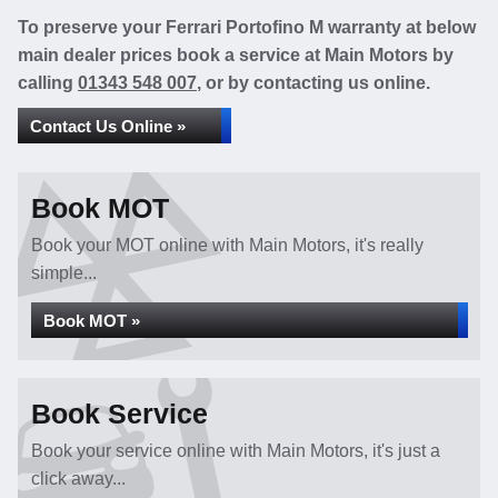
To preserve your Ferrari Portofino M warranty at below
main dealer prices book a service at Main Motors by
calling
01343 548 007
, or by contacting us online.
Contact Us Online »
Book MOT
Book your MOT online with Main Motors, it's really
simple...
Book MOT »
Book Service
Book your service online with Main Motors, it's just a
click away...