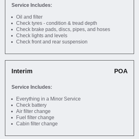
Service Includes:
Oil and filter
Check tyres - condition & tread depth
Check brake pads, discs, pipes, and hoses
Check lights and levels
Check front and rear suspension
Interim
POA
Service Includes:
Everything in a Minor Service
Check battery
Air filter change
Fuel filter change
Cabin filter change