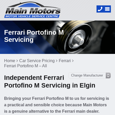
Ferrari Portofino M
Servicing
Home
Car Service Pricing
Ferrari
Ferrari Portofino M – All
Independent Ferrari
Portofino M Servicing in Elgin
Bringing your Ferrari Portofino M to us for servicing is
a practical and sensible choice because Main Motors
is a genuine alternative to the Ferrari main dealer.