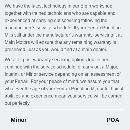
We have the latest technology in our Elgin workshop,
together with trained technicians who are capable and
experienced at carrying out servicing following the
manufacturer’s service schedule. If your Ferrari Portofino
M is still under the manufacturer’s warranty, servicing it at
Main Motors will ensure that any remaining warranty is
preserved, just as you would find at a main dealer.
We offer post-warranty servicing options too; either
continue with the service schedule, or carry out a Major,
Interim, or Minor service depending on an assessment of
your Ferrari. For your peace of mind, we assure you that
whatever the age of your Ferrari Portofino M, our technical
abilities and experience mean your service will be carried
out perfectly.
Minor
POA