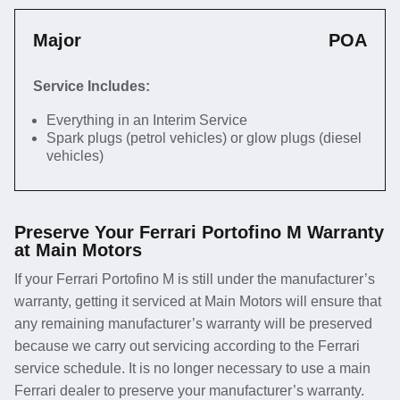
Major
POA
Service Includes:
Everything in an Interim Service
Spark plugs (petrol vehicles) or glow plugs (diesel
vehicles)
Preserve Your Ferrari Portofino M Warranty
at Main Motors
If your Ferrari Portofino M is still under the manufacturer’s
warranty, getting it serviced at Main Motors will ensure that
any remaining manufacturer’s warranty will be preserved
because we carry out servicing according to the Ferrari
service schedule. It is no longer necessary to use a main
Ferrari dealer to preserve your manufacturer’s warranty.