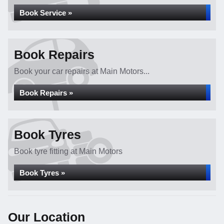
Book Service »
Book Repairs
Book your car repairs at Main Motors...
Book Repairs »
Book Tyres
Book tyre fitting at Main Motors
Book Tyres »
Our Location