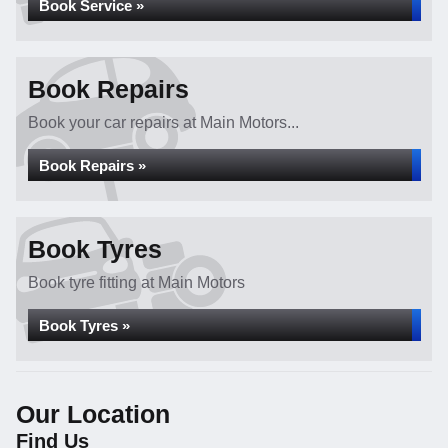
Book Service »
Book Repairs
Book your car repairs at Main Motors...
Book Repairs »
Book Tyres
Book tyre fitting at Main Motors
Book Tyres »
Our Location
Find Us