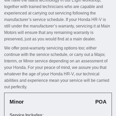
We have the latest technology in our Elgin workshop,
together with trained technicians who are capable and
experienced at carrying out servicing following the
manufacturer’s service schedule. If your Honda HR-V is
still under the manufacturer’s warranty, servicing it at Main
Motors will ensure that any remaining warranty is
preserved, just as you would find at a main dealer.
We offer post-warranty servicing options too; either
continue with the service schedule, or carry out a Major,
Interim, or Minor service depending on an assessment of
your Honda. For your peace of mind, we assure you that
whatever the age of your Honda HR-V, our technical
abilities and experience mean your service will be carried
out perfectly.
Minor
POA
Service Includes: