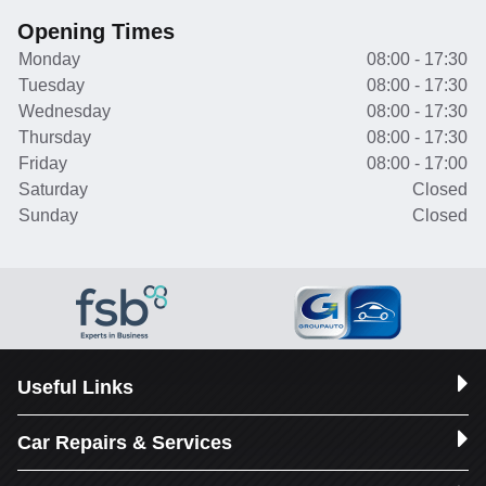
Opening Times
Monday
08:00 - 17:30
Tuesday
08:00 - 17:30
Wednesday
08:00 - 17:30
Thursday
08:00 - 17:30
Friday
08:00 - 17:00
Saturday
Closed
Sunday
Closed
Useful Links
Car Repairs & Services