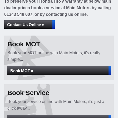
To preserve your Honda HR-V warranty at below main
dealer prices book a service at Main Motors by calling
01343 548 007
, or by contacting us online.
Contact Us Online »
Book MOT
Book your MOT online with Main Motors, it's really
simple...
Book MOT »
Book Service
Book your service online with Main Motors, it's just a
click away...