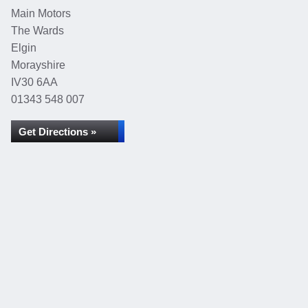
Main Motors
The Wards
Elgin
Morayshire
IV30 6AA
01343 548 007
Get Directions »