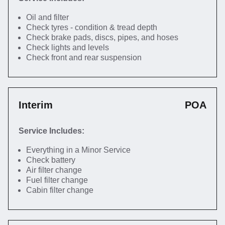
Oil and filter
Check tyres - condition & tread depth
Check brake pads, discs, pipes, and hoses
Check lights and levels
Check front and rear suspension
Interim
POA
Service Includes:
Everything in a Minor Service
Check battery
Air filter change
Fuel filter change
Cabin filter change