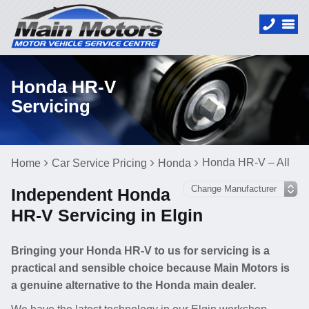
Honda HR-V
Servicing
Honda HR-V – All
Home
Car Service Pricing
Honda
Independent Honda
HR-V Servicing in Elgin
Bringing your Honda HR-V to us for servicing is a
practical and sensible choice because Main Motors is
a genuine alternative to the Honda main dealer.