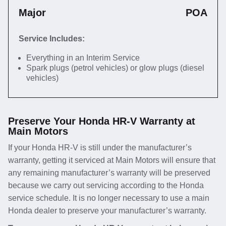
Major
POA
Service Includes:
Everything in an Interim Service
Spark plugs (petrol vehicles) or glow plugs (diesel
vehicles)
Preserve Your Honda HR-V Warranty at
Main Motors
If your Honda HR-V is still under the manufacturer’s
warranty, getting it serviced at Main Motors will ensure that
any remaining manufacturer’s warranty will be preserved
because we carry out servicing according to the Honda
service schedule. It is no longer necessary to use a main
Honda dealer to preserve your manufacturer’s warranty.