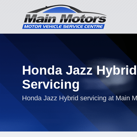
Honda Jazz Hybrid
Servicing
Honda Jazz Hybrid servicing at Main M