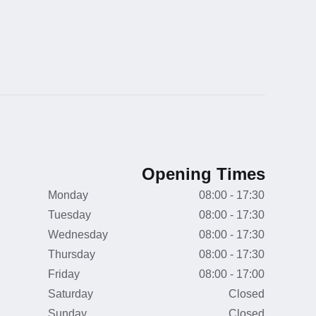
Opening Times
Monday
08:00 - 17:30
Tuesday
08:00 - 17:30
Wednesday
08:00 - 17:30
Thursday
08:00 - 17:30
Friday
08:00 - 17:00
Saturday
Closed
Sunday
Closed