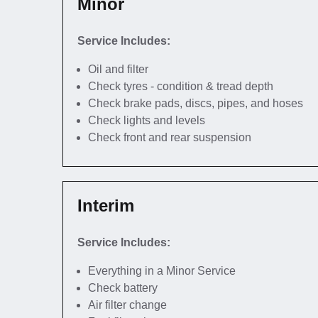
Minor
Service Includes:
Oil and filter
Check tyres - condition & tread depth
Check brake pads, discs, pipes, and hoses
Check lights and levels
Check front and rear suspension
Interim
Service Includes:
Everything in a Minor Service
Check battery
Air filter change