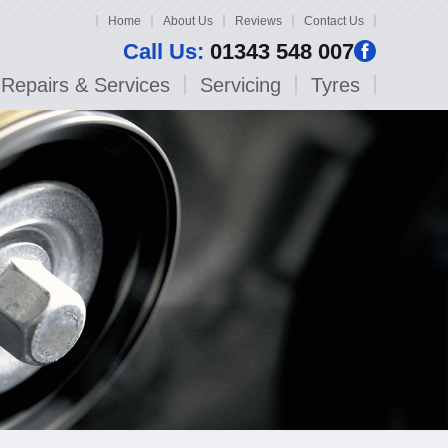
Home
About Us
Reviews
Contact Us
Call Us:
01343 548 007
Repairs & Services
Servicing
Tyres