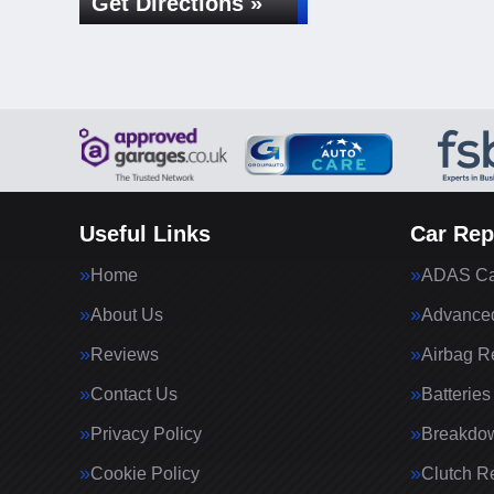
Get Directions »
Useful Links
Car Rep
Home
ADAS Cal
About Us
Advanced
Reviews
Airbag R
Contact Us
Batteries
Privacy Policy
Breakdo
Cookie Policy
Clutch R