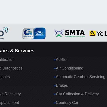
airs & Services
ibration
AdBlue
 Diagnostics
Air Conditioning
epairs
Automatic Gearbox Servicing
Brakes
wn Recovery
Car Collection & Delivery
eplacement
Courtesy Car