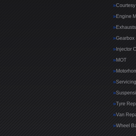
Courtesy
Engine 
Exhausts
Gearbox 
Injector 
MOT
Motorhom
Servicin
Suspens
Tyre Rep
Van Repa
Wheel Ba