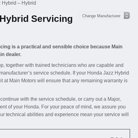
 Hybrid – Hybrid
Hybrid Servicing
cing is a practical and sensible choice because Main
in dealer.
p, together with trained technicians who are capable and
e manufacturer’s service schedule. If your Honda Jazz Hybrid
 it at Main Motors will ensure that any remaining warranty is
 continue with the service schedule, or carry out a Major,
ent of your Honda. For your peace of mind, we assure you
ur technical abilities and experience mean your service will