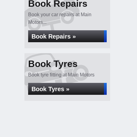
Book Repairs
Book your car repairs at Main
Motors...
Book Repairs »
Book Tyres
Book tyre fitting at Main Motors
Book Tyres »