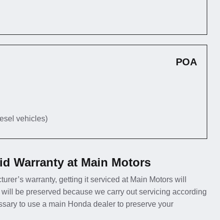
POA
iesel vehicles)
id Warranty at Main Motors
urer’s warranty, getting it serviced at Main Motors will
 will be preserved because we carry out servicing according
essary to use a main Honda dealer to preserve your