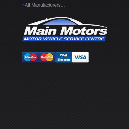
All Manufacturers…