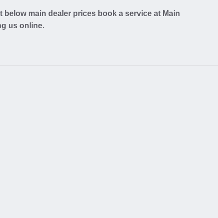
 below main dealer prices book a service at Main
ng us online.