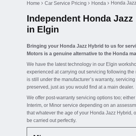
Honda Jazz
Home
Car Service Pricing
Honda
Independent Honda Jazz 
in Elgin
Bringing your Honda Jazz Hybrid to us for servi
Motors is a genuine alternative to the Honda ma
We have the latest technology in our Elgin worksho
experienced at carrying out servicing following th
is still under the manufacturer’s warranty, servicing
preserved, just as you would find at a main dealer.
We offer post-warranty servicing options too; either
Interim, or Minor service depending on an assessm
that whatever the age of your Honda Jazz Hybrid, o
be carried out perfectly.