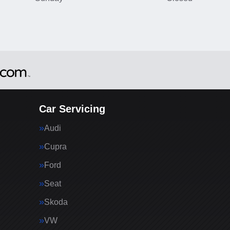
Car Servicing
Audi
Cupra
Ford
Seat
Skoda
VW