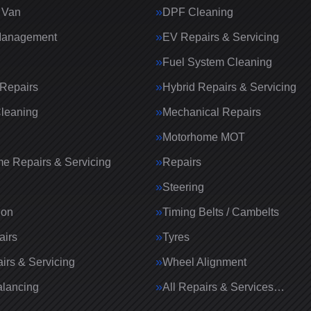
 Van
DPF Cleaning
Management
EV Repairs & Servicing
Fuel System Cleaning
Repairs
Hybrid Repairs & Servicing
Cleaning
Mechanical Repairs
Motorhome MOT
e Repairs & Servicing
Repairs
g
Steering
ion
Timing Belts / Cambelts
airs
Tyres
irs & Servicing
Wheel Alignment
lancing
All Repairs & Services…