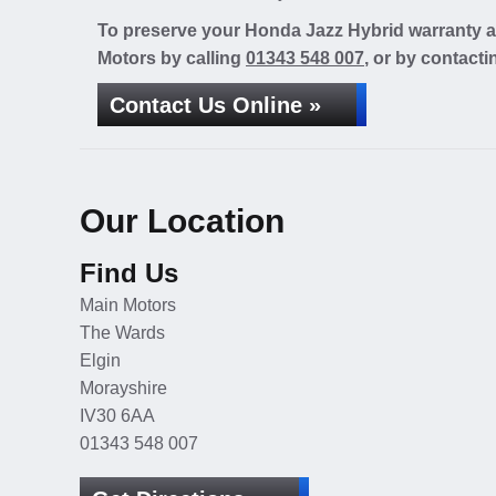
To preserve your Honda Jazz Hybrid warranty at
Motors by calling
01343 548 007
, or by contacti
Contact Us Online »
Our Location
Find Us
Main Motors
The Wards
Elgin
Morayshire
IV30 6AA
01343 548 007