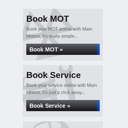
Book MOT
Book your MOT online with Main
Motors, it's really simple...
Book MOT »
Book Service
Book your service online with Main
Motors, it's just a click away...
Book Service »