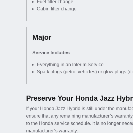
Fuel filter change
Cabin filter change
Major
Service Includes:
Everything in an Interim Service
Spark plugs (petrol vehicles) or glow plugs (d
Preserve Your Honda Jazz Hybr
If your Honda Jazz Hybrid is still under the manufact
ensure that any remaining manufacturer’s warranty
to the Honda service schedule. It is no longer nec
manufacturer’s warranty.