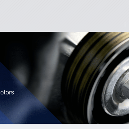
otors