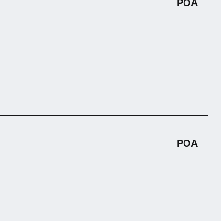
POA
POA