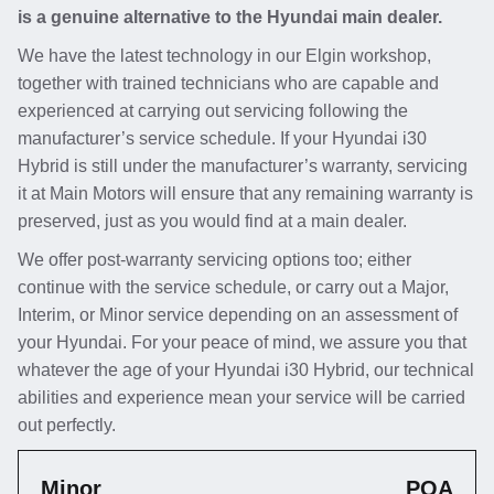
is a genuine alternative to the Hyundai main dealer.
We have the latest technology in our Elgin workshop,
together with trained technicians who are capable and
experienced at carrying out servicing following the
manufacturer’s service schedule. If your Hyundai i30
Hybrid is still under the manufacturer’s warranty, servicing
it at Main Motors will ensure that any remaining warranty is
preserved, just as you would find at a main dealer.
We offer post-warranty servicing options too; either
continue with the service schedule, or carry out a Major,
Interim, or Minor service depending on an assessment of
your Hyundai. For your peace of mind, we assure you that
whatever the age of your Hyundai i30 Hybrid, our technical
abilities and experience mean your service will be carried
out perfectly.
Minor
POA