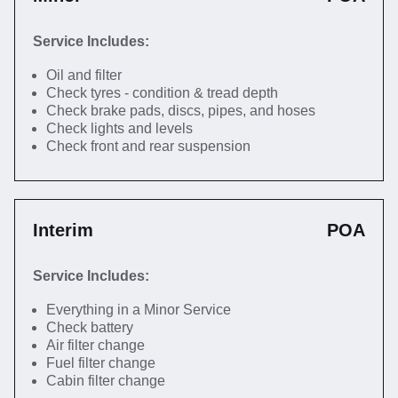
Service Includes:
Oil and filter
Check tyres - condition & tread depth
Check brake pads, discs, pipes, and hoses
Check lights and levels
Check front and rear suspension
Interim
POA
Service Includes:
Everything in a Minor Service
Check battery
Air filter change
Fuel filter change
Cabin filter change