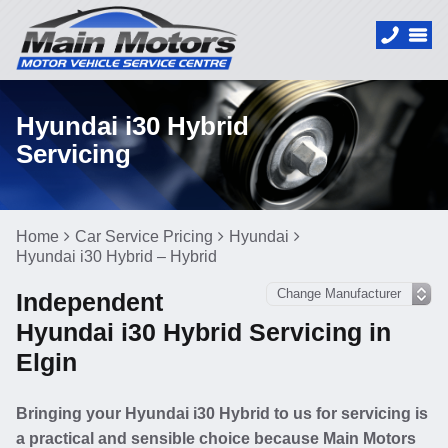
Hyundai i30 Hybrid
Servicing
Home
Car Service Pricing
Hyundai
Hyundai i30 Hybrid – Hybrid
Independent
Hyundai i30 Hybrid Servicing in
Elgin
Bringing your Hyundai i30 Hybrid to us for servicing is
a practical and sensible choice because Main Motors