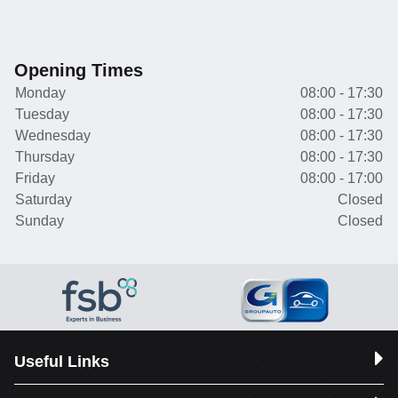
Opening Times
Monday
08:00 - 17:30
Tuesday
08:00 - 17:30
Wednesday
08:00 - 17:30
Thursday
08:00 - 17:30
Friday
08:00 - 17:00
Saturday
Closed
Sunday
Closed
Useful Links