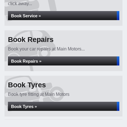
click away...
Book Service »
Book Repairs
Book your car repairs at Main Motors...
Book Repairs »
Book Tyres
Book tyre fitting at Main Motors
Book Tyres »