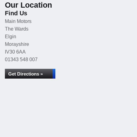
Our Location
Find Us
Main Motors
The Wards
Elgin
Morayshire
IV30 6AA
01343 548 007
Get Directions »