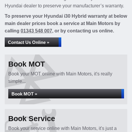
Hyundai dealer to preserve your manufacturer’s warranty.
To preserve your Hyundai i30 Hybrid warranty at below
main dealer prices book a service at Main Motors by
calling
01343 548 007
, or by contacting us online.
Contact Us Online »
Book MOT
Book your MOT online with Main Motors, it's really
simple...
Book MOT »
Book Service
Book your service online with Main Motors, it's just a