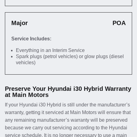
Major
POA
Service Includes:
Everything in an Interim Service
Spark plugs (petrol vehicles) or glow plugs (diesel
vehicles)
Preserve Your Hyundai i30 Hybrid Warranty
at Main Motors
If your Hyundai i30 Hybrid is still under the manufacturer’s
warranty, getting it serviced at Main Motors will ensure that
any remaining manufacturer’s warranty will be preserved
because we carry out servicing according to the Hyundai
service schedule. It is no longer necessary to use a main