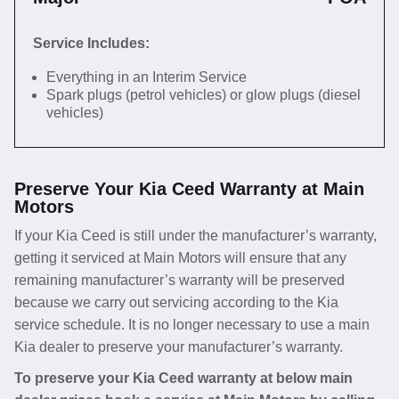
Service Includes:
Everything in an Interim Service
Spark plugs (petrol vehicles) or glow plugs (diesel
vehicles)
Preserve Your Kia Ceed Warranty at Main
Motors
If your Kia Ceed is still under the manufacturer’s warranty,
getting it serviced at Main Motors will ensure that any
remaining manufacturer’s warranty will be preserved
because we carry out servicing according to the Kia
service schedule. It is no longer necessary to use a main
Kia dealer to preserve your manufacturer’s warranty.
To preserve your Kia Ceed warranty at below main