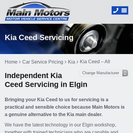
Kia Ceed Servicing
Kia Ceed – All
Home
Car Service Pricing
Kia
Independent Kia
Ceed Servicing in Elgin
Bringing your Kia Ceed to us for servicing is a
practical and sensible choice because Main Motors is
a genuine alternative to the Kia main dealer.
We have the latest technology in our Elgin workshop,
together with trained technicians who are capable and