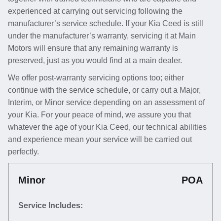
experienced at carrying out servicing following the
manufacturer’s service schedule. If your Kia Ceed is still
under the manufacturer’s warranty, servicing it at Main
Motors will ensure that any remaining warranty is
preserved, just as you would find at a main dealer.
We offer post-warranty servicing options too; either
continue with the service schedule, or carry out a Major,
Interim, or Minor service depending on an assessment of
your Kia. For your peace of mind, we assure you that
whatever the age of your Kia Ceed, our technical abilities
and experience mean your service will be carried out
perfectly.
Minor
POA
Service Includes: