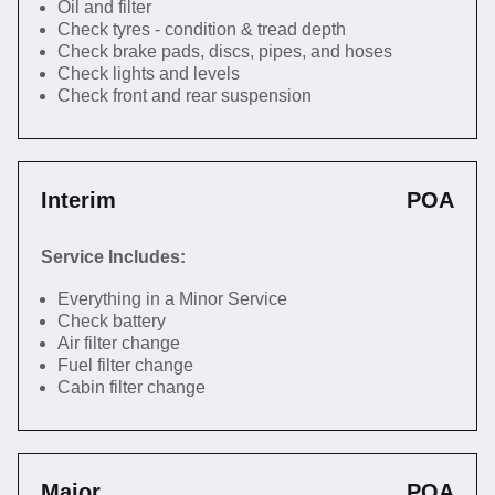
Oil and filter
Check tyres - condition & tread depth
Check brake pads, discs, pipes, and hoses
Check lights and levels
Check front and rear suspension
Interim
POA
Service Includes:
Everything in a Minor Service
Check battery
Air filter change
Fuel filter change
Cabin filter change
Major
POA