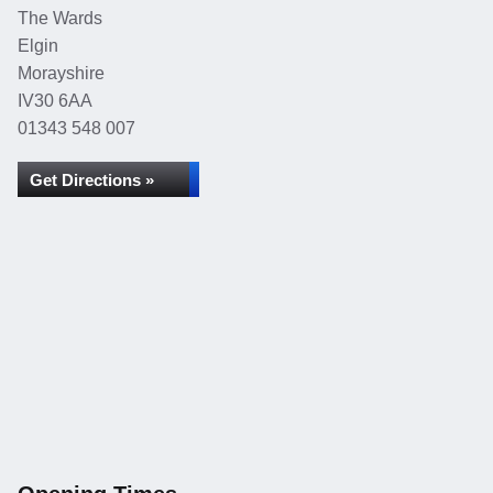
The Wards
Elgin
Morayshire
IV30 6AA
01343 548 007
Get Directions »