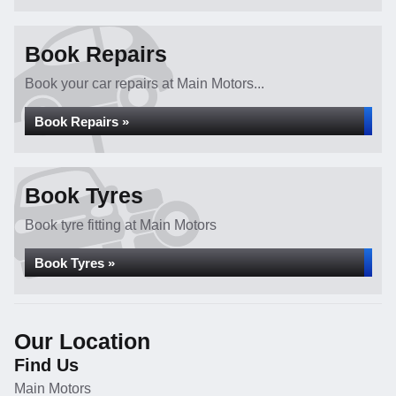
Book Repairs
Book your car repairs at Main Motors...
Book Repairs »
Book Tyres
Book tyre fitting at Main Motors
Book Tyres »
Our Location
Find Us
Main Motors