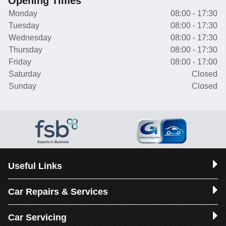
Opening Times
Monday
08:00 - 17:30
Tuesday
08:00 - 17:30
Wednesday
08:00 - 17:30
Thursday
08:00 - 17:30
Friday
08:00 - 17:00
Saturday
Closed
Sunday
Closed
Useful Links
Car Repairs & Services
Car Servicing