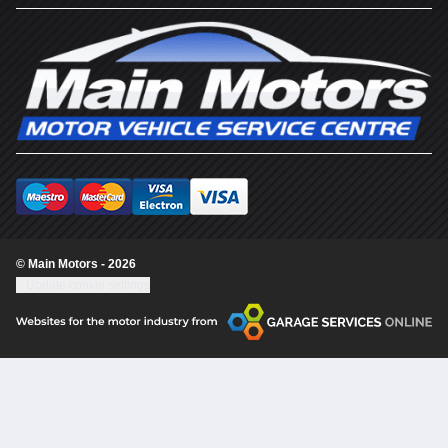
© Main Motors - 2026
Update cookie settings