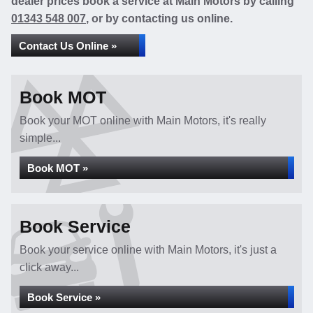
dealer prices book a service at Main Motors by calling
01343 548 007
, or by contacting us online.
Contact Us Online »
Book MOT
Book your MOT online with Main Motors, it's really
simple...
Book MOT »
Book Service
Book your service online with Main Motors, it's just a
click away...
Book Service »