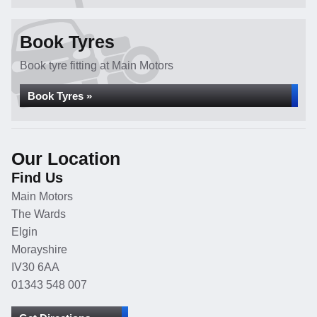
Book Tyres
Book tyre fitting at Main Motors
Book Tyres »
Our Location
Find Us
Main Motors
The Wards
Elgin
Morayshire
IV30 6AA
01343 548 007