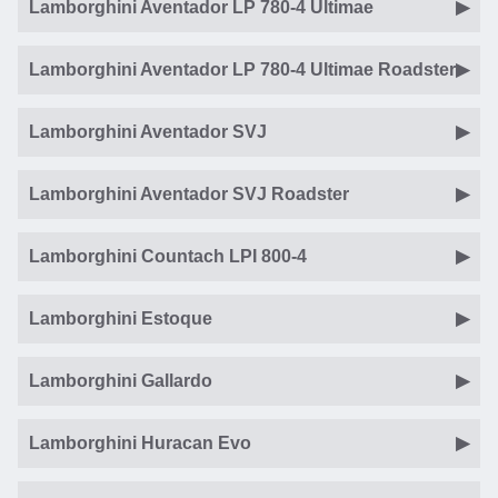
Lamborghini Aventador LP 780-4 Ultimae
Lamborghini Aventador LP 780-4 Ultimae Roadster
Lamborghini Aventador SVJ
Lamborghini Aventador SVJ Roadster
Lamborghini Countach LPI 800-4
Lamborghini Estoque
Lamborghini Gallardo
Lamborghini Huracan Evo