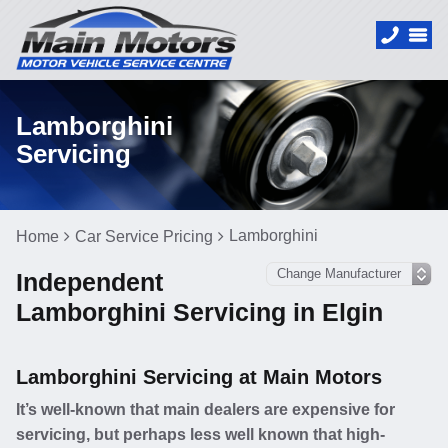
Lamborghini
Servicing
Lamborghini
Home
Car Service Pricing
Independent
Lamborghini Servicing in Elgin
Lamborghini Servicing at Main Motors
It’s well-known that main dealers are expensive for
servicing, but perhaps less well known that high-