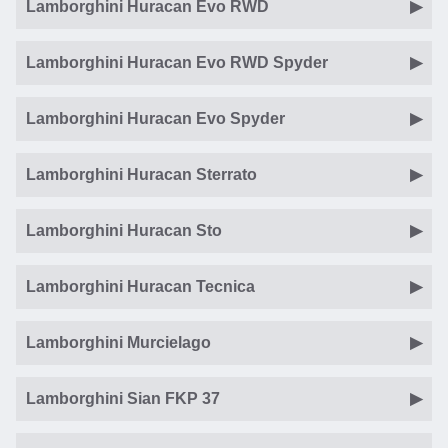
Lamborghini Huracan Evo RWD
Lamborghini Huracan Evo RWD Spyder
Lamborghini Huracan Evo Spyder
Lamborghini Huracan Sterrato
Lamborghini Huracan Sto
Lamborghini Huracan Tecnica
Lamborghini Murcielago
Lamborghini Sian FKP 37