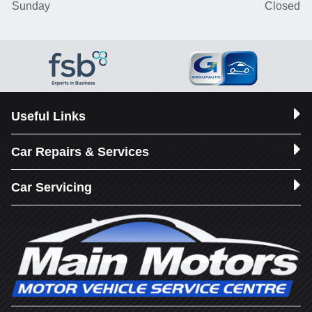
Sunday
Closed
Useful Links
Car Repairs & Services
Car Servicing