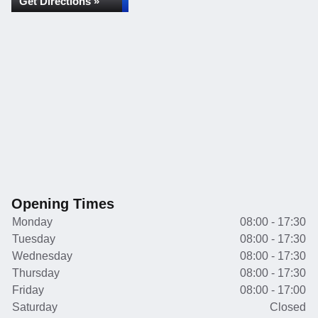
Get Directions »
Opening Times
Monday
08:00 - 17:30
Tuesday
08:00 - 17:30
Wednesday
08:00 - 17:30
Thursday
08:00 - 17:30
Friday
08:00 - 17:00
Saturday
Closed