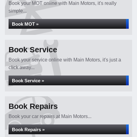
Book your MOT online with Main Motors, it's really
simple...
Book MOT »
Book Service
Book your service online with Main Motors, it's just a
click away...
Book Service »
Book Repairs
Book your car repairs at Main Motors...
Book Repairs »