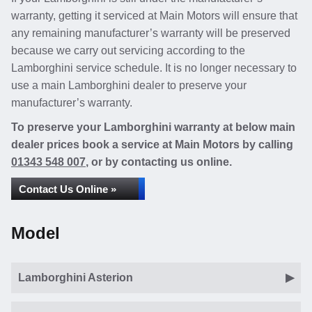
warranty, getting it serviced at Main Motors will ensure that
any remaining manufacturer’s warranty will be preserved
because we carry out servicing according to the
Lamborghini service schedule. It is no longer necessary to
use a main Lamborghini dealer to preserve your
manufacturer’s warranty.
To preserve your Lamborghini warranty at below main
dealer prices book a service at Main Motors by calling
01343 548 007
, or by contacting us online.
Contact Us Online »
Model
Lamborghini Asterion