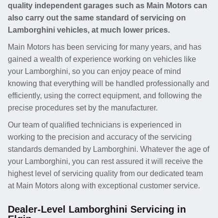
quality independent garages such as Main Motors can
also carry out the same standard of servicing on
Lamborghini vehicles, at much lower prices.
Main Motors has been servicing for many years, and has
gained a wealth of experience working on vehicles like
your Lamborghini, so you can enjoy peace of mind
knowing that everything will be handled professionally and
efficiently, using the correct equipment, and following the
precise procedures set by the manufacturer.
Our team of qualified technicians is experienced in
working to the precision and accuracy of the servicing
standards demanded by Lamborghini. Whatever the age of
your Lamborghini, you can rest assured it will receive the
highest level of servicing quality from our dedicated team
at Main Motors along with exceptional customer service.
Dealer-Level Lamborghini Servicing in