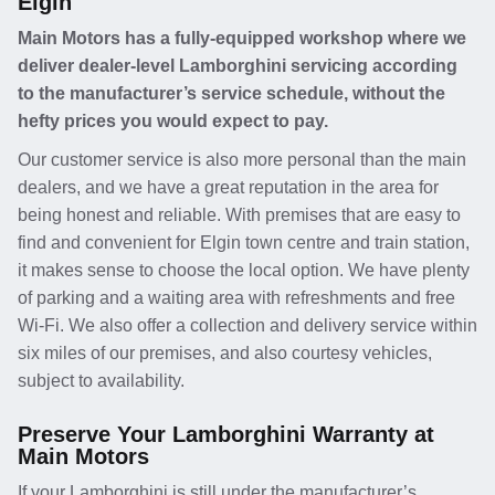
Elgin
Main Motors has a fully-equipped workshop where we
deliver dealer-level Lamborghini servicing according
to the manufacturer’s service schedule, without the
hefty prices you would expect to pay.
Our customer service is also more personal than the main
dealers, and we have a great reputation in the area for
being honest and reliable. With premises that are easy to
find and convenient for Elgin town centre and train station,
it makes sense to choose the local option. We have plenty
of parking and a waiting area with refreshments and free
Wi-Fi. We also offer a collection and delivery service within
six miles of our premises, and also courtesy vehicles,
subject to availability.
Preserve Your Lamborghini Warranty at
Main Motors
If your Lamborghini is still under the manufacturer’s