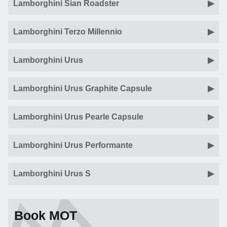
Lamborghini Sian Roadster
Lamborghini Terzo Millennio
Lamborghini Urus
Lamborghini Urus Graphite Capsule
Lamborghini Urus Pearle Capsule
Lamborghini Urus Performante
Lamborghini Urus S
Book MOT