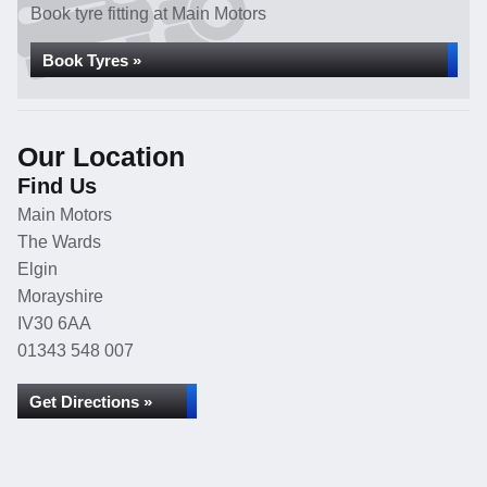
Book tyre fitting at Main Motors
Book Tyres »
Our Location
Find Us
Main Motors
The Wards
Elgin
Morayshire
IV30 6AA
01343 548 007
Get Directions »