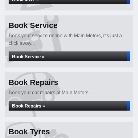
Book Service
Book your service online with Main Motors, it's just a
click away...
Book Service »
Book Repairs
Book your car repairs at Main Motors...
Book Repairs »
Book Tyres