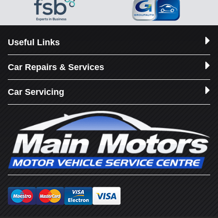
Useful Links
Car Repairs & Services
Car Servicing