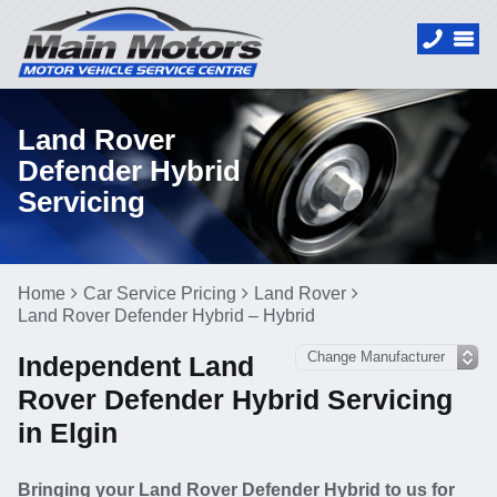
Land Rover
Defender Hybrid
Servicing
Home
Car Service Pricing
Land Rover
Land Rover Defender Hybrid – Hybrid
Independent Land
Rover Defender Hybrid Servicing
in Elgin
Bringing your Land Rover Defender Hybrid to us for