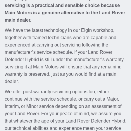
servicing is a practical and sensible choice because
Main Motors is a genuine alternative to the Land Rover
main dealer.
We have the latest technology in our Elgin workshop,
together with trained technicians who are capable and
experienced at carrying out servicing following the
manufacturer’s service schedule. If your Land Rover
Defender Hybrid is still under the manufacturer’s warranty,
servicing it at Main Motors will ensure that any remaining
warranty is preserved, just as you would find at a main
dealer.
We offer post-warranty servicing options too; either
continue with the service schedule, or carry out a Major,
Interim, or Minor service depending on an assessment of
your Land Rover. For your peace of mind, we assure you
that whatever the age of your Land Rover Defender Hybrid,
our technical abilities and experience mean your service