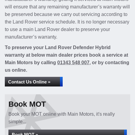
will ensure that any remaining manufacturer’s warranty will
be preserved because we carry out servicing according to
the Land Rover service schedule. It is no longer necessary
to use a main Land Rover dealer to preserve your
manufacturer’s warranty.
To preserve your Land Rover Defender Hybrid
warranty at below main dealer prices book a service at
Main Motors by calling
01343 548 007
, or by contacting
us online.
Contact Us Online »
Book MOT
Book your MOT online with Main Motors, it's really
simple...
Book MOT »