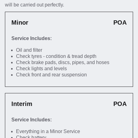
will be carried out perfectly.
Minor
POA
Service Includes:
Oil and filter
Check tyres - condition & tread depth
Check brake pads, discs, pipes, and hoses
Check lights and levels
Check front and rear suspension
Interim
POA
Service Includes:
Everything in a Minor Service
Check battery