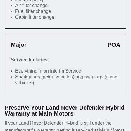
Air filter change
Fuel filter change
Cabin filter change
Major
POA
Service Includes:
Everything in an Interim Service
Spark plugs (petrol vehicles) or glow plugs (diesel
vehicles)
Preserve Your Land Rover Defender Hybrid
Warranty at Main Motors
If your Land Rover Defender Hybrid is still under the
manufacturer’s warranty, getting it serviced at Main Motors