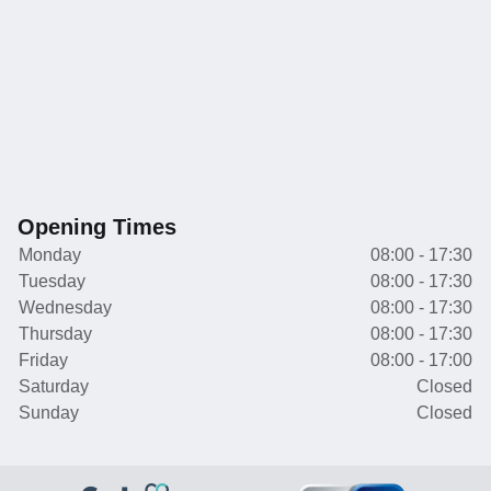
Opening Times
Monday
08:00 - 17:30
Tuesday
08:00 - 17:30
Wednesday
08:00 - 17:30
Thursday
08:00 - 17:30
Friday
08:00 - 17:00
Saturday
Closed
Sunday
Closed