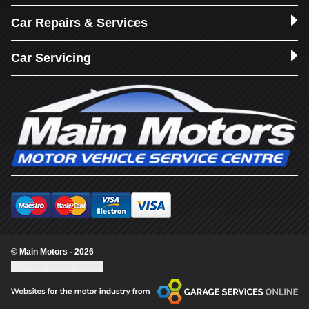
Car Repairs & Services
Car Servicing
© Main Motors - 2026
Update cookie settings