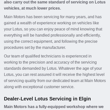
also carry out the same standard of servicing on Lotus
vehicles, at much lower prices.
Main Motors has been servicing for many years, and has
gained a wealth of experience working on vehicles like
your Lotus, so you can enjoy peace of mind knowing that
everything will be handled professionally and efficiently,
using the correct equipment, and following the precise
procedures set by the manufacturer.
Our team of qualified technicians is experienced in
working to the precision and accuracy of the servicing
standards demanded by Lotus. Whatever the age of your
Lotus, you can rest assured it will receive the highest level
of servicing quality from our dedicated team at Main Motors
along with exceptional customer service.
Dealer-Level Lotus Servicing in Elgin
Main Motors has a fully-equipped workshop where we