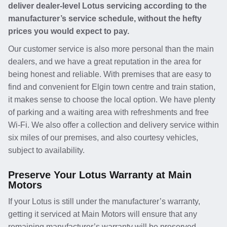
deliver dealer-level Lotus servicing according to the
manufacturer’s service schedule, without the hefty
prices you would expect to pay.
Our customer service is also more personal than the main
dealers, and we have a great reputation in the area for
being honest and reliable. With premises that are easy to
find and convenient for Elgin town centre and train station,
it makes sense to choose the local option. We have plenty
of parking and a waiting area with refreshments and free
Wi-Fi. We also offer a collection and delivery service within
six miles of our premises, and also courtesy vehicles,
subject to availability.
Preserve Your Lotus Warranty at Main
Motors
If your Lotus is still under the manufacturer’s warranty,
getting it serviced at Main Motors will ensure that any
remaining manufacturer’s warranty will be preserved