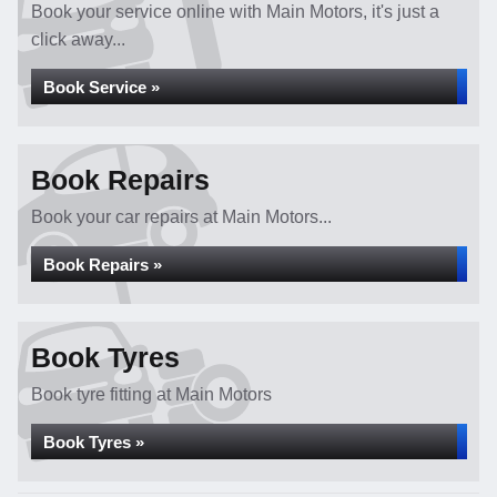
Book your service online with Main Motors, it's just a
click away...
Book Service »
Book Repairs
Book your car repairs at Main Motors...
Book Repairs »
Book Tyres
Book tyre fitting at Main Motors
Book Tyres »