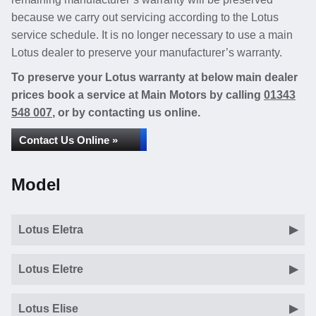
because we carry out servicing according to the Lotus
service schedule. It is no longer necessary to use a main
Lotus dealer to preserve your manufacturer’s warranty.
To preserve your Lotus warranty at below main dealer
prices book a service at Main Motors by calling
01343
548 007
, or by contacting us online.
Contact Us Online »
Model
Lotus Eletra
Lotus Eletre
Lotus Elise