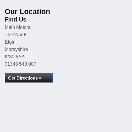
Our Location
Find Us
Main Motors
The Wards
Elgin
Morayshire
IV30 6AA
01343 548 007
Get Directions »