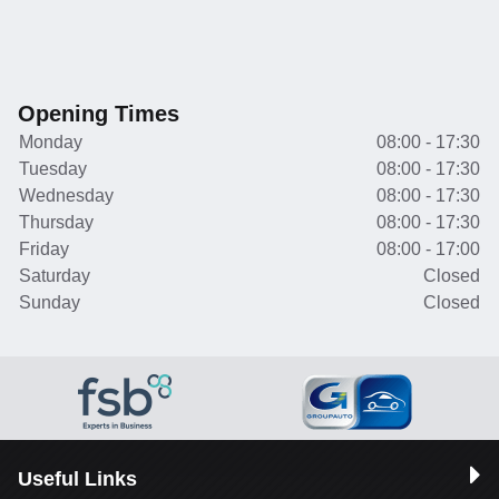
Opening Times
Monday
08:00 - 17:30
Tuesday
08:00 - 17:30
Wednesday
08:00 - 17:30
Thursday
08:00 - 17:30
Friday
08:00 - 17:00
Saturday
Closed
Sunday
Closed
Useful Links