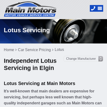
Lotus Servicing
Lotus
Home
Car Service Pricing
Independent Lotus
Servicing in Elgin
Lotus Servicing at Main Motors
It’s well-known that main dealers are expensive for
servicing, but perhaps less well known that high-
quality independent garages such as Main Motors can