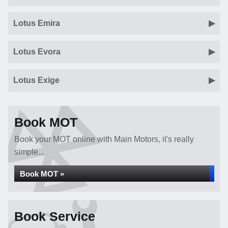
Lotus Emira
Lotus Evora
Lotus Exige
Book MOT
Book your MOT online with Main Motors, it's really
simple...
Book MOT »
Book Service