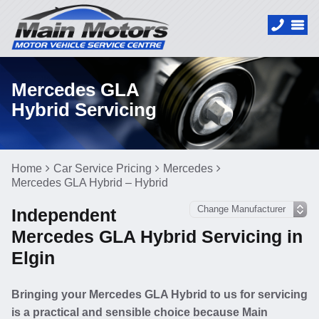
Mercedes GLA
Hybrid Servicing
Home
Car Service Pricing
Mercedes
Mercedes GLA Hybrid – Hybrid
Independent
Mercedes GLA Hybrid Servicing in
Elgin
Bringing your Mercedes GLA Hybrid to us for servicing
is a practical and sensible choice because Main