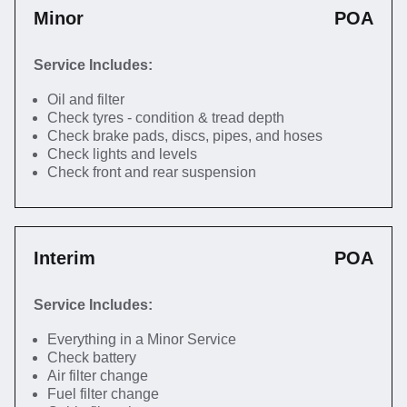
Minor
POA
Service Includes:
Oil and filter
Check tyres - condition & tread depth
Check brake pads, discs, pipes, and hoses
Check lights and levels
Check front and rear suspension
Interim
POA
Service Includes:
Everything in a Minor Service
Check battery
Air filter change
Fuel filter change