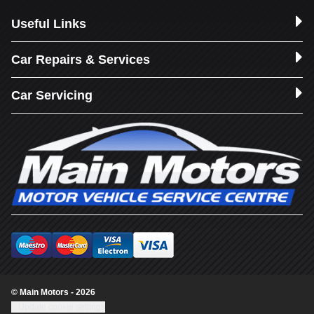
Useful Links
Car Repairs & Services
Car Servicing
© Main Motors - 2026
Update cookie settings