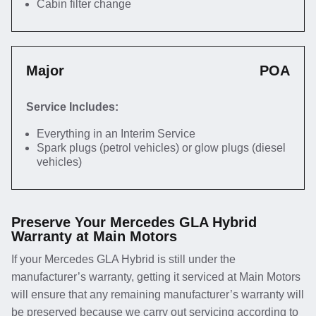
Cabin filter change
Major
POA
Service Includes:
Everything in an Interim Service
Spark plugs (petrol vehicles) or glow plugs (diesel
vehicles)
Preserve Your Mercedes GLA Hybrid
Warranty at Main Motors
If your Mercedes GLA Hybrid is still under the
manufacturer’s warranty, getting it serviced at Main Motors
will ensure that any remaining manufacturer’s warranty will
be preserved because we carry out servicing according to