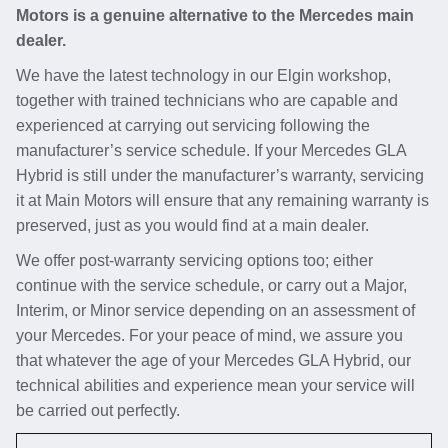
Motors is a genuine alternative to the Mercedes main
dealer.
We have the latest technology in our Elgin workshop,
together with trained technicians who are capable and
experienced at carrying out servicing following the
manufacturer’s service schedule. If your Mercedes GLA
Hybrid is still under the manufacturer’s warranty, servicing
it at Main Motors will ensure that any remaining warranty is
preserved, just as you would find at a main dealer.
We offer post-warranty servicing options too; either
continue with the service schedule, or carry out a Major,
Interim, or Minor service depending on an assessment of
your Mercedes. For your peace of mind, we assure you
that whatever the age of your Mercedes GLA Hybrid, our
technical abilities and experience mean your service will
be carried out perfectly.