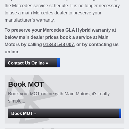
the Mercedes service schedule. It is no longer necessary
to use a main Mercedes dealer to preserve your
manufacturer’s warranty.
To preserve your Mercedes GLA Hybrid warranty at
below main dealer prices book a service at Main
Motors by calling
01343 548 007
, or by contacting us
online.
Contact Us Online »
Book MOT
Book your MOT online with Main Motors, it's really
simple...
Book MOT »