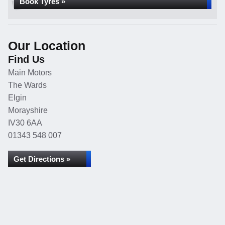
Book Tyres »
Our Location
Find Us
Main Motors
The Wards
Elgin
Morayshire
IV30 6AA
01343 548 007
Get Directions »