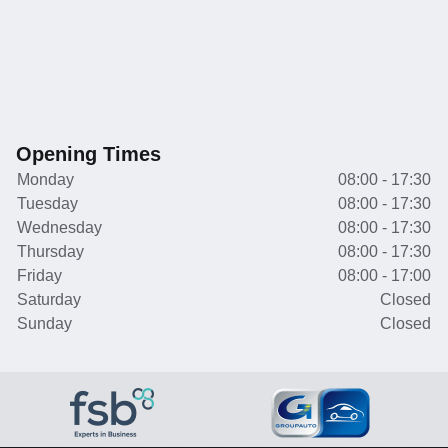
Opening Times
Monday
08:00 - 17:30
Tuesday
08:00 - 17:30
Wednesday
08:00 - 17:30
Thursday
08:00 - 17:30
Friday
08:00 - 17:00
Saturday
Closed
Sunday
Closed