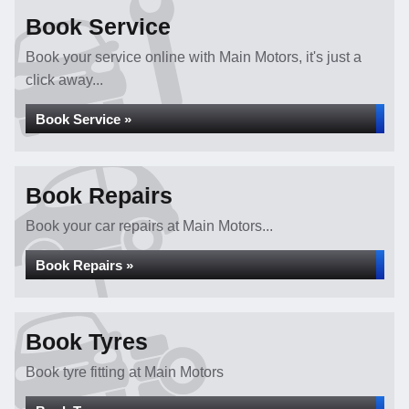
Book Service
Book your service online with Main Motors, it's just a
click away...
Book Service »
Book Repairs
Book your car repairs at Main Motors...
Book Repairs »
Book Tyres
Book tyre fitting at Main Motors