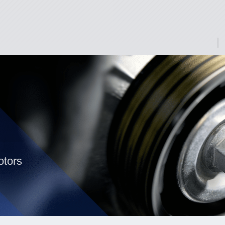
otors