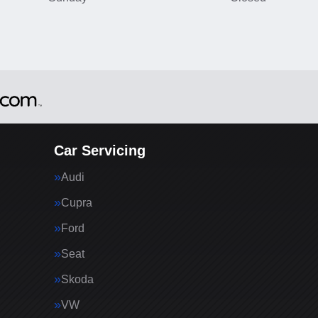
Car Servicing
Audi
Cupra
Ford
Seat
Skoda
VW