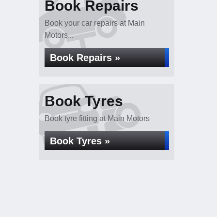
Book Repairs
Book your car repairs at Main
Motors...
Book Repairs »
Book Tyres
Book tyre fitting at Main Motors
Book Tyres »