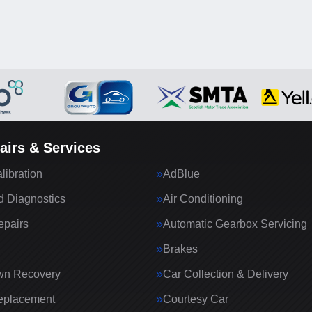
airs & Services
ibration
AdBlue
 Diagnostics
Air Conditioning
epairs
Automatic Gearbox Servicing
Brakes
wn Recovery
Car Collection & Delivery
eplacement
Courtesy Car