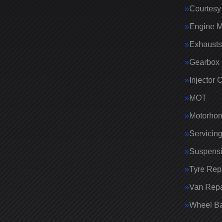
Courtesy
Engine 
Exhausts
Gearbox 
Injector 
MOT
Motorhom
Servicin
Suspens
Tyre Rep
Van Repa
Wheel Ba