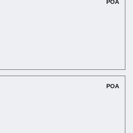
POA
POA