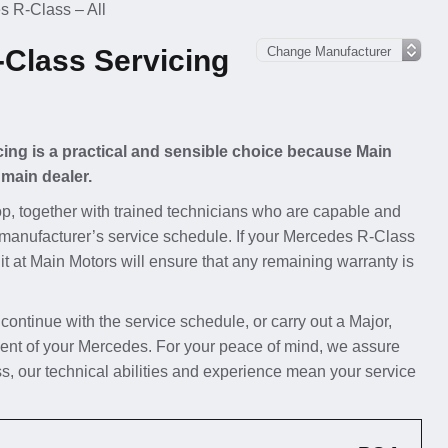
 R-Class – All
Class Servicing
cing is a practical and sensible choice because Main
 main dealer.
p, together with trained technicians who are capable and
e manufacturer’s service schedule. If your Mercedes R-Class
 it at Main Motors will ensure that any remaining warranty is
 continue with the service schedule, or carry out a Major,
ent of your Mercedes. For your peace of mind, we assure
, our technical abilities and experience mean your service