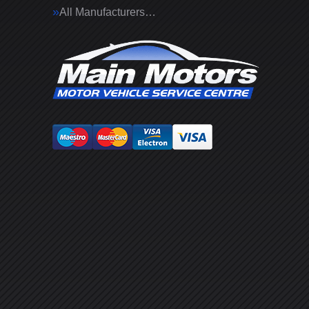
All Manufacturers…