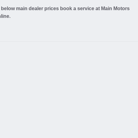
below main dealer prices book a service at Main Motors
line.