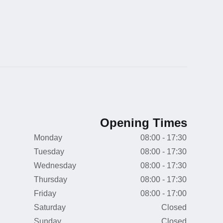
Opening Times
Monday
08:00 - 17:30
Tuesday
08:00 - 17:30
Wednesday
08:00 - 17:30
Thursday
08:00 - 17:30
Friday
08:00 - 17:00
Saturday
Closed
Sunday
Closed