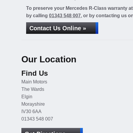
To preserve your Mercedes R-Class warranty at 
by calling
01343 548 007
, or by contacting us on
Contact Us Online »
Our Location
Find Us
Main Motors
The Wards
Elgin
Morayshire
IV30 6AA
01343 548 007