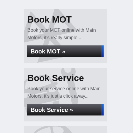
Book MOT
Book your MOT online with Main
Motors, it's really simple...
Book MOT »
Book Service
Book your service online with Main
Motors, it's just a click away...
Book Service »