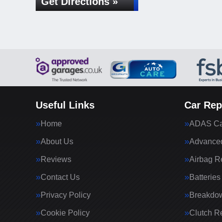
Get Directions »
Useful Links
Car Rep
Home
ADAS Cal
About Us
Advanced
Reviews
Airbag R
Contact Us
Batteries
Privacy Policy
Breakdo
Cookie Policy
Clutch R