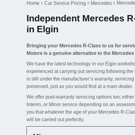
Mercedes
Home
Car Service Pricing
Mercedes
Independent Mercedes R-
in Elgin
Bringing your Mercedes R-Class to us for servi
Motors is a genuine alternative to the Mercedes
We have the latest technology in our Elgin worksho
experienced at carrying out servicing following th
is still under the manufacturer’s warranty, servicing
preserved, just as you would find at a main dealer.
We offer post-warranty servicing options too; either
Interim, or Minor service depending on an assessm
you that whatever the age of your Mercedes R-Class
will be carried out perfectly.