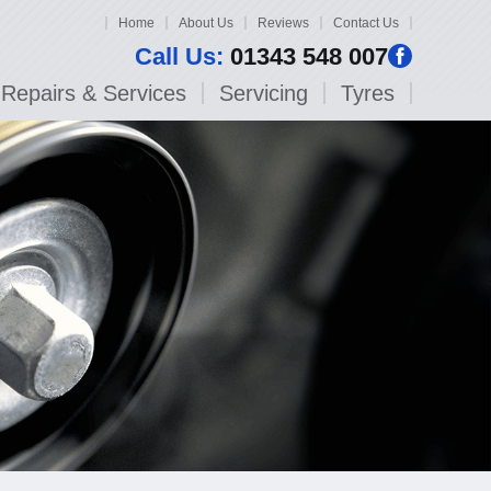
Home
About Us
Reviews
Contact Us
Call Us:
01343 548 007
Repairs & Services
Servicing
Tyres