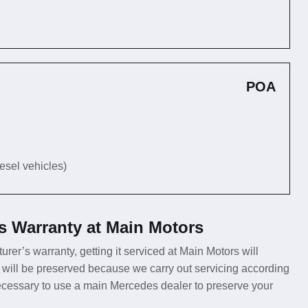
POA
iesel vehicles)
s Warranty at Main Motors
urer’s warranty, getting it serviced at Main Motors will
 will be preserved because we carry out servicing according
necessary to use a main Mercedes dealer to preserve your