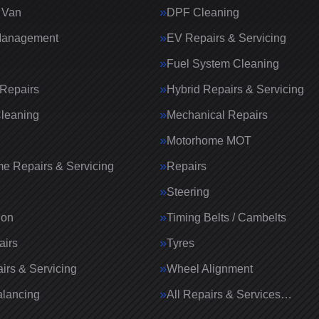
 Van
DPF Cleaning
Management
EV Repairs & Servicing
Fuel System Cleaning
Repairs
Hybrid Repairs & Servicing
Cleaning
Mechanical Repairs
Motorhome MOT
e Repairs & Servicing
Repairs
g
Steering
ion
Timing Belts / Cambelts
airs
Tyres
irs & Servicing
Wheel Alignment
lancing
All Repairs & Services…