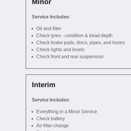
Minor
Service Includes:
Oil and filter
Check tyres - condition & tread depth
Check brake pads, discs, pipes, and hoses
Check lights and levels
Check front and rear suspension
Interim
Service Includes:
Everything in a Minor Service
Check battery
Air filter change