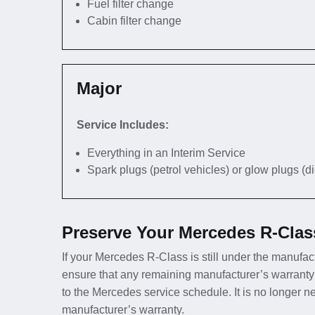
Fuel filter change
Cabin filter change
Major
Service Includes:
Everything in an Interim Service
Spark plugs (petrol vehicles) or glow plugs (d
Preserve Your Mercedes R-Clas
If your Mercedes R-Class is still under the manufact
ensure that any remaining manufacturer’s warranty
to the Mercedes service schedule. It is no longer 
manufacturer’s warranty.