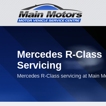
Mercedes R-Class
Servicing
Mercedes R-Class servicing at Main M