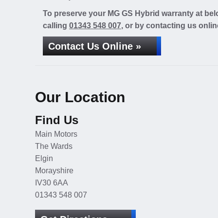
To preserve your MG GS Hybrid warranty at belo
calling
01343 548 007
, or by contacting us onlin
Contact Us Online »
Our Location
Find Us
Main Motors
The Wards
Elgin
Morayshire
IV30 6AA
01343 548 007