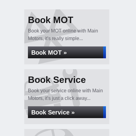
Book MOT
Book your MOT online with Main
Motors, it's really simple...
Book MOT »
Book Service
Book your service online with Main
Motors, it's just a click away...
Book Service »