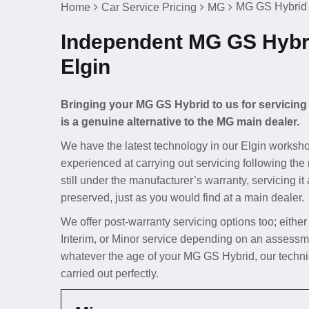
MG GS Hybrid 
Home
Car Service Pricing
MG
Independent MG GS Hybri
Elgin
Bringing your MG GS Hybrid to us for servicing
is a genuine alternative to the MG main dealer.
We have the latest technology in our Elgin worksho
experienced at carrying out servicing following the
still under the manufacturer’s warranty, servicing i
preserved, just as you would find at a main dealer.
We offer post-warranty servicing options too; either
Interim, or Minor service depending on an assessm
whatever the age of your MG GS Hybrid, our technic
carried out perfectly.