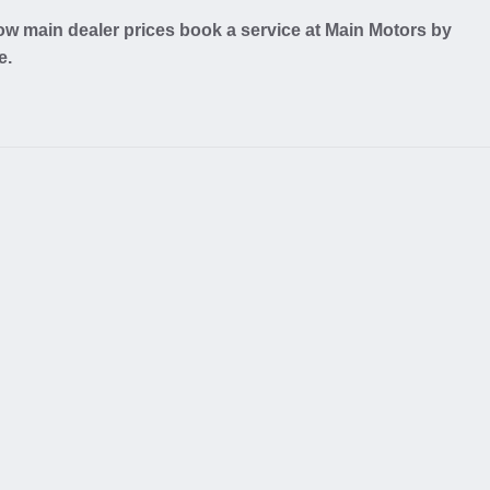
w main dealer prices book a service at Main Motors by
e.