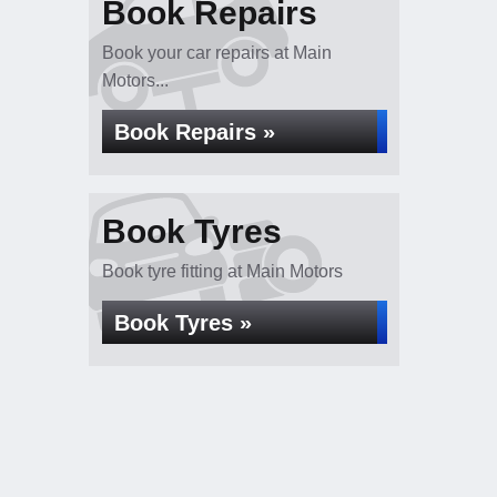
Book Repairs
Book your car repairs at Main
Motors...
Book Repairs »
Book Tyres
Book tyre fitting at Main Motors
Book Tyres »