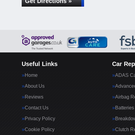
Get Directions »
Useful Links
Car Rep
Home
ADAS Cal
About Us
Advanced
Reviews
Airbag R
Contact Us
Batteries
Privacy Policy
Breakdo
Cookie Policy
Clutch R