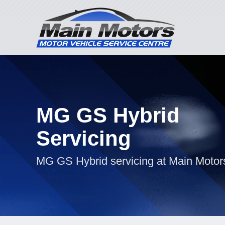
MG GS Hybrid
Servicing
MG GS Hybrid servicing at Main Motor