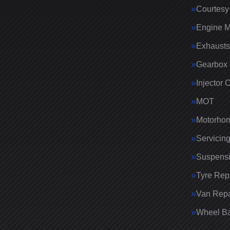
Courtesy
Engine 
Exhausts
Gearbox 
Injector 
MOT
Motorhom
Servicin
Suspens
Tyre Rep
Van Repa
Wheel Ba