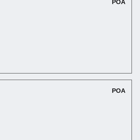
POA
POA