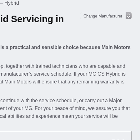
– Hybrid
d Servicing in
 is a practical and sensible choice because Main Motors
p, together with trained technicians who are capable and
 manufacturer’s service schedule. If your MG GS Hybrid is
t at Main Motors will ensure that any remaining warranty is
 continue with the service schedule, or carry out a Major,
ent of your MG. For your peace of mind, we assure you that
al abilities and experience mean your service will be