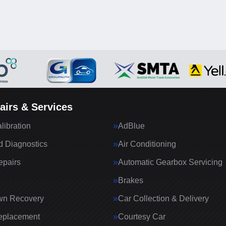
airs & Services
ibration
AdBlue
 Diagnostics
Air Conditioning
epairs
Automatic Gearbox Servicing
Brakes
wn Recovery
Car Collection & Delivery
eplacement
Courtesy Car