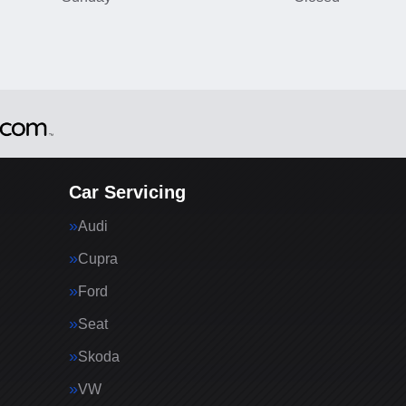
Car Servicing
Audi
Cupra
Ford
Seat
Skoda
VW