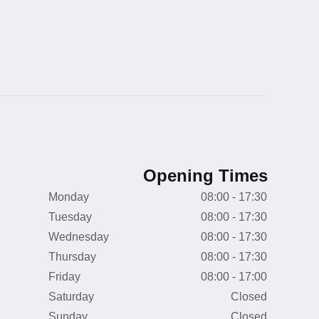
Opening Times
Monday
08:00 - 17:30
Tuesday
08:00 - 17:30
Wednesday
08:00 - 17:30
Thursday
08:00 - 17:30
Friday
08:00 - 17:00
Saturday
Closed
Sunday
Closed