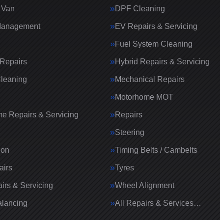
 Van
DPF Cleaning
Management
EV Repairs & Servicing
Fuel System Cleaning
Repairs
Hybrid Repairs & Servicing
Cleaning
Mechanical Repairs
Motorhome MOT
e Repairs & Servicing
Repairs
g
Steering
ion
Timing Belts / Cambelts
airs
Tyres
irs & Servicing
Wheel Alignment
lancing
All Repairs & Services…