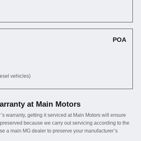
POA
iesel vehicles)
rranty at Main Motors
’s warranty, getting it serviced at Main Motors will ensure
 preserved because we carry out servicing according to the
use a main MG dealer to preserve your manufacturer’s