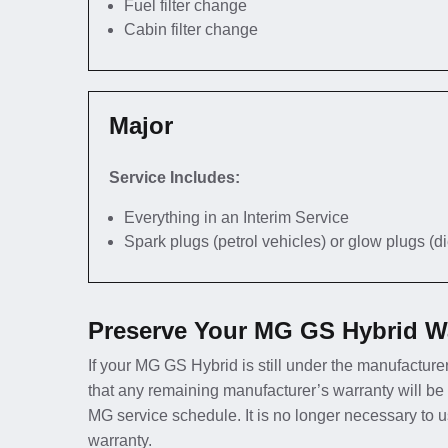
Fuel filter change
Cabin filter change
Major
Service Includes:
Everything in an Interim Service
Spark plugs (petrol vehicles) or glow plugs (d
Preserve Your MG GS Hybrid Wa
If your MG GS Hybrid is still under the manufacturer
that any remaining manufacturer’s warranty will be
MG service schedule. It is no longer necessary to 
warranty.