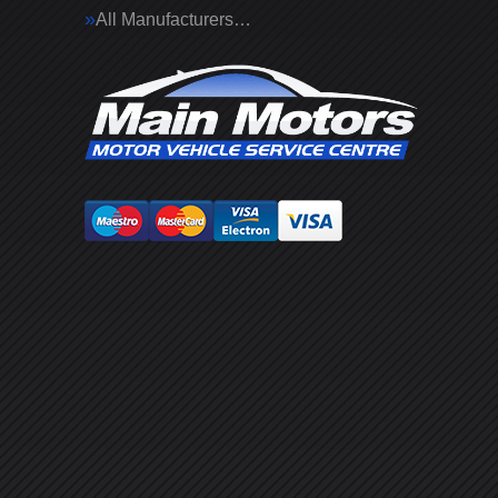
All Manufacturers…