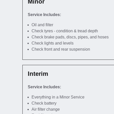
Minor
Service Includes:
Oil and filter
Check tyres - condition & tread depth
Check brake pads, discs, pipes, and hoses
Check lights and levels
Check front and rear suspension
Interim
Service Includes:
Everything in a Minor Service
Check battery
Air filter change