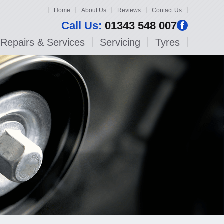
Home
About Us
Reviews
Contact Us
Call Us:
01343 548 007
Repairs & Services
Servicing
Tyres