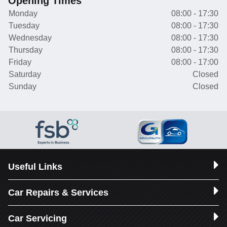
Opening Times
Monday
08:00 - 17:30
Tuesday
08:00 - 17:30
Wednesday
08:00 - 17:30
Thursday
08:00 - 17:30
Friday
08:00 - 17:00
Saturday
Closed
Sunday
Closed
Useful Links
Car Repairs & Services
Car Servicing