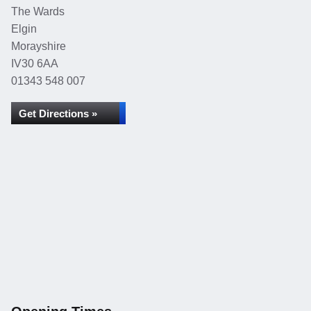
The Wards
Elgin
Morayshire
IV30 6AA
01343 548 007
Get Directions »