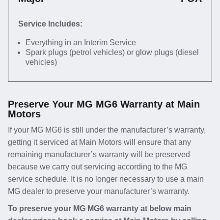
Service Includes:
Everything in an Interim Service
Spark plugs (petrol vehicles) or glow plugs (diesel
vehicles)
Preserve Your MG MG6 Warranty at Main
Motors
If your MG MG6 is still under the manufacturer’s warranty,
getting it serviced at Main Motors will ensure that any
remaining manufacturer’s warranty will be preserved
because we carry out servicing according to the MG
service schedule. It is no longer necessary to use a main
MG dealer to preserve your manufacturer’s warranty.
To preserve your MG MG6 warranty at below main