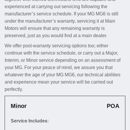
experienced at carrying out servicing following the
manufacturer’s service schedule. If your MG MG6 is still
under the manufacturer’s warranty, servicing it at Main
Motors will ensure that any remaining warranty is
preserved, just as you would find at a main dealer.
We offer post-warranty servicing options too; either
continue with the service schedule, or carry out a Major,
Interim, or Minor service depending on an assessment of
your MG. For your peace of mind, we assure you that
whatever the age of your MG MG6, our technical abilities
and experience mean your service will be carried out
perfectly.
Minor
POA
Service Includes: