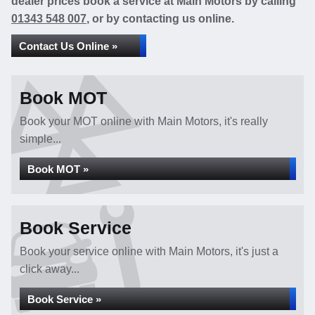
dealer prices book a service at Main Motors by calling
01343 548 007
, or by contacting us online.
Contact Us Online »
Book MOT
Book your MOT online with Main Motors, it's really
simple...
Book MOT »
Book Service
Book your service online with Main Motors, it's just a
click away...
Book Service »