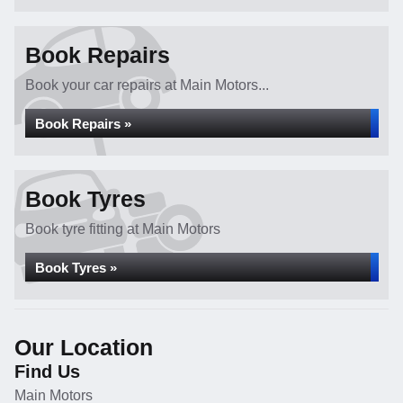
Book Repairs
Book your car repairs at Main Motors...
Book Repairs »
Book Tyres
Book tyre fitting at Main Motors
Book Tyres »
Our Location
Find Us
Main Motors