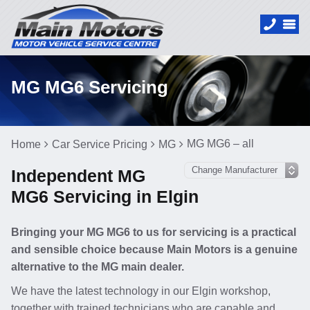
MG MG6 Servicing
MG MG6 – all
Home
Car Service Pricing
MG
Independent MG
MG6 Servicing in Elgin
Bringing your MG MG6 to us for servicing is a practical
and sensible choice because Main Motors is a genuine
alternative to the MG main dealer.
We have the latest technology in our Elgin workshop,
together with trained technicians who are capable and