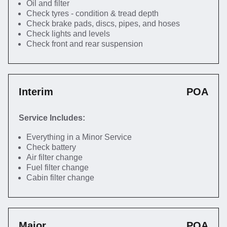
Oil and filter
Check tyres - condition & tread depth
Check brake pads, discs, pipes, and hoses
Check lights and levels
Check front and rear suspension
Interim
POA
Service Includes:
Everything in a Minor Service
Check battery
Air filter change
Fuel filter change
Cabin filter change
Major
POA