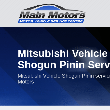
Mitsubishi Vehicle
Shogun Pinin Serv
Mitsubishi Vehicle Shogun Pinin servic
Motors