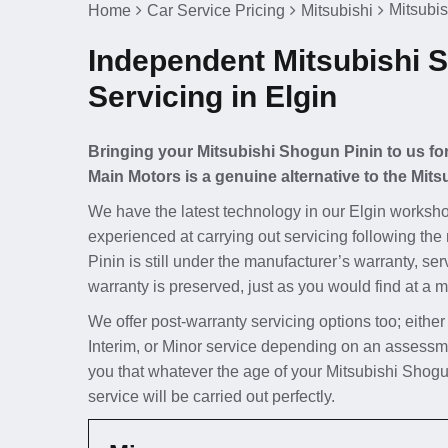
Mitsubis
Home
Car Service Pricing
Mitsubishi
Independent Mitsubishi 
Servicing in Elgin
Bringing your Mitsubishi Shogun Pinin to us for
Main Motors is a genuine alternative to the Mits
We have the latest technology in our Elgin worksho
experienced at carrying out servicing following the
Pinin is still under the manufacturer’s warranty, se
warranty is preserved, just as you would find at a m
We offer post-warranty servicing options too; either
Interim, or Minor service depending on an assessme
you that whatever the age of your Mitsubishi Shogu
service will be carried out perfectly.