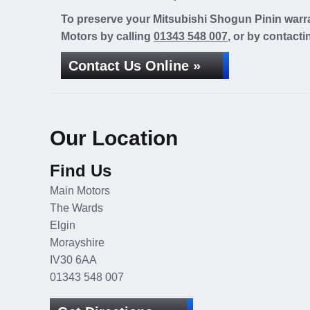
To preserve your Mitsubishi Shogun Pinin warra
Motors by calling
01343 548 007
, or by contacti
Contact Us Online »
Our Location
Find Us
Main Motors
The Wards
Elgin
Morayshire
IV30 6AA
01343 548 007