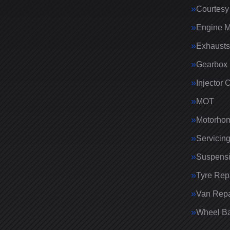
Courtesy
Engine 
Exhausts
Gearbox 
Injector 
MOT
Motorhom
Servicin
Suspens
Tyre Rep
Van Repa
Wheel Ba