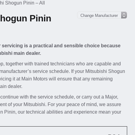
hi Shogun Pinin – All
Shogun Pinin
 servicing is a practical and sensible choice because
ubishi main dealer.
p, together with trained technicians who are capable and
 manufacturer’s service schedule. If your Mitsubishi Shogun
rvicing it at Main Motors will ensure that any remaining
ain dealer.
 continue with the service schedule, or carry out a Major,
nt of your Mitsubishi. For your peace of mind, we assure
n Pinin, our technical abilities and experience mean your