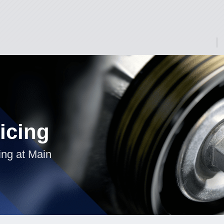
icing
ing at Main