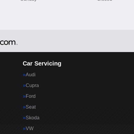
Car Servicing
Audi
Cupra
Ford
Seat
Skoda
VW