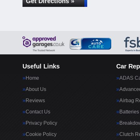
Get Directions »
Useful Links
Car Rep
Home
ADAS Cal
About Us
Advanced
Reviews
Airbag R
Contact Us
Batteries
Privacy Policy
Breakdo
Cookie Policy
Clutch R