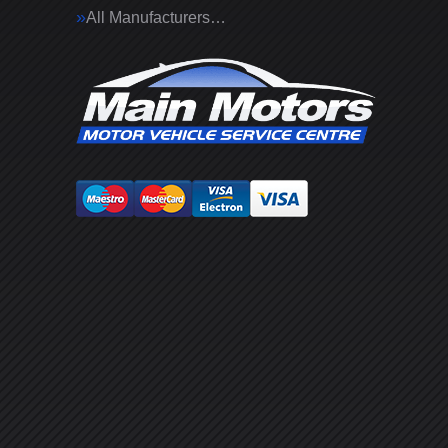
All Manufacturers…