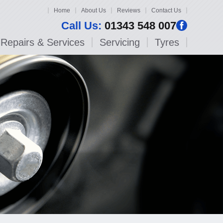
Home
About Us
Reviews
Contact Us
Call Us:
01343 548 007
Repairs & Services
Servicing
Tyres