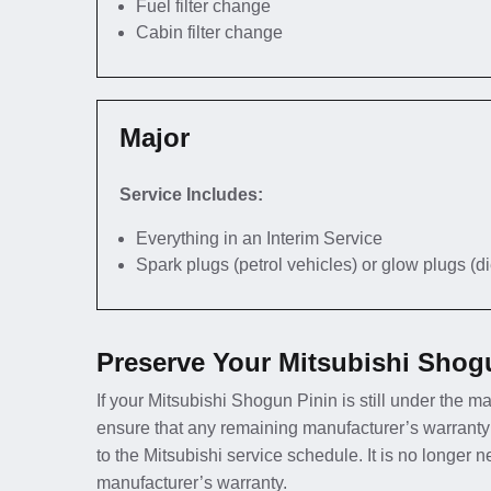
Fuel filter change
Cabin filter change
Major
Service Includes:
Everything in an Interim Service
Spark plugs (petrol vehicles) or glow plugs (d
Preserve Your Mitsubishi Shog
If your Mitsubishi Shogun Pinin is still under the ma
ensure that any remaining manufacturer’s warranty
to the Mitsubishi service schedule. It is no longer 
manufacturer’s warranty.