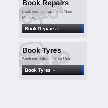
Book Repairs
Book your car repairs at Main
Motors...
Book Repairs »
Book Tyres
Book tyre fitting at Main Motors
Book Tyres »