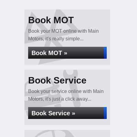
Book MOT
Book your MOT online with Main
Motors, it's really simple...
Book MOT »
Book Service
Book your service online with Main
Motors, it's just a click away...
Book Service »