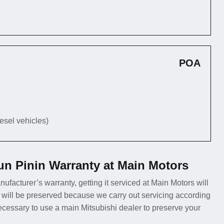
POA
iesel vehicles)
un Pinin Warranty at Main Motors
nufacturer’s warranty, getting it serviced at Main Motors will
 will be preserved because we carry out servicing according
necessary to use a main Mitsubishi dealer to preserve your