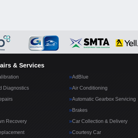
airs & Services
ibration
AdBlue
 Diagnostics
Air Conditioning
epairs
Automatic Gearbox Servicing
Brakes
wn Recovery
Car Collection & Delivery
eplacement
Courtesy Car