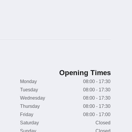
Opening Times
Monday
08:00 - 17:30
Tuesday
08:00 - 17:30
Wednesday
08:00 - 17:30
Thursday
08:00 - 17:30
Friday
08:00 - 17:00
Saturday
Closed
Sunday
Closed