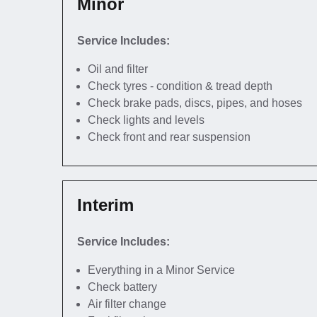
Minor
Service Includes:
Oil and filter
Check tyres - condition & tread depth
Check brake pads, discs, pipes, and hoses
Check lights and levels
Check front and rear suspension
Interim
Service Includes:
Everything in a Minor Service
Check battery
Air filter change