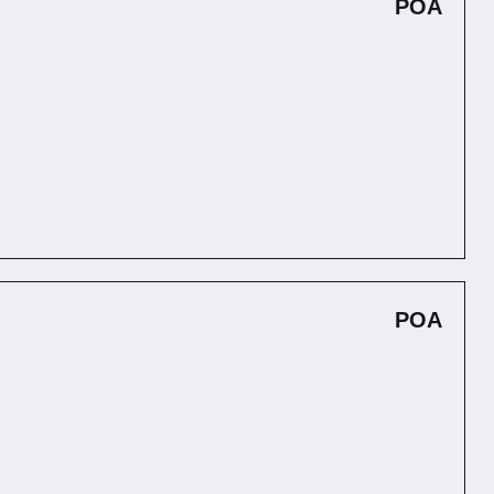
POA
POA