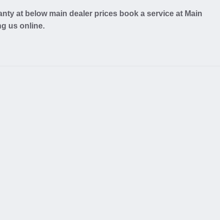
nty at below main dealer prices book a service at Main
ng us online.