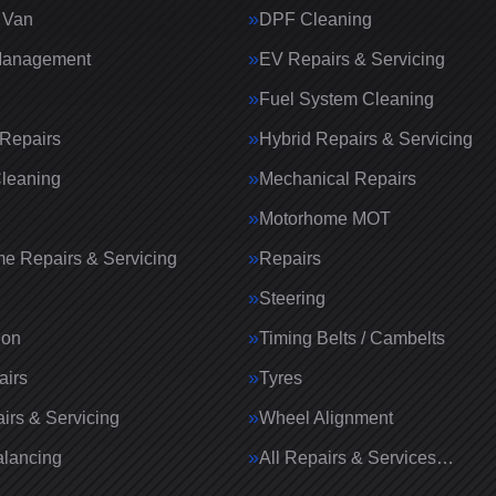
 Van
DPF Cleaning
Management
EV Repairs & Servicing
Fuel System Cleaning
Repairs
Hybrid Repairs & Servicing
Cleaning
Mechanical Repairs
Motorhome MOT
e Repairs & Servicing
Repairs
g
Steering
ion
Timing Belts / Cambelts
airs
Tyres
irs & Servicing
Wheel Alignment
lancing
All Repairs & Services…