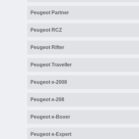
Peugeot Partner
Peugeot RCZ
Peugeot Rifter
Peugeot Traveller
Peugeot e-2008
Peugeot e-208
Peugeot e-Boxer
Peugeot e-Expert