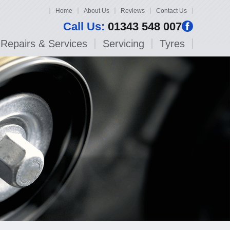
Home
About Us
Reviews
Contact Us
Call Us:
01343 548 007
Repairs & Services
Servicing
Tyres