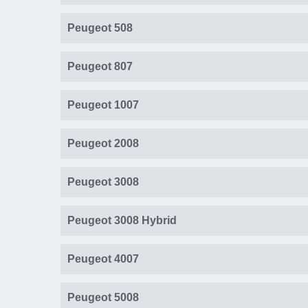
Peugeot 508
Peugeot 807
Peugeot 1007
Peugeot 2008
Peugeot 3008
Peugeot 3008 Hybrid
Peugeot 4007
Peugeot 5008