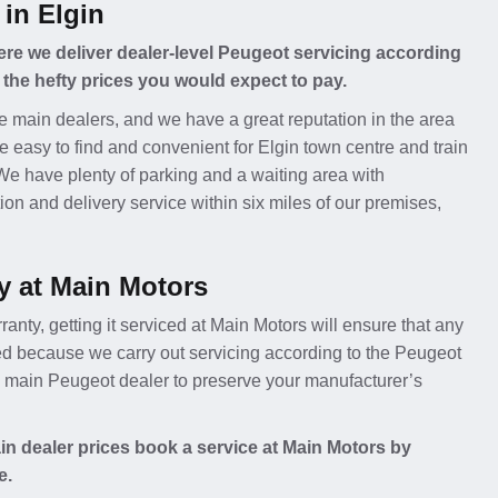
 in Elgin
re we deliver dealer-level Peugeot servicing according
 the hefty prices you would expect to pay.
e main dealers, and we have a great reputation in the area
e easy to find and convenient for Elgin town centre and train
 We have plenty of parking and a waiting area with
ion and delivery service within six miles of our premises,
y at Main Motors
ranty, getting it serviced at Main Motors will ensure that any
ed because we carry out servicing according to the Peugeot
 a main Peugeot dealer to preserve your manufacturer’s
n dealer prices book a service at Main Motors by
e.