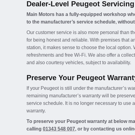
Dealer-Level Peugeot Servicing
Main Motors has a fully-equipped workshop whe
to the manufacturer’s service schedule, without
Our customer service is also more personal than th
for being honest and reliable. With premises that ar
station, it makes sense to choose the local option.
refreshments and free Wi-Fi. We also offer a collect
and also courtesy vehicles, subject to availability.
Preserve Your Peugeot Warrant
If your Peugeot is still under the manufacturer’s war
remaining manufacturer’s warranty will be preserv
service schedule. It is no longer necessary to use
warranty.
To preserve your Peugeot warranty at below mai
calling
01343 548 007
, or by contacting us onlin