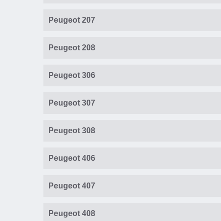
Peugeot 207
Peugeot 208
Peugeot 306
Peugeot 307
Peugeot 308
Peugeot 406
Peugeot 407
Peugeot 408