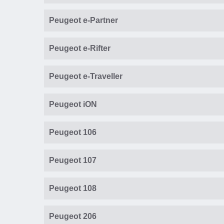
Peugeot e-Partner
Peugeot e-Rifter
Peugeot e-Traveller
Peugeot iON
Peugeot 106
Peugeot 107
Peugeot 108
Peugeot 206