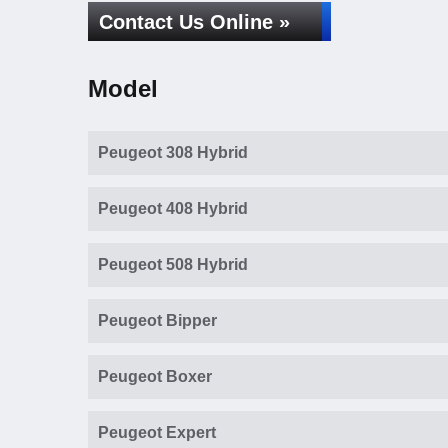
Contact Us Online »
Model
Peugeot 308 Hybrid
Peugeot 408 Hybrid
Peugeot 508 Hybrid
Peugeot Bipper
Peugeot Boxer
Peugeot Expert