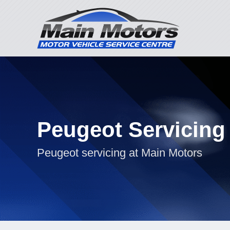
Peugeot Servicing
Peugeot servicing at Main Motors