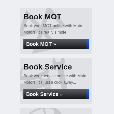
Book MOT
Book your MOT online with Main
Motors, it's really simple...
Book MOT »
Book Service
Book your service online with Main
Motors, it's just a click away...
Book Service »