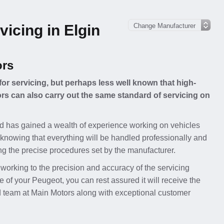
icing in Elgin
ors
for servicing, but perhaps less well known that high-
s can also carry out the same standard of servicing on
d has gained a wealth of experience working on vehicles
knowing that everything will be handled professionally and
ing the precise procedures set by the manufacturer.
 working to the precision and accuracy of the servicing
f your Peugeot, you can rest assured it will receive the
ed team at Main Motors along with exceptional customer