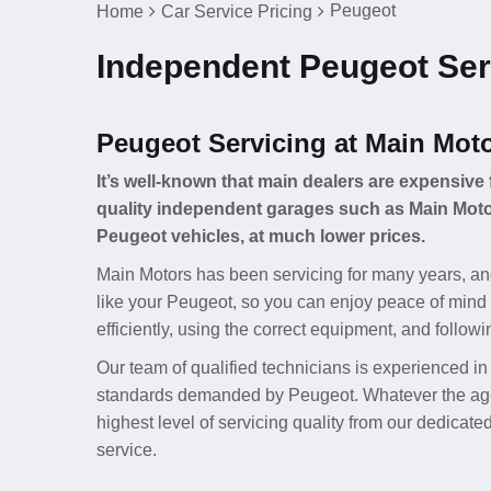
Peugeot
Home
Car Service Pricing
Independent Peugeot Serv
Peugeot Servicing at Main Mot
It’s well-known that main dealers are expensive 
quality independent garages such as Main Motor
Peugeot vehicles, at much lower prices.
Main Motors has been servicing for many years, an
like your Peugeot, so you can enjoy peace of mind 
efficiently, using the correct equipment, and follow
Our team of qualified technicians is experienced in
standards demanded by Peugeot. Whatever the age o
highest level of servicing quality from our dedicat
service.