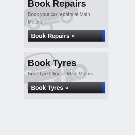
Book Repairs
Book your car repairs at Main
Motors...
Book Repairs »
Book Tyres
Book tyre fitting at Main Motors
Book Tyres »