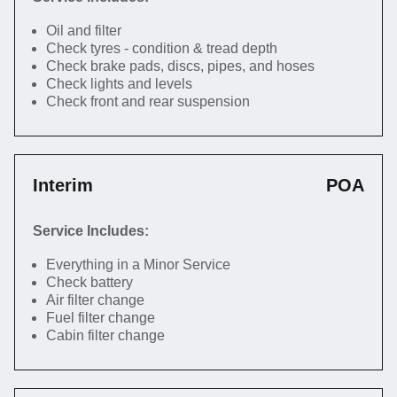
Oil and filter
Check tyres - condition & tread depth
Check brake pads, discs, pipes, and hoses
Check lights and levels
Check front and rear suspension
Interim
POA
Service Includes:
Everything in a Minor Service
Check battery
Air filter change
Fuel filter change
Cabin filter change