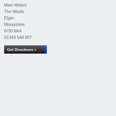
Main Motors
The Wards
Elgin
Morayshire
IV30 6AA
01343 548 007
Get Directions »