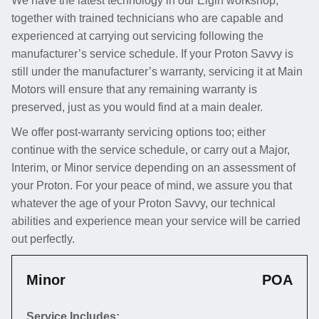
We have the latest technology in our Elgin workshop,
together with trained technicians who are capable and
experienced at carrying out servicing following the
manufacturer’s service schedule. If your Proton Savvy is
still under the manufacturer’s warranty, servicing it at Main
Motors will ensure that any remaining warranty is
preserved, just as you would find at a main dealer.
We offer post-warranty servicing options too; either
continue with the service schedule, or carry out a Major,
Interim, or Minor service depending on an assessment of
your Proton. For your peace of mind, we assure you that
whatever the age of your Proton Savvy, our technical
abilities and experience mean your service will be carried
out perfectly.
Minor
POA
Service Includes: