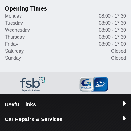
Opening Times
Monday
08:00 - 17:30
Tuesday
08:00 - 17:30
Wednesday
08:00 - 17:30
Thursday
08:00 - 17:30
Friday
08:00 - 17:00
Saturday
Closed
Sunday
Closed
Useful Links
Car Repairs & Services