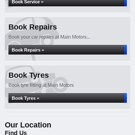
Book Service »
Book Repairs
Book your car repairs at Main Motors...
Book Repairs »
Book Tyres
Book tyre fitting at Main Motors
Book Tyres »
Our Location
Find Us