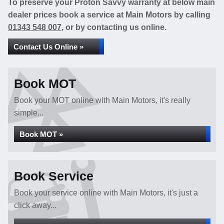
To preserve your Proton Savvy warranty at below main
dealer prices book a service at Main Motors by calling
01343 548 007
, or by contacting us online.
Contact Us Online »
Book MOT
Book your MOT online with Main Motors, it's really
simple...
Book MOT »
Book Service
Book your service online with Main Motors, it's just a
click away...