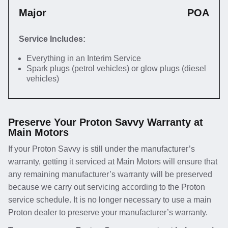
Major
POA
Service Includes:
Everything in an Interim Service
Spark plugs (petrol vehicles) or glow plugs (diesel
vehicles)
Preserve Your Proton Savvy Warranty at
Main Motors
If your Proton Savvy is still under the manufacturer’s
warranty, getting it serviced at Main Motors will ensure that
any remaining manufacturer’s warranty will be preserved
because we carry out servicing according to the Proton
service schedule. It is no longer necessary to use a main
Proton dealer to preserve your manufacturer’s warranty.