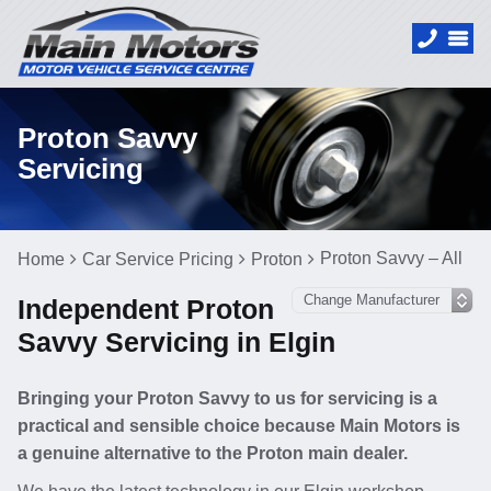
Proton Savvy
Servicing
Proton Savvy – All
Home
Car Service Pricing
Proton
Independent Proton
Savvy Servicing in Elgin
Bringing your Proton Savvy to us for servicing is a
practical and sensible choice because Main Motors is
a genuine alternative to the Proton main dealer.