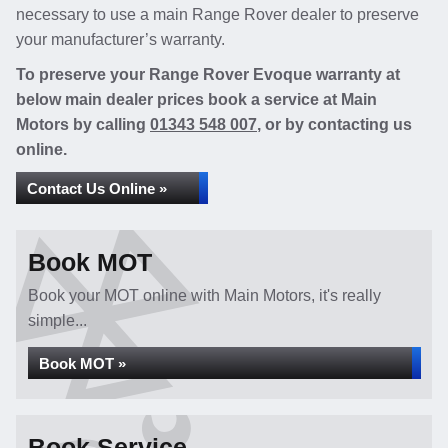
necessary to use a main Range Rover dealer to preserve
your manufacturer’s warranty.
To preserve your Range Rover Evoque warranty at
below main dealer prices book a service at Main
Motors by calling
01343 548 007
, or by contacting us
online.
Contact Us Online »
Book MOT
Book your MOT online with Main Motors, it's really
simple...
Book MOT »
Book Service