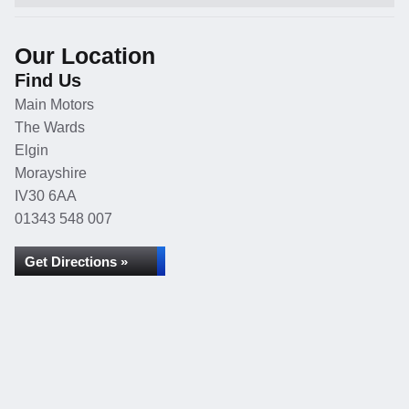
Our Location
Find Us
Main Motors
The Wards
Elgin
Morayshire
IV30 6AA
01343 548 007
Get Directions »