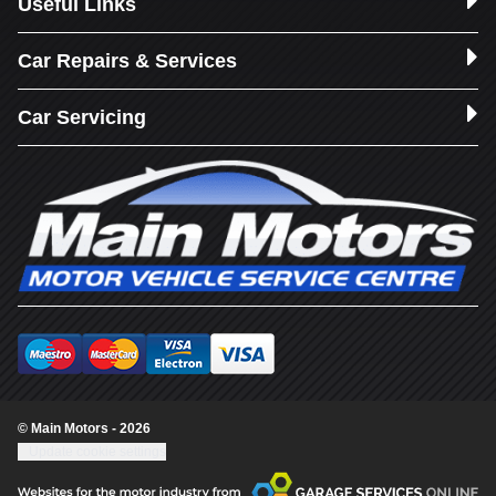
Useful Links
Car Repairs & Services
Car Servicing
© Main Motors - 2026
Update cookie settings