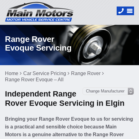
Range Rover
Evoque Servicing
Home
Car Service Pricing
Range Rover
Range Rover Evoque – All
Independent Range
Rover Evoque Servicing in Elgin
Bringing your Range Rover Evoque to us for servicing
is a practical and sensible choice because Main
Motors is a genuine alternative to the Range Rover