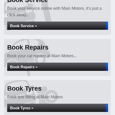
Book your service online with Main Motors, it's just a
click away...
Book Service »
Book Repairs
Book your car repairs at Main Motors...
Book Repairs »
Book Tyres
Book tyre fitting at Main Motors
Book Tyres »