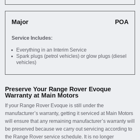
Major
POA
Service Includes:
Everything in an Interim Service
Spark plugs (petrol vehicles) or glow plugs (diesel
vehicles)
Preserve Your Range Rover Evoque
Warranty at Main Motors
If your Range Rover Evoque is still under the
manufacturer’s warranty, getting it serviced at Main Motors
will ensure that any remaining manufacturer’s warranty will
be preserved because we carry out servicing according to
the Range Rover service schedule. It is no longer