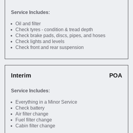
Service Includes:
Oil and filter
Check tyres - condition & tread depth
Check brake pads, discs, pipes, and hoses
Check lights and levels
Check front and rear suspension
Interim
POA
Service Includes:
Everything in a Minor Service
Check battery
Air filter change
Fuel filter change
Cabin filter change