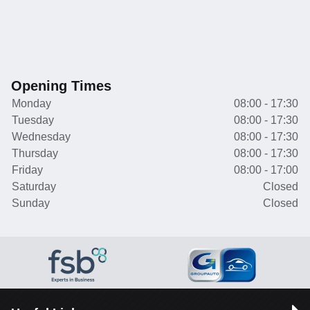
Opening Times
Monday
08:00 - 17:30
Tuesday
08:00 - 17:30
Wednesday
08:00 - 17:30
Thursday
08:00 - 17:30
Friday
08:00 - 17:00
Saturday
Closed
Sunday
Closed