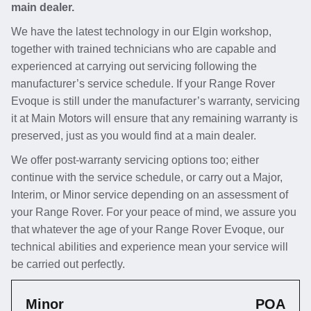
main dealer.
We have the latest technology in our Elgin workshop,
together with trained technicians who are capable and
experienced at carrying out servicing following the
manufacturer’s service schedule. If your Range Rover
Evoque is still under the manufacturer’s warranty, servicing
it at Main Motors will ensure that any remaining warranty is
preserved, just as you would find at a main dealer.
We offer post-warranty servicing options too; either
continue with the service schedule, or carry out a Major,
Interim, or Minor service depending on an assessment of
your Range Rover. For your peace of mind, we assure you
that whatever the age of your Range Rover Evoque, our
technical abilities and experience mean your service will
be carried out perfectly.
Minor
POA