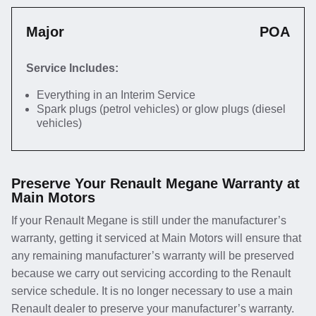
Major
POA
Service Includes:
Everything in an Interim Service
Spark plugs (petrol vehicles) or glow plugs (diesel
vehicles)
Preserve Your Renault Megane Warranty at
Main Motors
If your Renault Megane is still under the manufacturer’s
warranty, getting it serviced at Main Motors will ensure that
any remaining manufacturer’s warranty will be preserved
because we carry out servicing according to the Renault
service schedule. It is no longer necessary to use a main
Renault dealer to preserve your manufacturer’s warranty.