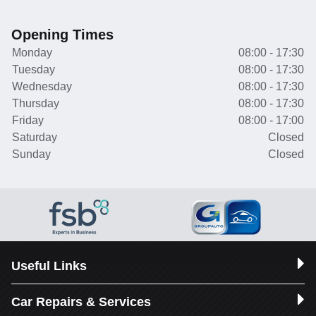
Opening Times
Monday
08:00 - 17:30
Tuesday
08:00 - 17:30
Wednesday
08:00 - 17:30
Thursday
08:00 - 17:30
Friday
08:00 - 17:00
Saturday
Closed
Sunday
Closed
Useful Links
Car Repairs & Services