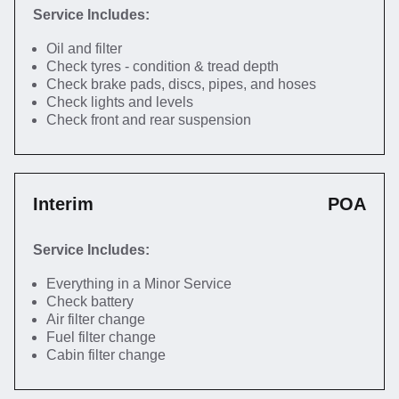
Service Includes:
Oil and filter
Check tyres - condition & tread depth
Check brake pads, discs, pipes, and hoses
Check lights and levels
Check front and rear suspension
Interim
POA
Service Includes:
Everything in a Minor Service
Check battery
Air filter change
Fuel filter change
Cabin filter change