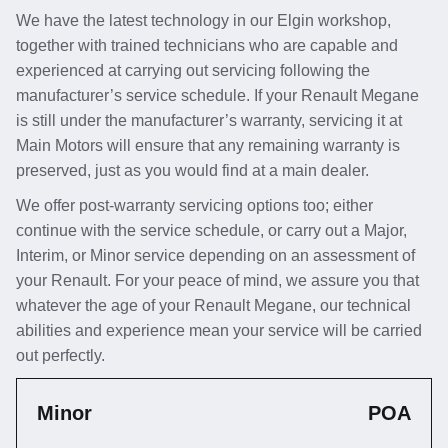
We have the latest technology in our Elgin workshop,
together with trained technicians who are capable and
experienced at carrying out servicing following the
manufacturer’s service schedule. If your Renault Megane
is still under the manufacturer’s warranty, servicing it at
Main Motors will ensure that any remaining warranty is
preserved, just as you would find at a main dealer.
We offer post-warranty servicing options too; either
continue with the service schedule, or carry out a Major,
Interim, or Minor service depending on an assessment of
your Renault. For your peace of mind, we assure you that
whatever the age of your Renault Megane, our technical
abilities and experience mean your service will be carried
out perfectly.
Minor
POA