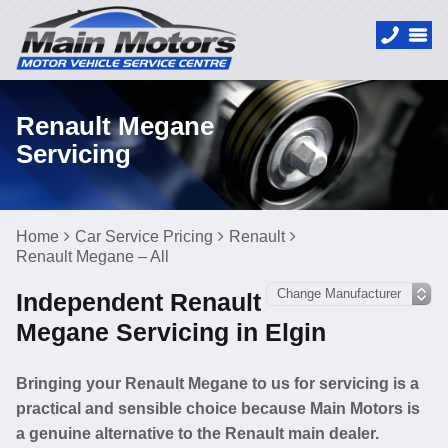
Renault Megane
Servicing
Home
Car Service Pricing
Renault
Renault Megane – All
Independent Renault
Megane Servicing in Elgin
Bringing your Renault Megane to us for servicing is a
practical and sensible choice because Main Motors is
a genuine alternative to the Renault main dealer.