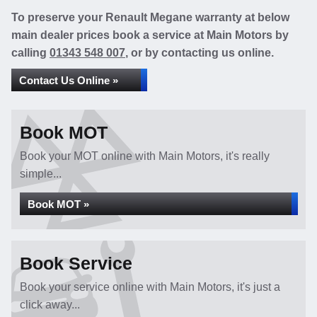
To preserve your Renault Megane warranty at below
main dealer prices book a service at Main Motors by
calling
01343 548 007
, or by contacting us online.
Contact Us Online »
Book MOT
Book your MOT online with Main Motors, it's really
simple...
Book MOT »
Book Service
Book your service online with Main Motors, it's just a
click away...