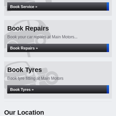
Book Service »
Book Repairs
Book your car repairs at Main Motors...
Book Repairs »
Book Tyres
Book tyre fitting at Main Motors
Book Tyres »
Our Location