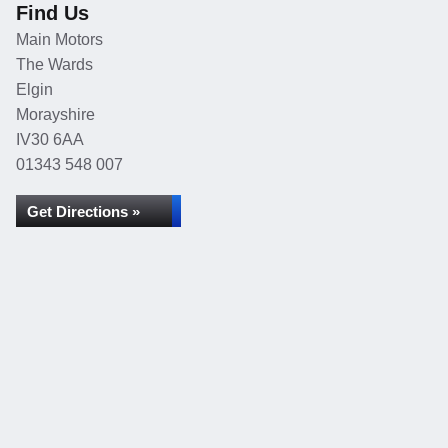
Find Us
Main Motors
The Wards
Elgin
Morayshire
IV30 6AA
01343 548 007
Get Directions »