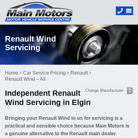
Renault Wind
Servicing
Home
Car Service Pricing
Renault
Renault Wind – All
Independent Renault
Wind Servicing in Elgin
Bringing your Renault Wind to us for servicing is a
practical and sensible choice because Main Motors is
a genuine alternative to the Renault main dealer.