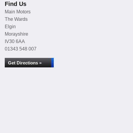
Find Us
Main Motors
The Wards
Elgin
Morayshire
IV30 6AA
01343 548 007
Get Directions »