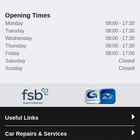
Opening Times
Monday
08:00 - 17:30
Tuesday
08:00 - 17:30
Wednesday
08:00 - 17:30
Thursday
08:00 - 17:30
Friday
08:00 - 17:00
Saturday
Closed
Sunday
Closed
Useful Links
Car Repairs & Services