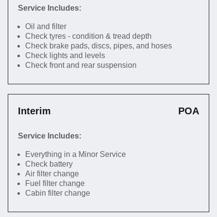
Service Includes:
Oil and filter
Check tyres - condition & tread depth
Check brake pads, discs, pipes, and hoses
Check lights and levels
Check front and rear suspension
Interim
POA
Service Includes:
Everything in a Minor Service
Check battery
Air filter change
Fuel filter change
Cabin filter change