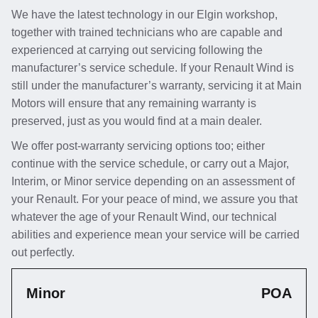
We have the latest technology in our Elgin workshop,
together with trained technicians who are capable and
experienced at carrying out servicing following the
manufacturer’s service schedule. If your Renault Wind is
still under the manufacturer’s warranty, servicing it at Main
Motors will ensure that any remaining warranty is
preserved, just as you would find at a main dealer.
We offer post-warranty servicing options too; either
continue with the service schedule, or carry out a Major,
Interim, or Minor service depending on an assessment of
your Renault. For your peace of mind, we assure you that
whatever the age of your Renault Wind, our technical
abilities and experience mean your service will be carried
out perfectly.
Minor
POA