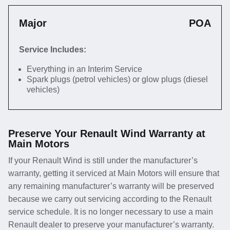
Major
POA
Service Includes:
Everything in an Interim Service
Spark plugs (petrol vehicles) or glow plugs (diesel
vehicles)
Preserve Your Renault Wind Warranty at
Main Motors
If your Renault Wind is still under the manufacturer’s
warranty, getting it serviced at Main Motors will ensure that
any remaining manufacturer’s warranty will be preserved
because we carry out servicing according to the Renault
service schedule. It is no longer necessary to use a main
Renault dealer to preserve your manufacturer’s warranty.