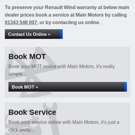
To preserve your Renault Wind warranty at below main
dealer prices book a service at Main Motors by calling
01343 548 007
, or by contacting us online.
Contact Us Online »
Book MOT
Book your MOT online with Main Motors, it's really
simple...
Book MOT »
Book Service
Book your service online with Main Motors, it's just a
click away...