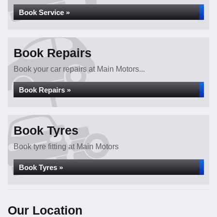
Book Service »
Book Repairs
Book your car repairs at Main Motors...
Book Repairs »
Book Tyres
Book tyre fitting at Main Motors
Book Tyres »
Our Location