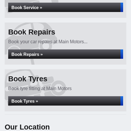
Book Service »
Book Repairs
Book your car repairs at Main Motors...
Book Repairs »
Book Tyres
Book tyre fitting at Main Motors
Book Tyres »
Our Location