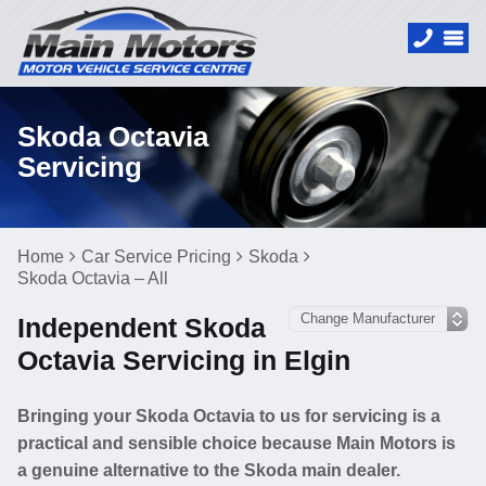
Skoda Octavia
Servicing
Home
Car Service Pricing
Skoda
Skoda Octavia – All
Independent Skoda
Octavia Servicing in Elgin
Bringing your Skoda Octavia to us for servicing is a
practical and sensible choice because Main Motors is
a genuine alternative to the Skoda main dealer.