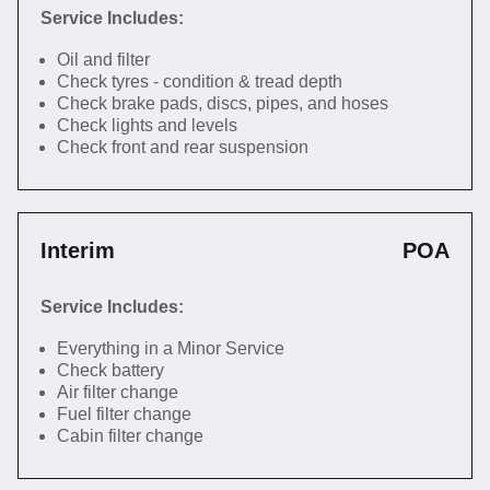
Service Includes:
Oil and filter
Check tyres - condition & tread depth
Check brake pads, discs, pipes, and hoses
Check lights and levels
Check front and rear suspension
Interim
POA
Service Includes:
Everything in a Minor Service
Check battery
Air filter change
Fuel filter change
Cabin filter change