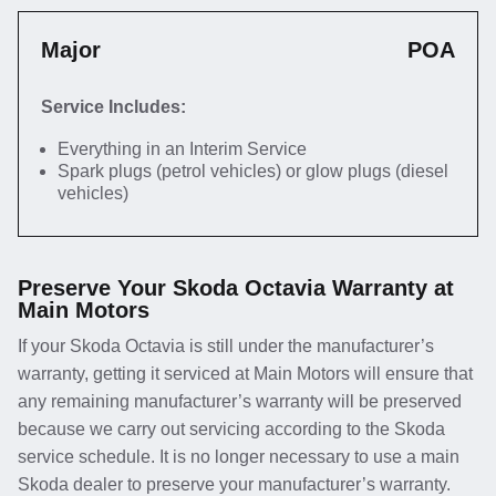
Major
POA
Service Includes:
Everything in an Interim Service
Spark plugs (petrol vehicles) or glow plugs (diesel
vehicles)
Preserve Your Skoda Octavia Warranty at
Main Motors
If your Skoda Octavia is still under the manufacturer’s
warranty, getting it serviced at Main Motors will ensure that
any remaining manufacturer’s warranty will be preserved
because we carry out servicing according to the Skoda
service schedule. It is no longer necessary to use a main
Skoda dealer to preserve your manufacturer’s warranty.