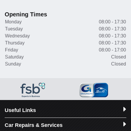
Opening Times
Monday
08:00 - 17:30
Tuesday
08:00 - 17:30
Wednesday
08:00 - 17:30
Thursday
08:00 - 17:30
Friday
08:00 - 17:00
Saturday
Closed
Sunday
Closed
Useful Links
Car Repairs & Services