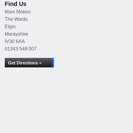
Find Us
Main Motors
The Wards
Elgin
Morayshire
IV30 6AA
01343 548 007
Get Directions »