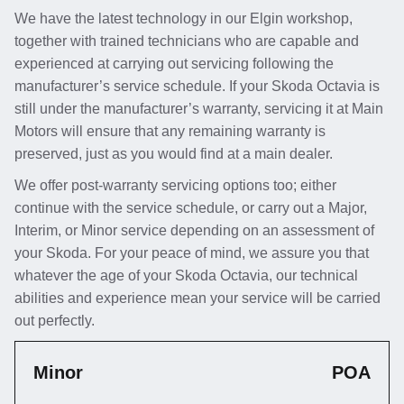
We have the latest technology in our Elgin workshop,
together with trained technicians who are capable and
experienced at carrying out servicing following the
manufacturer’s service schedule. If your Skoda Octavia is
still under the manufacturer’s warranty, servicing it at Main
Motors will ensure that any remaining warranty is
preserved, just as you would find at a main dealer.
We offer post-warranty servicing options too; either
continue with the service schedule, or carry out a Major,
Interim, or Minor service depending on an assessment of
your Skoda. For your peace of mind, we assure you that
whatever the age of your Skoda Octavia, our technical
abilities and experience mean your service will be carried
out perfectly.
Minor
POA