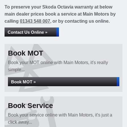
To preserve your Skoda Octavia warranty at below
main dealer prices book a service at Main Motors by
calling
01343 548 007
, or by contacting us online.
Contact Us Online »
Book MOT
Book your MOT online with Main Motors, it's really
simple...
Book MOT »
Book Service
Book your service online with Main Motors, it's just a
click away...