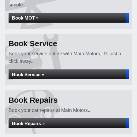
simple...
Book MOT »
Book Service
Book your service online with Main Motors, it's just a
click away...
Book Service »
Book Repairs
Book your car repairs at Main Motors...
Book Repairs »