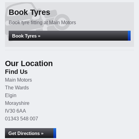
Book Tyres
Book tyre fitting at Main Motors
Book Tyres »
Our Location
Find Us
Main Motors
The Wards
Elgin
Morayshire
IV30 6AA
01343 548 007
Get Directions »