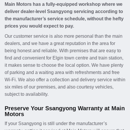
Main Motors has a fully-equipped workshop where we
deliver dealer-level Ssangyong servicing according to
the manufacturer’s service schedule, without the hefty
prices you would expect to pay.
Our customer service is also more personal than the main
dealers, and we have a great reputation in the area for
being honest and reliable. With premises that are easy to
find and convenient for Elgin town centre and train station,
it makes sense to choose the local option. We have plenty
of parking and a waiting area with refreshments and free
Wi-Fi. We also offer a collection and delivery service within
six miles of our premises, and also courtesy vehicles,
subject to availability.
Preserve Your Ssangyong Warranty at Main
Motors
If your Ssangyong is still under the manufacturer’s