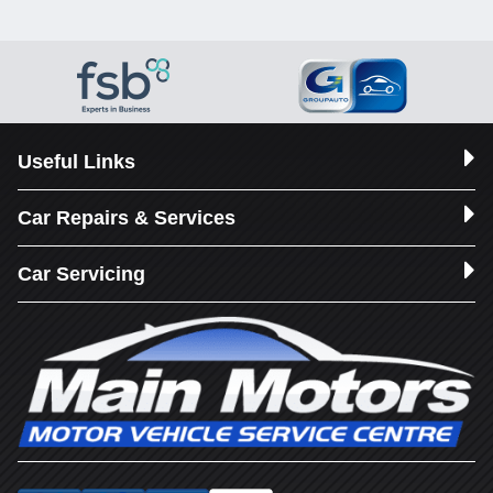
Useful Links
Car Repairs & Services
Car Servicing