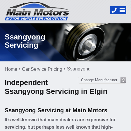
Ssangyong
Servicing
Ssangyong
Home
Car Service Pricing
Independent
Ssangyong Servicing in Elgin
Ssangyong Servicing at Main Motors
It’s well-known that main dealers are expensive for
servicing, but perhaps less well known that high-