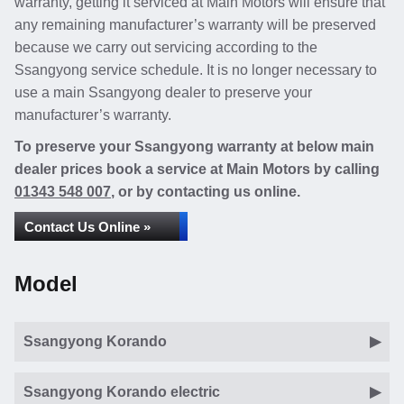
warranty, getting it serviced at Main Motors will ensure that
any remaining manufacturer’s warranty will be preserved
because we carry out servicing according to the
Ssangyong service schedule. It is no longer necessary to
use a main Ssangyong dealer to preserve your
manufacturer’s warranty.
To preserve your Ssangyong warranty at below main
dealer prices book a service at Main Motors by calling
01343 548 007
, or by contacting us online.
Contact Us Online »
Model
Ssangyong Korando
Ssangyong Korando electric