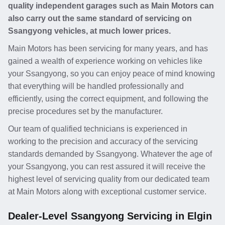
quality independent garages such as Main Motors can
also carry out the same standard of servicing on
Ssangyong vehicles, at much lower prices.
Main Motors has been servicing for many years, and has
gained a wealth of experience working on vehicles like
your Ssangyong, so you can enjoy peace of mind knowing
that everything will be handled professionally and
efficiently, using the correct equipment, and following the
precise procedures set by the manufacturer.
Our team of qualified technicians is experienced in
working to the precision and accuracy of the servicing
standards demanded by Ssangyong. Whatever the age of
your Ssangyong, you can rest assured it will receive the
highest level of servicing quality from our dedicated team
at Main Motors along with exceptional customer service.
Dealer-Level Ssangyong Servicing in Elgin