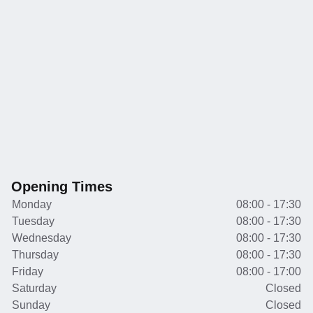
Opening Times
Monday
08:00 - 17:30
Tuesday
08:00 - 17:30
Wednesday
08:00 - 17:30
Thursday
08:00 - 17:30
Friday
08:00 - 17:00
Saturday
Closed
Sunday
Closed