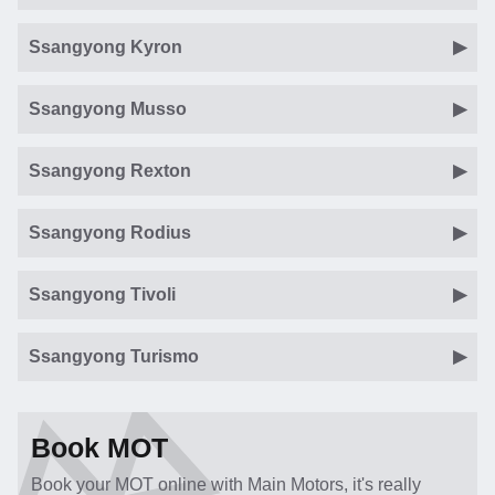
Ssangyong Kyron
Ssangyong Musso
Ssangyong Rexton
Ssangyong Rodius
Ssangyong Tivoli
Ssangyong Turismo
Book MOT
Book your MOT online with Main Motors, it's really