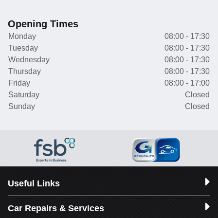
Opening Times
Monday
08:00 - 17:30
Tuesday
08:00 - 17:30
Wednesday
08:00 - 17:30
Thursday
08:00 - 17:30
Friday
08:00 - 17:00
Saturday
Closed
Sunday
Closed
Useful Links
Car Repairs & Services