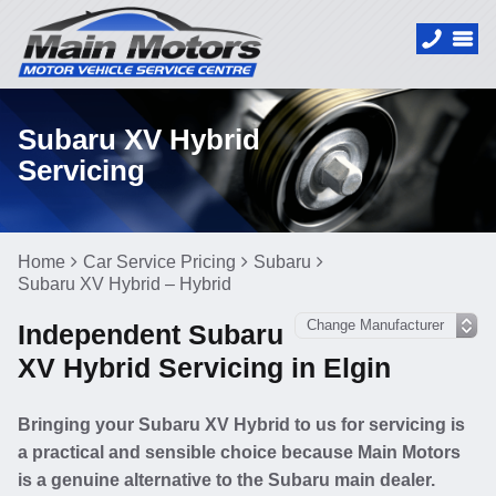
Subaru XV Hybrid
Servicing
Home
Car Service Pricing
Subaru
Subaru XV Hybrid – Hybrid
Independent Subaru
XV Hybrid Servicing in Elgin
Bringing your Subaru XV Hybrid to us for servicing is
a practical and sensible choice because Main Motors
is a genuine alternative to the Subaru main dealer.