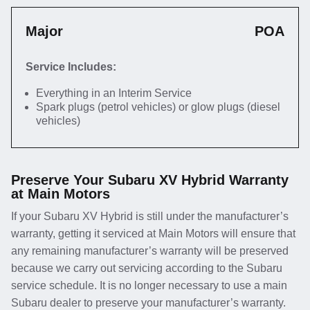
Major
POA
Service Includes:
Everything in an Interim Service
Spark plugs (petrol vehicles) or glow plugs (diesel
vehicles)
Preserve Your Subaru XV Hybrid Warranty
at Main Motors
If your Subaru XV Hybrid is still under the manufacturer’s
warranty, getting it serviced at Main Motors will ensure that
any remaining manufacturer’s warranty will be preserved
because we carry out servicing according to the Subaru
service schedule. It is no longer necessary to use a main
Subaru dealer to preserve your manufacturer’s warranty.