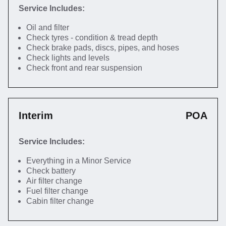
Service Includes:
Oil and filter
Check tyres - condition & tread depth
Check brake pads, discs, pipes, and hoses
Check lights and levels
Check front and rear suspension
Interim
POA
Service Includes:
Everything in a Minor Service
Check battery
Air filter change
Fuel filter change
Cabin filter change