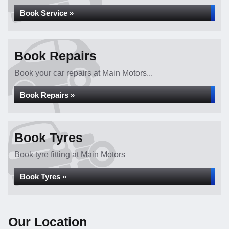
Book Service »
Book Repairs
Book your car repairs at Main Motors...
Book Repairs »
Book Tyres
Book tyre fitting at Main Motors
Book Tyres »
Our Location