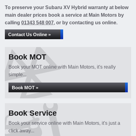
To preserve your Subaru XV Hybrid warranty at below
main dealer prices book a service at Main Motors by
calling
01343 548 007
, or by contacting us online.
Contact Us Online »
Book MOT
Book your MOT online with Main Motors, it's really
simple...
Book MOT »
Book Service
Book your service online with Main Motors, it's just a
click away...