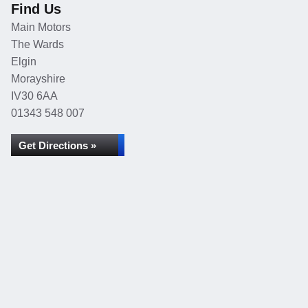
Find Us
Main Motors
The Wards
Elgin
Morayshire
IV30 6AA
01343 548 007
Get Directions »