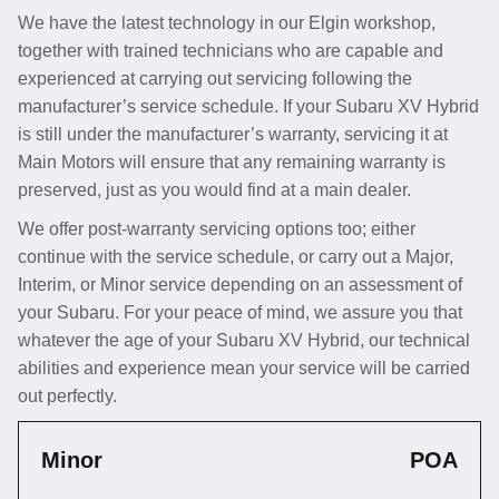
We have the latest technology in our Elgin workshop,
together with trained technicians who are capable and
experienced at carrying out servicing following the
manufacturer’s service schedule. If your Subaru XV Hybrid
is still under the manufacturer’s warranty, servicing it at
Main Motors will ensure that any remaining warranty is
preserved, just as you would find at a main dealer.
We offer post-warranty servicing options too; either
continue with the service schedule, or carry out a Major,
Interim, or Minor service depending on an assessment of
your Subaru. For your peace of mind, we assure you that
whatever the age of your Subaru XV Hybrid, our technical
abilities and experience mean your service will be carried
out perfectly.
Minor
POA