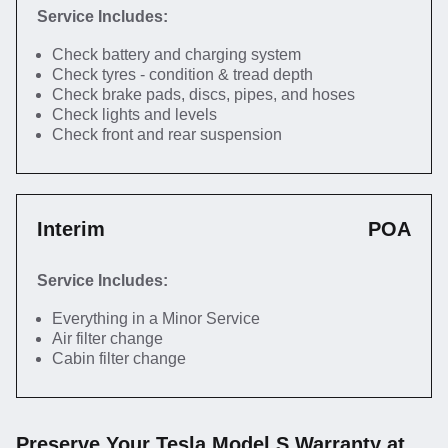
Service Includes:
Check battery and charging system
Check tyres - condition & tread depth
Check brake pads, discs, pipes, and hoses
Check lights and levels
Check front and rear suspension
Interim
POA
Service Includes:
Everything in a Minor Service
Air filter change
Cabin filter change
Preserve Your Tesla Model S Warranty at