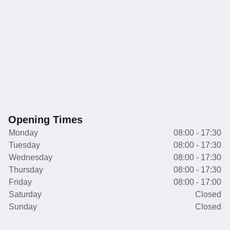
Opening Times
Monday
08:00 - 17:30
Tuesday
08:00 - 17:30
Wednesday
08:00 - 17:30
Thursday
08:00 - 17:30
Friday
08:00 - 17:00
Saturday
Closed
Sunday
Closed