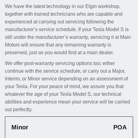
We have the latest technology in our Elgin workshop,
together with trained technicians who are capable and
experienced at carrying out servicing following the
manufacturer’s service schedule. If your Tesla Model S is
still under the manufacturer’s warranty, servicing it at Main
Motors will ensure that any remaining warranty is
preserved, just as you would find at a main dealer.
We offer post-warranty servicing options too; either
continue with the service schedule, or carry out a Major,
Interim, or Minor service depending on an assessment of
your Tesla. For your peace of mind, we assure you that
whatever the age of your Tesla Model S, our technical
abilities and experience mean your service will be carried
out perfectly.
Minor
POA