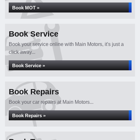
Book MOT »
Book Service
Book your service online with Main Motors, it's just a
click away...
Book Service »
Book Repairs
Book your car repairs at Main Motors...
Book Repairs »