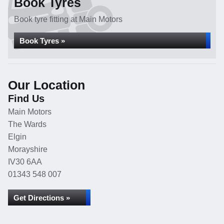
Book Tyres
Book tyre fitting at Main Motors
Book Tyres »
Our Location
Find Us
Main Motors
The Wards
Elgin
Morayshire
IV30 6AA
01343 548 007
Get Directions »