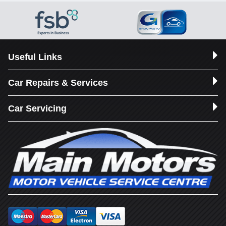
Useful Links
Car Repairs & Services
Car Servicing