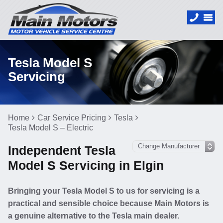
Tesla Model S
Servicing
Home
Car Service Pricing
Tesla
Tesla Model S – Electric
Independent Tesla
Model S Servicing in Elgin
Bringing your Tesla Model S to us for servicing is a
practical and sensible choice because Main Motors is
a genuine alternative to the Tesla main dealer.