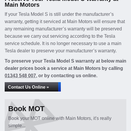
Main Motors
If your Tesla Model S is still under the manufacturer’s
warranty, getting it serviced at Main Motors will ensure that
any remaining manufacturer’s warranty will be preserved
because we carry out servicing according to the Tesla
service schedule. It is no longer necessary to use a main
Tesla dealer to preserve your manufacturer’s warranty.
To preserve your Tesla Model S warranty at below main
dealer prices book a service at Main Motors by calling
01343 548 007
, or by contacting us online.
Contact Us Online »
Book MOT
Book your MOT online with Main Motors, it's really
simple...