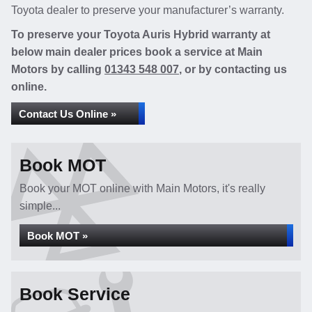
Toyota dealer to preserve your manufacturer’s warranty.
To preserve your Toyota Auris Hybrid warranty at
below main dealer prices book a service at Main
Motors by calling
01343 548 007
, or by contacting us
online.
Contact Us Online »
Book MOT
Book your MOT online with Main Motors, it's really
simple...
Book MOT »
Book Service