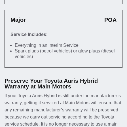
Major
POA
Service Includes:
Everything in an Interim Service
Spark plugs (petrol vehicles) or glow plugs (diesel
vehicles)
Preserve Your Toyota Auris Hybrid
Warranty at Main Motors
If your Toyota Auris Hybrid is still under the manufacturer’s
warranty, getting it serviced at Main Motors will ensure that
any remaining manufacturer’s warranty will be preserved
because we carry out servicing according to the Toyota
service schedule. It is no longer necessary to use a main