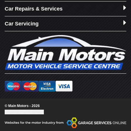
Car Repairs & Services
Car Servicing
© Main Motors - 2026
Update cookie settings