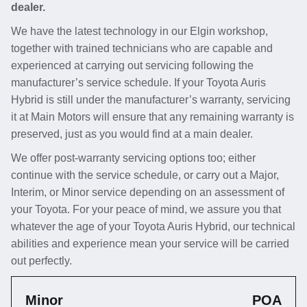
dealer.
We have the latest technology in our Elgin workshop,
together with trained technicians who are capable and
experienced at carrying out servicing following the
manufacturer’s service schedule. If your Toyota Auris
Hybrid is still under the manufacturer’s warranty, servicing
it at Main Motors will ensure that any remaining warranty is
preserved, just as you would find at a main dealer.
We offer post-warranty servicing options too; either
continue with the service schedule, or carry out a Major,
Interim, or Minor service depending on an assessment of
your Toyota. For your peace of mind, we assure you that
whatever the age of your Toyota Auris Hybrid, our technical
abilities and experience mean your service will be carried
out perfectly.
Minor
POA