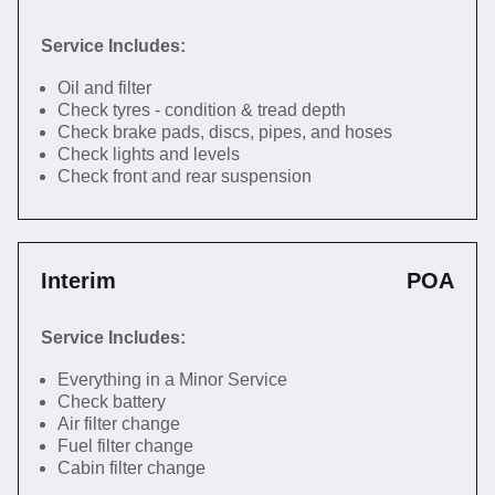
Service Includes:
Oil and filter
Check tyres - condition & tread depth
Check brake pads, discs, pipes, and hoses
Check lights and levels
Check front and rear suspension
Interim
POA
Service Includes:
Everything in a Minor Service
Check battery
Air filter change
Fuel filter change
Cabin filter change