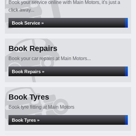
Book your service online with Main Motors, it's just a
click away...
Book Service »
Book Repairs
Book your car repairs at Main Motors...
Book Repairs »
Book Tyres
Book tyre fitting at Main Motors
Book Tyres »