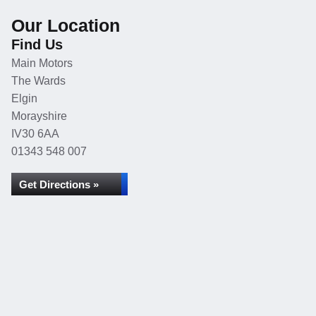
Our Location
Find Us
Main Motors
The Wards
Elgin
Morayshire
IV30 6AA
01343 548 007
Get Directions »