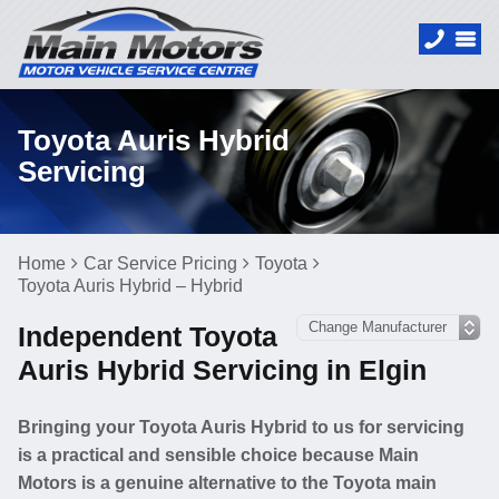
Toyota Auris Hybrid
Servicing
Home
Car Service Pricing
Toyota
Toyota Auris Hybrid – Hybrid
Independent Toyota
Auris Hybrid Servicing in Elgin
Bringing your Toyota Auris Hybrid to us for servicing
is a practical and sensible choice because Main
Motors is a genuine alternative to the Toyota main