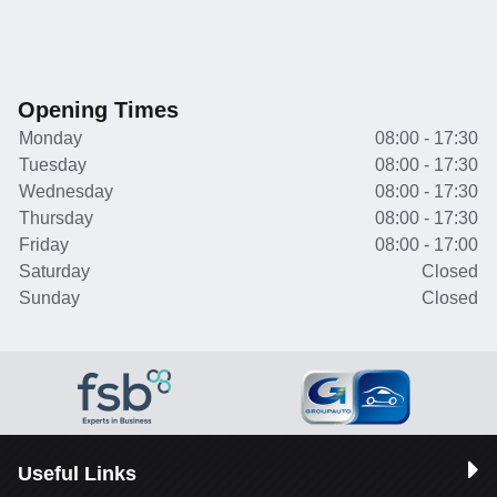
Opening Times
Monday
08:00 - 17:30
Tuesday
08:00 - 17:30
Wednesday
08:00 - 17:30
Thursday
08:00 - 17:30
Friday
08:00 - 17:00
Saturday
Closed
Sunday
Closed
Useful Links