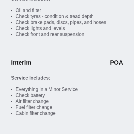
Oil and filter
Check tyres - condition & tread depth
Check brake pads, discs, pipes, and hoses
Check lights and levels
Check front and rear suspension
Interim
POA
Service Includes:
Everything in a Minor Service
Check battery
Air filter change
Fuel filter change
Cabin filter change