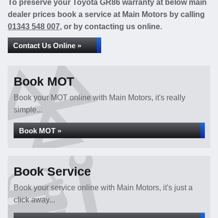
To preserve your Toyota GR86 warranty at below main
dealer prices book a service at Main Motors by calling
01343 548 007
, or by contacting us online.
Contact Us Online »
Book MOT
Book your MOT online with Main Motors, it's really
simple...
Book MOT »
Book Service
Book your service online with Main Motors, it's just a
click away...