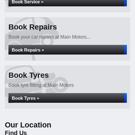
Book Service »
Book Repairs
Book your car repairs at Main Motors...
Book Repairs »
Book Tyres
Book tyre fitting at Main Motors
Book Tyres »
Our Location
Find Us