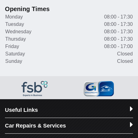
Opening Times
Monday
08:00 - 17:30
Tuesday
08:00 - 17:30
Wednesday
08:00 - 17:30
Thursday
08:00 - 17:30
Friday
08:00 - 17:00
Saturday
Closed
Sunday
Closed
Useful Links
Car Repairs & Services