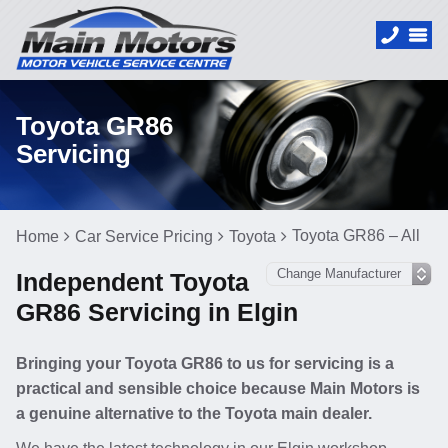
Toyota GR86
Servicing
Toyota GR86 – All
Home
Car Service Pricing
Toyota
Independent Toyota
GR86 Servicing in Elgin
Bringing your Toyota GR86 to us for servicing is a
practical and sensible choice because Main Motors is
a genuine alternative to the Toyota main dealer.