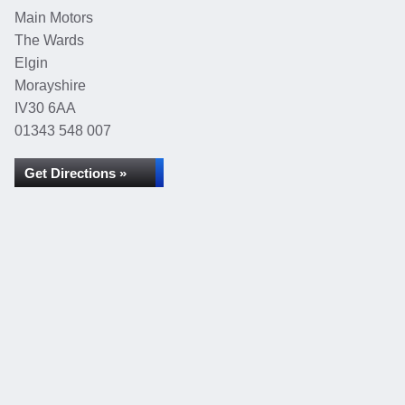
Main Motors
The Wards
Elgin
Morayshire
IV30 6AA
01343 548 007
Get Directions »