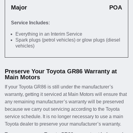
Major
POA
Service Includes:
Everything in an Interim Service
Spark plugs (petrol vehicles) or glow plugs (diesel
vehicles)
Preserve Your Toyota GR86 Warranty at
Main Motors
If your Toyota GR86 is still under the manufacturer’s
warranty, getting it serviced at Main Motors will ensure that
any remaining manufacturer’s warranty will be preserved
because we carry out servicing according to the Toyota
service schedule. It is no longer necessary to use a main
Toyota dealer to preserve your manufacturer’s warranty.