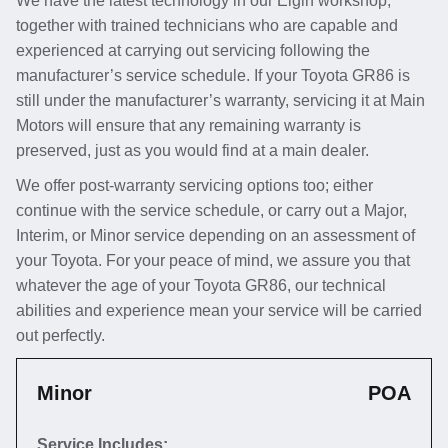
We have the latest technology in our Elgin workshop,
together with trained technicians who are capable and
experienced at carrying out servicing following the
manufacturer’s service schedule. If your Toyota GR86 is
still under the manufacturer’s warranty, servicing it at Main
Motors will ensure that any remaining warranty is
preserved, just as you would find at a main dealer.
We offer post-warranty servicing options too; either
continue with the service schedule, or carry out a Major,
Interim, or Minor service depending on an assessment of
your Toyota. For your peace of mind, we assure you that
whatever the age of your Toyota GR86, our technical
abilities and experience mean your service will be carried
out perfectly.
Minor
POA
Service Includes: