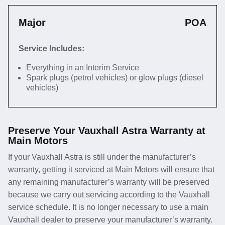
Major
POA
Service Includes:
Everything in an Interim Service
Spark plugs (petrol vehicles) or glow plugs (diesel
vehicles)
Preserve Your Vauxhall Astra Warranty at
Main Motors
If your Vauxhall Astra is still under the manufacturer’s
warranty, getting it serviced at Main Motors will ensure that
any remaining manufacturer’s warranty will be preserved
because we carry out servicing according to the Vauxhall
service schedule. It is no longer necessary to use a main
Vauxhall dealer to preserve your manufacturer’s warranty.