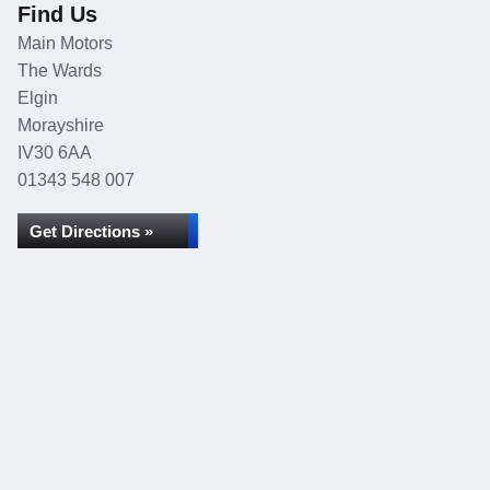
Find Us
Main Motors
The Wards
Elgin
Morayshire
IV30 6AA
01343 548 007
Get Directions »