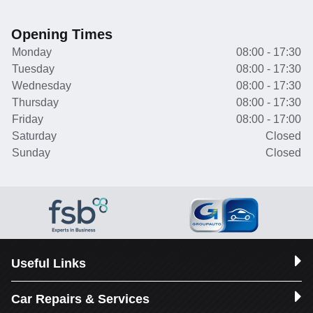
Opening Times
Monday
08:00 - 17:30
Tuesday
08:00 - 17:30
Wednesday
08:00 - 17:30
Thursday
08:00 - 17:30
Friday
08:00 - 17:00
Saturday
Closed
Sunday
Closed
Useful Links
Car Repairs & Services