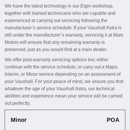
We have the latest technology in our Elgin workshop,
together with trained technicians who are capable and
experienced at carrying out servicing following the
manufacturer’s service schedule. If your Vauxhall Astra is
still under the manufacturer’s warranty, servicing it at Main
Motors will ensure that any remaining warranty is
preserved, just as you would find at a main dealer.
We offer post-warranty servicing options too; either
continue with the service schedule, or carry out a Major,
Interim, or Minor service depending on an assessment of
your Vauxhall. For your peace of mind, we assure you that
whatever the age of your Vauxhall Astra, our technical
abilities and experience mean your service will be carried
out perfectly.
Minor
POA