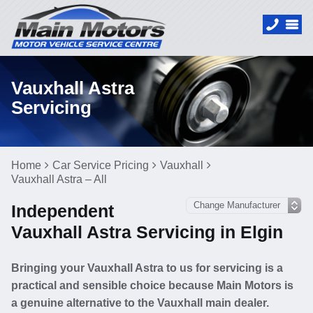
Vauxhall Astra
Servicing
Home
Car Service Pricing
Vauxhall
Vauxhall Astra – All
Independent
Vauxhall Astra Servicing in Elgin
Bringing your Vauxhall Astra to us for servicing is a
practical and sensible choice because Main Motors is
a genuine alternative to the Vauxhall main dealer.