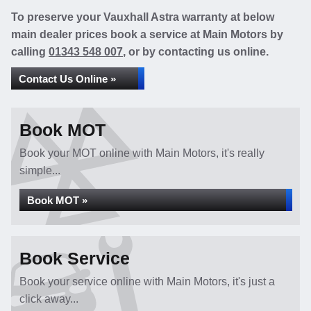
To preserve your Vauxhall Astra warranty at below
main dealer prices book a service at Main Motors by
calling
01343 548 007
, or by contacting us online.
Contact Us Online »
Book MOT
Book your MOT online with Main Motors, it's really
simple...
Book MOT »
Book Service
Book your service online with Main Motors, it's just a
click away...