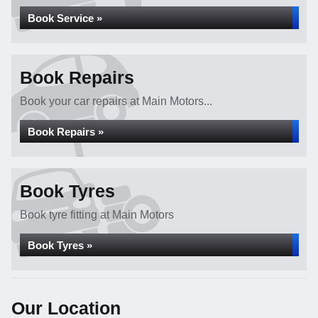
Book Service »
Book Repairs
Book your car repairs at Main Motors...
Book Repairs »
Book Tyres
Book tyre fitting at Main Motors
Book Tyres »
Our Location