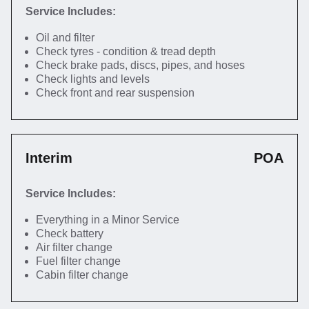
Service Includes:
Oil and filter
Check tyres - condition & tread depth
Check brake pads, discs, pipes, and hoses
Check lights and levels
Check front and rear suspension
Interim
POA
Service Includes:
Everything in a Minor Service
Check battery
Air filter change
Fuel filter change
Cabin filter change