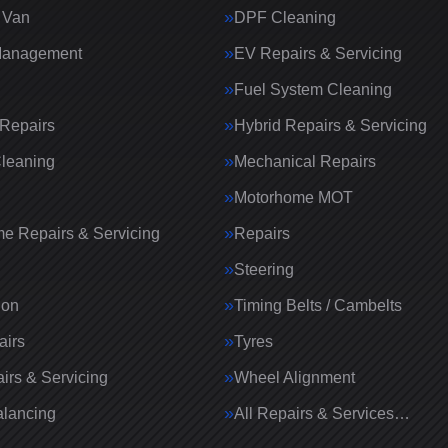
 Van
DPF Cleaning
Management
EV Repairs & Servicing
Fuel System Cleaning
Repairs
Hybrid Repairs & Servicing
Cleaning
Mechanical Repairs
Motorhome MOT
e Repairs & Servicing
Repairs
g
Steering
ion
Timing Belts / Cambelts
airs
Tyres
irs & Servicing
Wheel Alignment
lancing
All Repairs & Services…