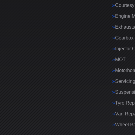
Courtesy
Engine 
Exhausts
Gearbox 
Injector 
MOT
Motorhom
Servicin
Suspens
Tyre Rep
Van Repa
Wheel Ba