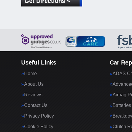
Get Directions »
Useful Links
Car Rep
Home
ADAS Cal
About Us
Advanced
Reviews
Airbag R
Contact Us
Batteries
Privacy Policy
Breakdo
Cookie Policy
Clutch R