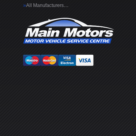
All Manufacturers…