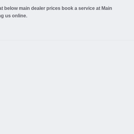
t below main dealer prices book a service at Main
ng us online.