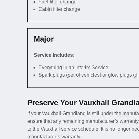
Fuel filter change
Cabin filter change
Major
Service Includes:
Everything in an Interim Service
Spark plugs (petrol vehicles) or glow plugs (d
Preserve Your Vauxhall Grandl
If your Vauxhall Grandland is still under the manufac
ensure that any remaining manufacturer’s warranty
to the Vauxhall service schedule. It is no longer n
manufacturer’s warranty.