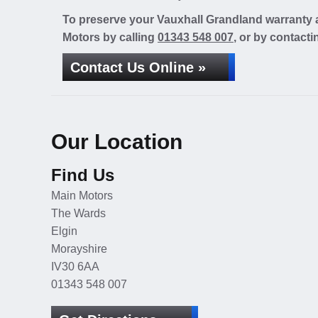
To preserve your Vauxhall Grandland warranty a
Motors by calling
01343 548 007
, or by contacti
Contact Us Online »
Our Location
Find Us
Main Motors
The Wards
Elgin
Morayshire
IV30 6AA
01343 548 007