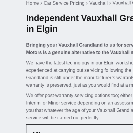
Vauxhall 
Home
Car Service Pricing
Vauxhall
Independent Vauxhall Gr
in Elgin
Bringing your Vauxhall Grandland to us for serv
Motors is a genuine alternative to the Vauxhall 
We have the latest technology in our Elgin worksho
experienced at carrying out servicing following the
Grandland is still under the manufacturer’s warranty
warranty is preserved, just as you would find at a m
We offer post-warranty servicing options too; either
Interim, or Minor service depending on an assessm
you that whatever the age of your Vauxhall Grandla
service will be carried out perfectly.