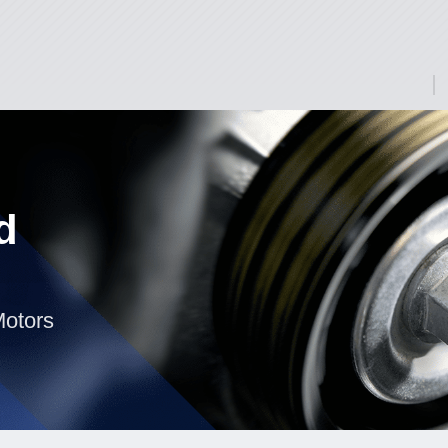
d
Motors