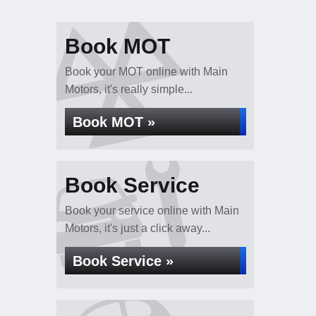
Book MOT
Book your MOT online with Main
Motors, it's really simple...
Book MOT »
Book Service
Book your service online with Main
Motors, it's just a click away...
Book Service »