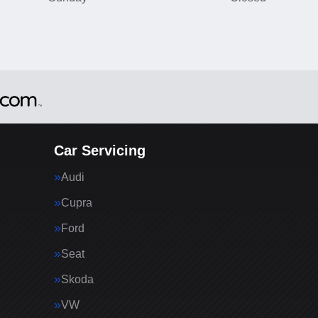
Car Servicing
Audi
Cupra
Ford
Seat
Skoda
VW