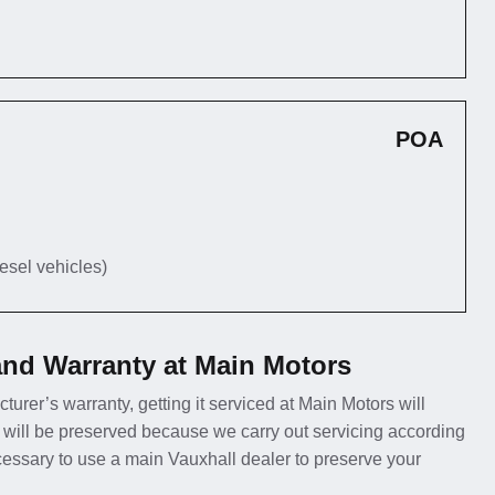
POA
iesel vehicles)
and Warranty at Main Motors
turer’s warranty, getting it serviced at Main Motors will
 will be preserved because we carry out servicing according
ecessary to use a main Vauxhall dealer to preserve your