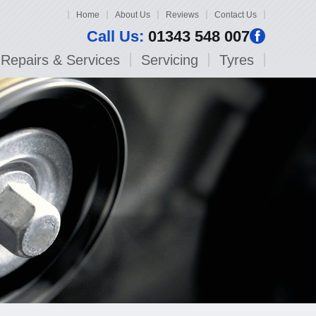
Home
About Us
Reviews
Contact Us
Call Us:
01343 548 007
Repairs & Services
Servicing
Tyres