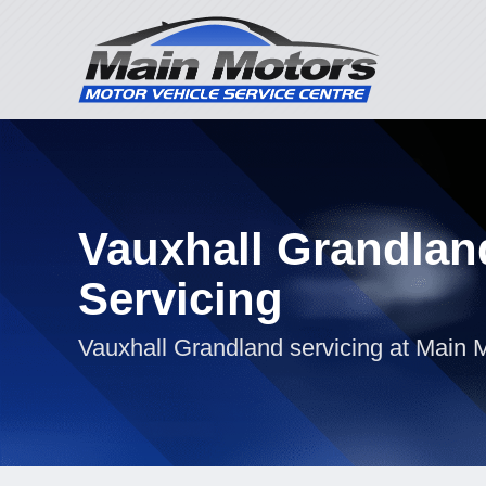
Vauxhall Grandlan
Servicing
Vauxhall Grandland servicing at Main 