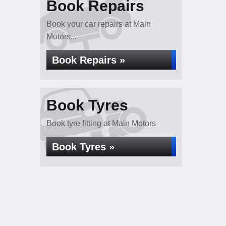
Book Repairs
Book your car repairs at Main
Motors...
Book Repairs »
Book Tyres
Book tyre fitting at Main Motors
Book Tyres »