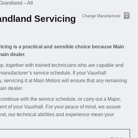
Grandland – All
andland Servicing
icing is a practical and sensible choice because Main
main dealer.
p, together with trained technicians who are capable and
 manufacturer’s service schedule. If your Vauxhall
, servicing it at Main Motors will ensure that any remaining
ain dealer.
 continue with the service schedule, or carry out a Major,
ent of your Vauxhall. For your peace of mind, we assure
nd, our technical abilities and experience mean your