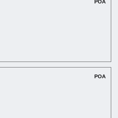
POA
POA