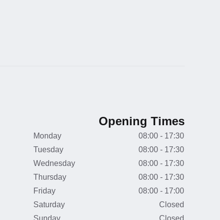
Opening Times
Monday
08:00 - 17:30
Tuesday
08:00 - 17:30
Wednesday
08:00 - 17:30
Thursday
08:00 - 17:30
Friday
08:00 - 17:00
Saturday
Closed
Sunday
Closed