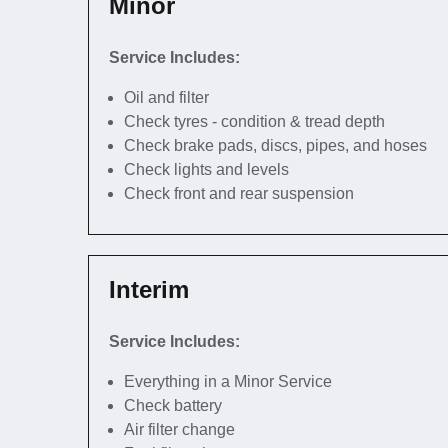
Minor
Service Includes:
Oil and filter
Check tyres - condition & tread depth
Check brake pads, discs, pipes, and hoses
Check lights and levels
Check front and rear suspension
Interim
Service Includes:
Everything in a Minor Service
Check battery
Air filter change