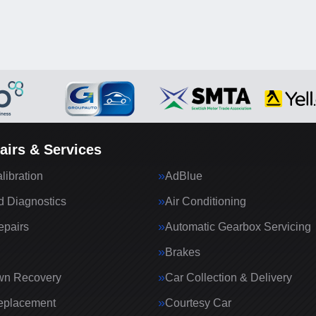
airs & Services
ibration
AdBlue
 Diagnostics
Air Conditioning
epairs
Automatic Gearbox Servicing
Brakes
wn Recovery
Car Collection & Delivery
eplacement
Courtesy Car