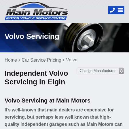
Volvo Servicing
Volvo
Home
Car Service Pricing
Independent Volvo
Servicing in Elgin
Volvo Servicing at Main Motors
It’s well-known that main dealers are expensive for
servicing, but perhaps less well known that high-
quality independent garages such as Main Motors can