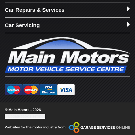
Car Repairs & Services
Car Servicing
© Main Motors - 2026
Update cookie settings