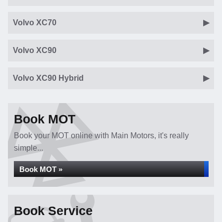
Volvo XC70
Volvo XC90
Volvo XC90 Hybrid
Book MOT
Book your MOT online with Main Motors, it's really
simple...
Book MOT »
Book Service