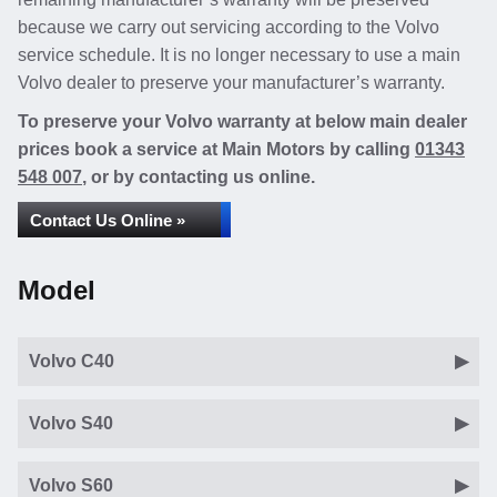
because we carry out servicing according to the Volvo
service schedule. It is no longer necessary to use a main
Volvo dealer to preserve your manufacturer’s warranty.
To preserve your Volvo warranty at below main dealer
prices book a service at Main Motors by calling
01343
548 007
, or by contacting us online.
Contact Us Online »
Model
Volvo C40
Volvo S40
Volvo S60