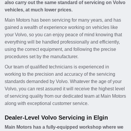
also carry out the same standard of servicing on Volvo
vehicles, at much lower prices.
Main Motors has been servicing for many years, and has
gained a wealth of experience working on vehicles like
your Volvo, so you can enjoy peace of mind knowing that
everything will be handled professionally and efficiently,
using the correct equipment, and following the precise
procedures set by the manufacturer.
Our team of qualified technicians is experienced in
working to the precision and accuracy of the servicing
standards demanded by Volvo. Whatever the age of your
Volvo, you can rest assured it will receive the highest level
of servicing quality from our dedicated team at Main Motors
along with exceptional customer service.
Dealer-Level Volvo Servicing in Elgin
Main Motors has a fully-equipped workshop where we