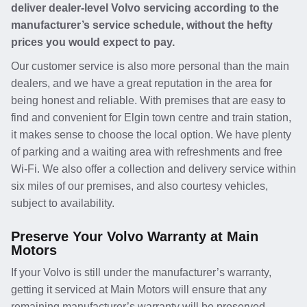
deliver dealer-level Volvo servicing according to the
manufacturer’s service schedule, without the hefty
prices you would expect to pay.
Our customer service is also more personal than the main
dealers, and we have a great reputation in the area for
being honest and reliable. With premises that are easy to
find and convenient for Elgin town centre and train station,
it makes sense to choose the local option. We have plenty
of parking and a waiting area with refreshments and free
Wi-Fi. We also offer a collection and delivery service within
six miles of our premises, and also courtesy vehicles,
subject to availability.
Preserve Your Volvo Warranty at Main
Motors
If your Volvo is still under the manufacturer’s warranty,
getting it serviced at Main Motors will ensure that any
remaining manufacturer’s warranty will be preserved