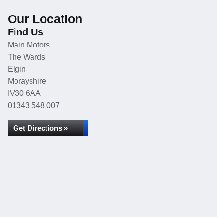
Our Location
Find Us
Main Motors
The Wards
Elgin
Morayshire
IV30 6AA
01343 548 007
Get Directions »