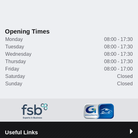
Opening Times
Monday
08:00 - 17:30
Tuesday
08:00 - 17:30
Wednesday
08:00 - 17:30
Thursday
08:00 - 17:30
Friday
08:00 - 17:00
Saturday
Closed
Sunday
Closed
Useful Links