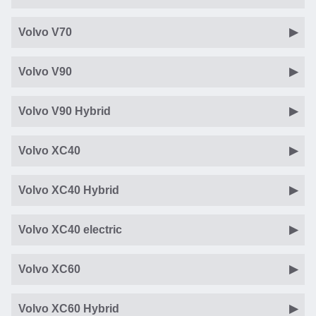
Volvo V70
Volvo V90
Volvo V90 Hybrid
Volvo XC40
Volvo XC40 Hybrid
Volvo XC40 electric
Volvo XC60
Volvo XC60 Hybrid