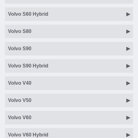
Volvo S60 Hybrid
Volvo S80
Volvo S90
Volvo S90 Hybrid
Volvo V40
Volvo V50
Volvo V60
Volvo V60 Hybrid