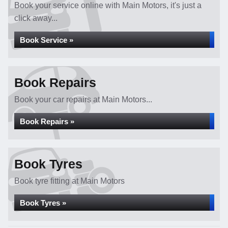
Book your service online with Main Motors, it's just a
click away...
Book Service »
Book Repairs
Book your car repairs at Main Motors...
Book Repairs »
Book Tyres
Book tyre fitting at Main Motors
Book Tyres »