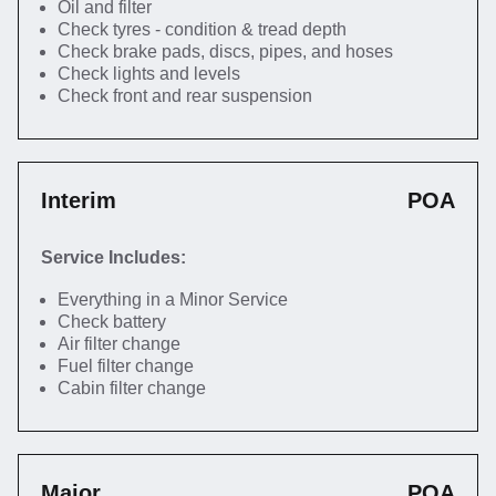
Oil and filter
Check tyres - condition & tread depth
Check brake pads, discs, pipes, and hoses
Check lights and levels
Check front and rear suspension
Interim
POA
Service Includes:
Everything in a Minor Service
Check battery
Air filter change
Fuel filter change
Cabin filter change
Major
POA