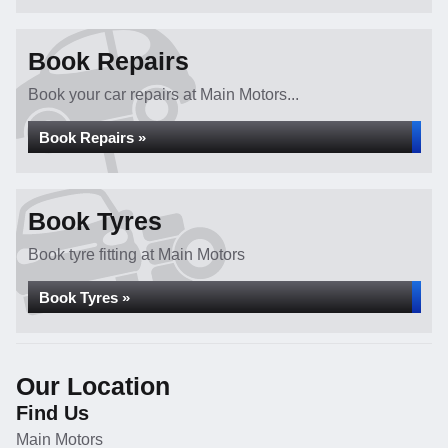
Book Repairs
Book your car repairs at Main Motors...
Book Repairs »
Book Tyres
Book tyre fitting at Main Motors
Book Tyres »
Our Location
Find Us
Main Motors