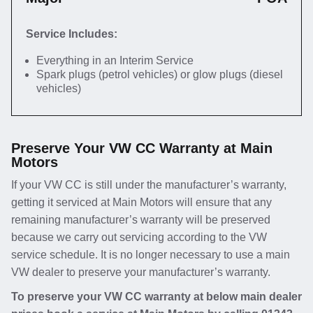
Service Includes:
Everything in an Interim Service
Spark plugs (petrol vehicles) or glow plugs (diesel
vehicles)
Preserve Your VW CC Warranty at Main
Motors
If your VW CC is still under the manufacturer’s warranty,
getting it serviced at Main Motors will ensure that any
remaining manufacturer’s warranty will be preserved
because we carry out servicing according to the VW
service schedule. It is no longer necessary to use a main
VW dealer to preserve your manufacturer’s warranty.
To preserve your VW CC warranty at below main dealer