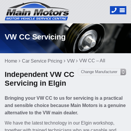
VW CC Servicing
VW CC – All
Home
Car Service Pricing
VW
Independent VW CC
Servicing in Elgin
Bringing your VW CC to us for servicing is a practical
and sensible choice because Main Motors is a genuine
alternative to the VW main dealer.
We have the latest technology in our Elgin workshop,
together with trained technicians who are capable and