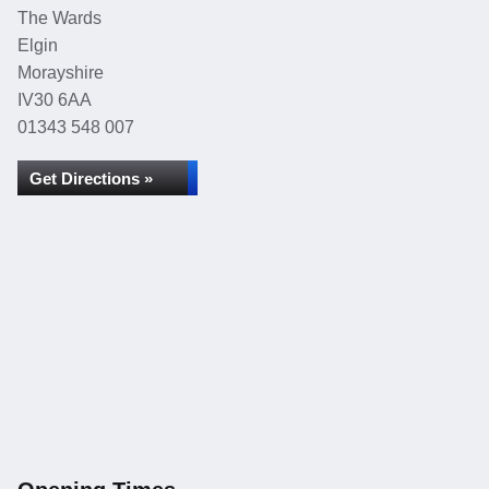
The Wards
Elgin
Morayshire
IV30 6AA
01343 548 007
Get Directions »