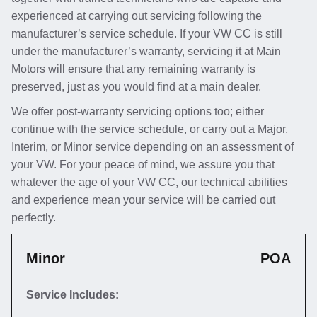
experienced at carrying out servicing following the
manufacturer’s service schedule. If your VW CC is still
under the manufacturer’s warranty, servicing it at Main
Motors will ensure that any remaining warranty is
preserved, just as you would find at a main dealer.
We offer post-warranty servicing options too; either
continue with the service schedule, or carry out a Major,
Interim, or Minor service depending on an assessment of
your VW. For your peace of mind, we assure you that
whatever the age of your VW CC, our technical abilities
and experience mean your service will be carried out
perfectly.
Minor
POA
Service Includes: