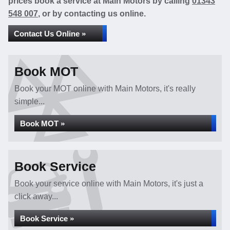
prices book a service at Main Motors by calling
01343
548 007
, or by contacting us online.
Contact Us Online »
Book MOT
Book your MOT online with Main Motors, it's really
simple...
Book MOT »
Book Service
Book your service online with Main Motors, it's just a
click away...
Book Service »