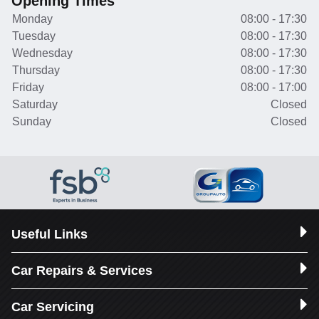
Opening Times
Monday
08:00 - 17:30
Tuesday
08:00 - 17:30
Wednesday
08:00 - 17:30
Thursday
08:00 - 17:30
Friday
08:00 - 17:00
Saturday
Closed
Sunday
Closed
Useful Links
Car Repairs & Services
Car Servicing