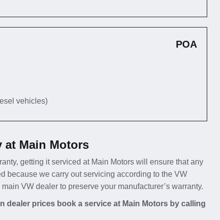
POA
iesel vehicles)
 at Main Motors
anty, getting it serviced at Main Motors will ensure that any
ed because we carry out servicing according to the VW
 a main VW dealer to preserve your manufacturer’s warranty.
 dealer prices book a service at Main Motors by calling