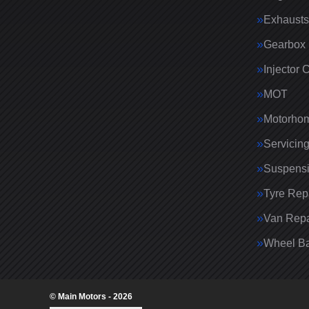
Exhausts
Gearbox 
Injector 
MOT
Motorhom
Servicin
Suspens
Tyre Rep
Van Repa
Wheel Ba
© Main Motors - 2026