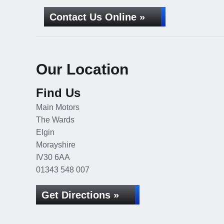
Contact Us Online »
Our Location
Find Us
Main Motors
The Wards
Elgin
Morayshire
IV30 6AA
01343 548 007
Get Directions »