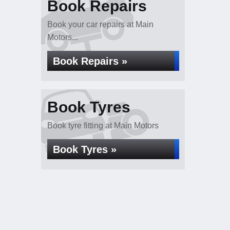
Book Repairs
Book your car repairs at Main
Motors...
Book Repairs »
Book Tyres
Book tyre fitting at Main Motors
Book Tyres »