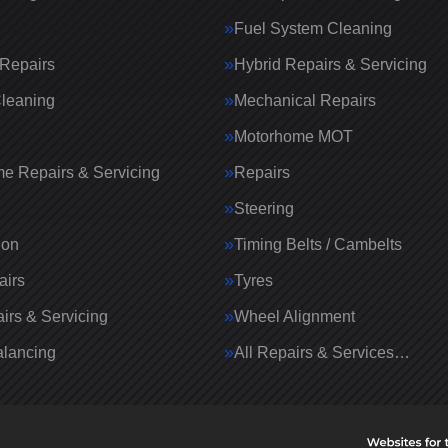
Fuel System Cleaning
Repairs
Hybrid Repairs & Servicing
Cleaning
Mechanical Repairs
Motorhome MOT
e Repairs & Servicing
Repairs
g
Steering
ion
Timing Belts / Cambelts
airs
Tyres
irs & Servicing
Wheel Alignment
lancing
All Repairs & Services…