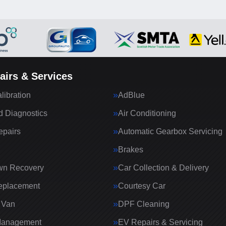
airs & Services
ibration
AdBlue
 Diagnostics
Air Conditioning
epairs
Automatic Gearbox Servicing
Brakes
wn Recovery
Car Collection & Delivery
eplacement
Courtesy Car
 Van
DPF Cleaning
Management
EV Repairs & Servicing