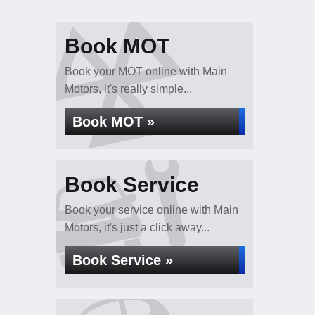
Book MOT
Book your MOT online with Main
Motors, it's really simple...
Book MOT »
Book Service
Book your service online with Main
Motors, it's just a click away...
Book Service »