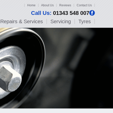
Home
About Us
Reviews
Contact Us
Call Us:
01343 548 007
Repairs & Services
Servicing
Tyres