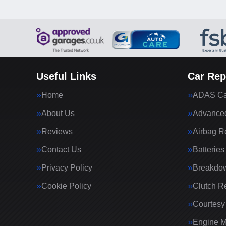
Useful Links
Car Rep
Home
ADAS Cal
About Us
Advanced
Reviews
Airbag R
Contact Us
Batteries
Privacy Policy
Breakdo
Cookie Policy
Clutch R
Courtesy
Engine 