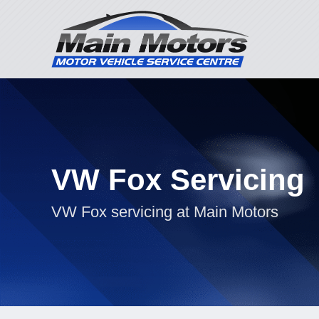
VW Fox Servicing
VW Fox servicing at Main Motors