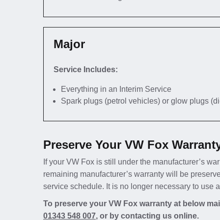
Major
Service Includes:
Everything in an Interim Service
Spark plugs (petrol vehicles) or glow plugs (d
Preserve Your VW Fox Warranty
If your VW Fox is still under the manufacturer’s warr
remaining manufacturer’s warranty will be preserv
service schedule. It is no longer necessary to use
To preserve your VW Fox warranty at below main
01343 548 007
, or by contacting us online.