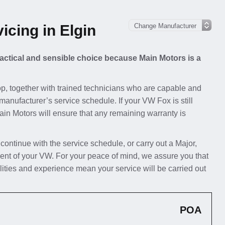
cing in Elgin
ractical and sensible choice because Main Motors is a
p, together with trained technicians who are capable and
manufacturer’s service schedule. If your VW Fox is still
Main Motors will ensure that any remaining warranty is
 continue with the service schedule, or carry out a Major,
ent of your VW. For your peace of mind, we assure you that
lities and experience mean your service will be carried out
POA