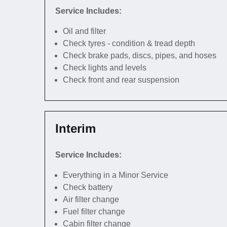
Service Includes:
Oil and filter
Check tyres - condition & tread depth
Check brake pads, discs, pipes, and hoses
Check lights and levels
Check front and rear suspension
Interim
Service Includes:
Everything in a Minor Service
Check battery
Air filter change
Fuel filter change
Cabin filter change