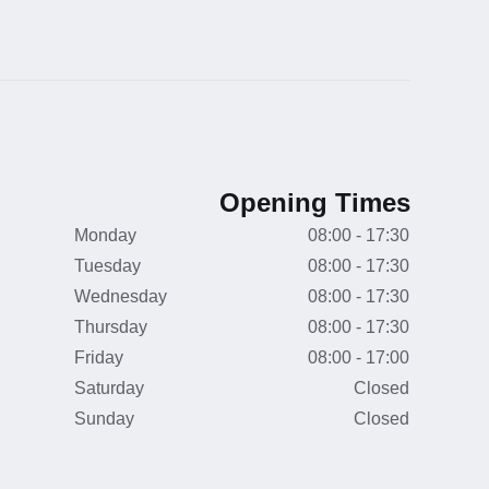
Opening Times
Monday
08:00 - 17:30
Tuesday
08:00 - 17:30
Wednesday
08:00 - 17:30
Thursday
08:00 - 17:30
Friday
08:00 - 17:00
Saturday
Closed
Sunday
Closed