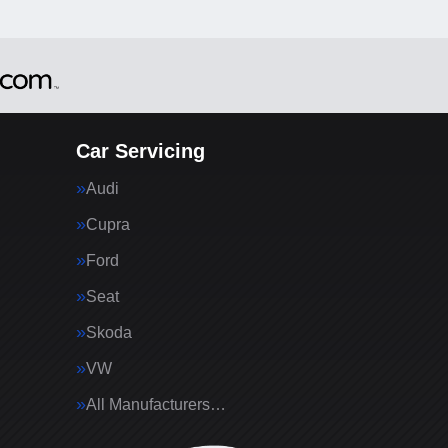
Car Servicing
Audi
Cupra
Ford
Seat
Skoda
VW
All Manufacturers…