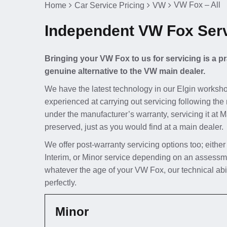
VW Fox – All
Home
Car Service Pricing
VW
Independent VW Fox Servi
Bringing your VW Fox to us for servicing is a p
genuine alternative to the VW main dealer.
We have the latest technology in our Elgin worksho
experienced at carrying out servicing following the 
under the manufacturer’s warranty, servicing it at 
preserved, just as you would find at a main dealer.
We offer post-warranty servicing options too; either
Interim, or Minor service depending on an assessm
whatever the age of your VW Fox, our technical abi
perfectly.
Minor