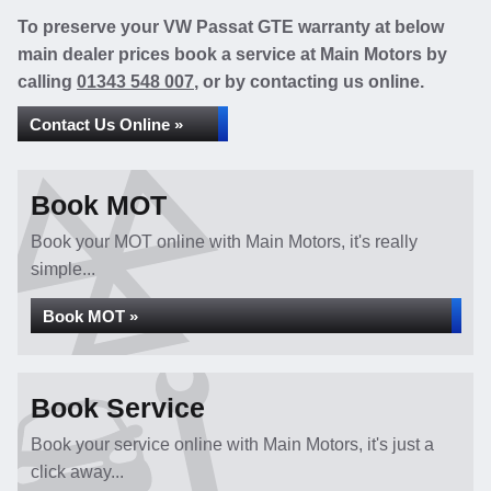
To preserve your VW Passat GTE warranty at below
main dealer prices book a service at Main Motors by
calling
01343 548 007
, or by contacting us online.
Contact Us Online »
Book MOT
Book your MOT online with Main Motors, it's really
simple...
Book MOT »
Book Service
Book your service online with Main Motors, it's just a
click away...