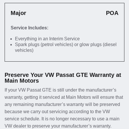
Major
POA
Service Includes:
Everything in an Interim Service
Spark plugs (petrol vehicles) or glow plugs (diesel
vehicles)
Preserve Your VW Passat GTE Warranty at
Main Motors
If your VW Passat GTE is still under the manufacturer’s
warranty, getting it serviced at Main Motors will ensure that
any remaining manufacturer’s warranty will be preserved
because we carry out servicing according to the VW
service schedule. It is no longer necessary to use a main
VW dealer to preserve your manufacturer’s warranty.