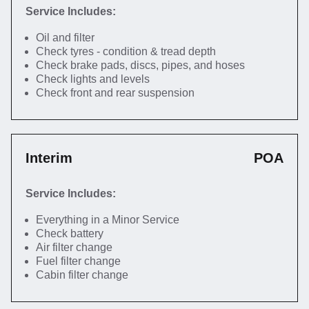
Service Includes:
Oil and filter
Check tyres - condition & tread depth
Check brake pads, discs, pipes, and hoses
Check lights and levels
Check front and rear suspension
Interim
POA
Service Includes:
Everything in a Minor Service
Check battery
Air filter change
Fuel filter change
Cabin filter change