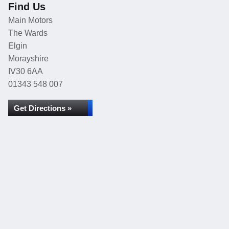
Find Us
Main Motors
The Wards
Elgin
Morayshire
IV30 6AA
01343 548 007
Get Directions »