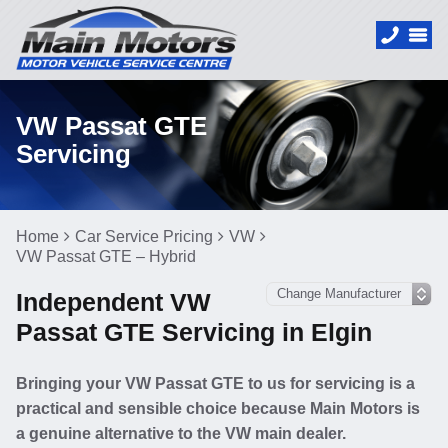
VW Passat GTE
Servicing
Home
Car Service Pricing
VW
VW Passat GTE – Hybrid
Independent VW
Passat GTE Servicing in Elgin
Bringing your VW Passat GTE to us for servicing is a
practical and sensible choice because Main Motors is
a genuine alternative to the VW main dealer.