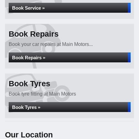
Book Service »
Book Repairs
Book your car repairs at Main Motors...
Book Repairs »
Book Tyres
Book tyre fitting at Main Motors
Book Tyres »
Our Location