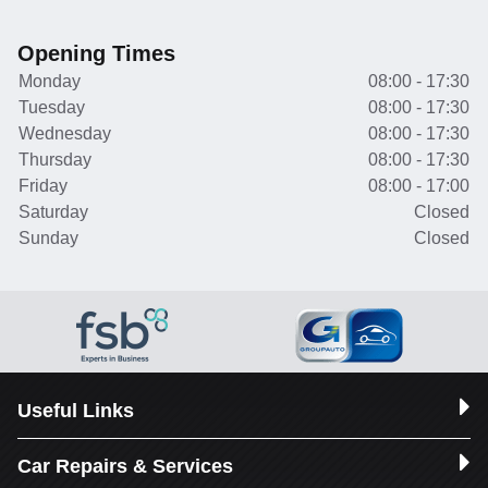
Opening Times
Monday
08:00 - 17:30
Tuesday
08:00 - 17:30
Wednesday
08:00 - 17:30
Thursday
08:00 - 17:30
Friday
08:00 - 17:00
Saturday
Closed
Sunday
Closed
Useful Links
Car Repairs & Services