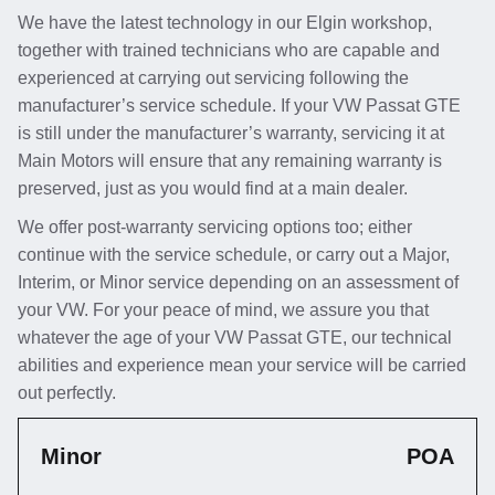
We have the latest technology in our Elgin workshop,
together with trained technicians who are capable and
experienced at carrying out servicing following the
manufacturer’s service schedule. If your VW Passat GTE
is still under the manufacturer’s warranty, servicing it at
Main Motors will ensure that any remaining warranty is
preserved, just as you would find at a main dealer.
We offer post-warranty servicing options too; either
continue with the service schedule, or carry out a Major,
Interim, or Minor service depending on an assessment of
your VW. For your peace of mind, we assure you that
whatever the age of your VW Passat GTE, our technical
abilities and experience mean your service will be carried
out perfectly.
Minor
POA