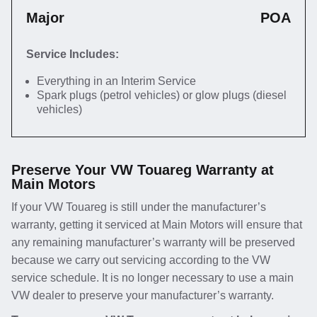
Major
POA
Service Includes:
Everything in an Interim Service
Spark plugs (petrol vehicles) or glow plugs (diesel
vehicles)
Preserve Your VW Touareg Warranty at
Main Motors
If your VW Touareg is still under the manufacturer’s
warranty, getting it serviced at Main Motors will ensure that
any remaining manufacturer’s warranty will be preserved
because we carry out servicing according to the VW
service schedule. It is no longer necessary to use a main
VW dealer to preserve your manufacturer’s warranty.