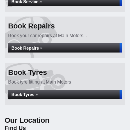
Book Service »
Book Repairs
Book your car repairs at Main Motors...
Book Repairs »
Book Tyres
Book tyre fitting at Main Motors
Book Tyres »
Our Location
Find Us