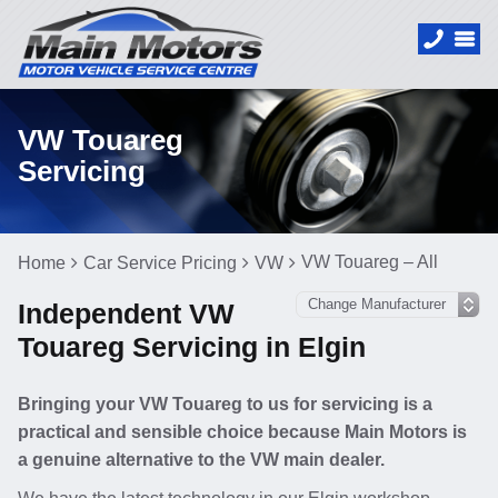
VW Touareg
Servicing
VW Touareg – All
Home
Car Service Pricing
VW
Independent VW
Touareg Servicing in Elgin
Bringing your VW Touareg to us for servicing is a
practical and sensible choice because Main Motors is
a genuine alternative to the VW main dealer.