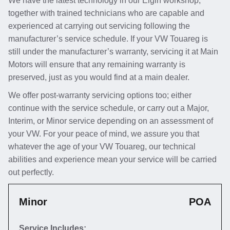
We have the latest technology in our Elgin workshop,
together with trained technicians who are capable and
experienced at carrying out servicing following the
manufacturer’s service schedule. If your VW Touareg is
still under the manufacturer’s warranty, servicing it at Main
Motors will ensure that any remaining warranty is
preserved, just as you would find at a main dealer.
We offer post-warranty servicing options too; either
continue with the service schedule, or carry out a Major,
Interim, or Minor service depending on an assessment of
your VW. For your peace of mind, we assure you that
whatever the age of your VW Touareg, our technical
abilities and experience mean your service will be carried
out perfectly.
Minor
POA
Service Includes: