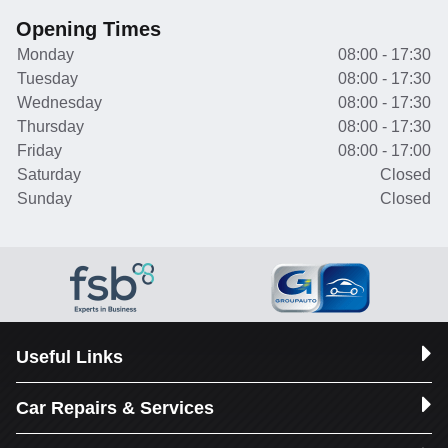
Opening Times
Monday
08:00 - 17:30
Tuesday
08:00 - 17:30
Wednesday
08:00 - 17:30
Thursday
08:00 - 17:30
Friday
08:00 - 17:00
Saturday
Closed
Sunday
Closed
Useful Links
Car Repairs & Services