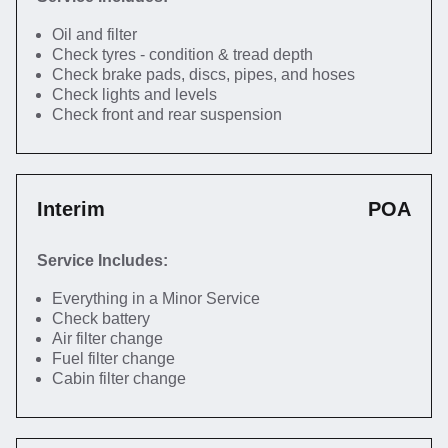
Oil and filter
Check tyres - condition & tread depth
Check brake pads, discs, pipes, and hoses
Check lights and levels
Check front and rear suspension
Interim
POA
Service Includes:
Everything in a Minor Service
Check battery
Air filter change
Fuel filter change
Cabin filter change