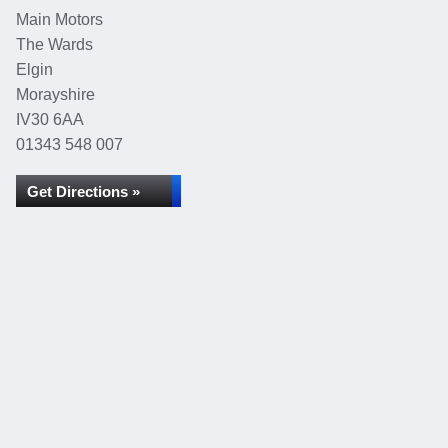
Main Motors
The Wards
Elgin
Morayshire
IV30 6AA
01343 548 007
Get Directions »