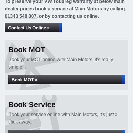
To preserve your VW Touareg warranty at below main
dealer prices book a service at Main Motors by calling
01343 548 007
, or by contacting us online.
Contact Us Online »
Book MOT
Book your MOT online with Main Motors, it's really
simple...
Book MOT »
Book Service
Book your service online with Main Motors, it's just a
click away...