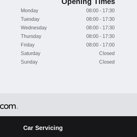
Opening Times
Monday
08:00 - 17:30
Tuesday
08:00 - 17:30
Wednesday
08:00 - 17:30
Thursday
08:00 - 17:30
Friday
08:00 - 17:00
Saturday
Closed
Sunday
Closed
Car Servicing