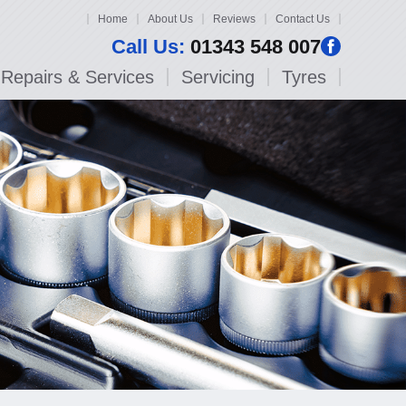
Home
About Us
Reviews
Contact Us
Call Us:
01343 548 007
Repairs & Services
Servicing
Tyres