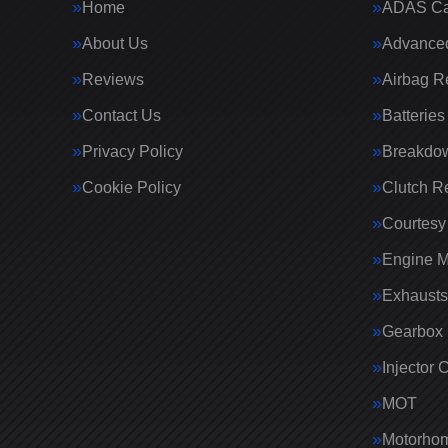
Home
ADAS Cal
About Us
Advanced
Reviews
Airbag R
Contact Us
Batteries
Privacy Policy
Breakdo
Cookie Policy
Clutch R
Courtesy
Engine 
Exhausts
Gearbox 
Injector 
MOT
Motorhom