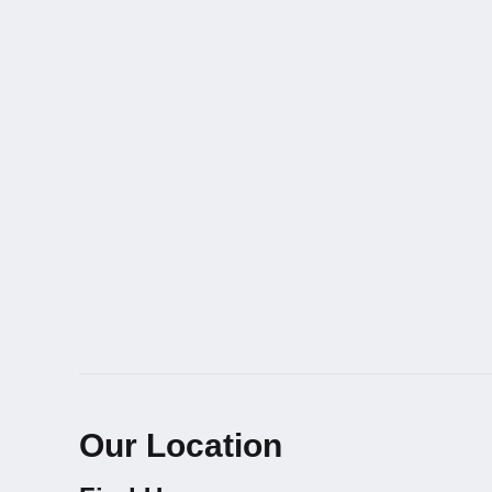
Our Location