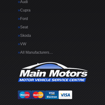
Audi
Cupra
Ford
Seat
Skoda
VW
All Manufacturers…