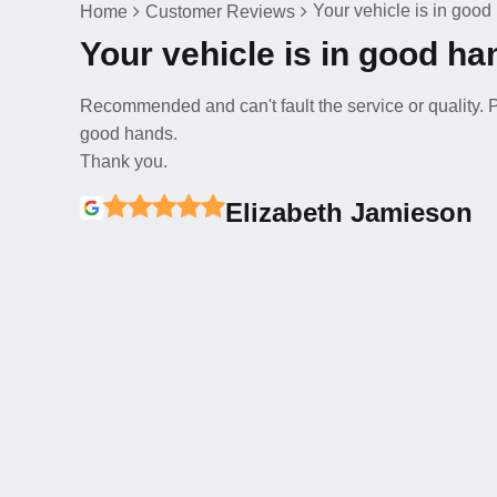
Your vehicle is in goo
Home
Customer Reviews
Your vehicle is in good h
Recommended and can't fault the service or quality. Pr
good hands.
Thank you.
Elizabeth Jamieson