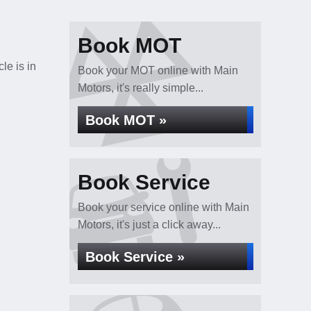
Book MOT
le is in
Book your MOT online with Main
Motors, it's really simple...
Book MOT »
Book Service
Book your service online with Main
Motors, it's just a click away...
Book Service »