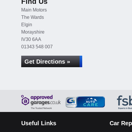
Find Us
Main Motors
The Wards
Elgin
Morayshire
IV30 6AA
01343 548 007
Get Directions »
Useful Links
Car Rep