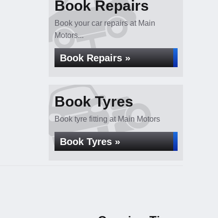
Book Repairs
Book your car repairs at Main
Motors...
Book Repairs »
Book Tyres
Book tyre fitting at Main Motors
Book Tyres »