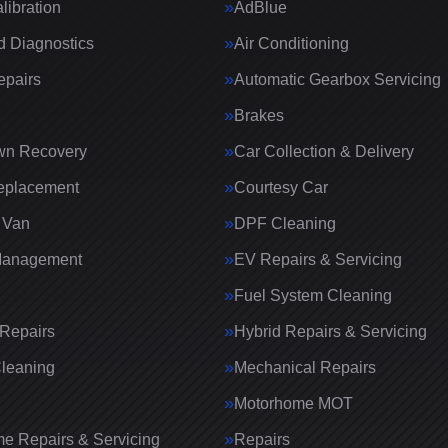
ibration
AdBlue
 Diagnostics
Air Conditioning
epairs
Automatic Gearbox Servicing
Brakes
wn Recovery
Car Collection & Delivery
eplacement
Courtesy Car
 Van
DPF Cleaning
Management
EV Repairs & Servicing
Fuel System Cleaning
Repairs
Hybrid Repairs & Servicing
Cleaning
Mechanical Repairs
Motorhome MOT
e Repairs & Servicing
Repairs