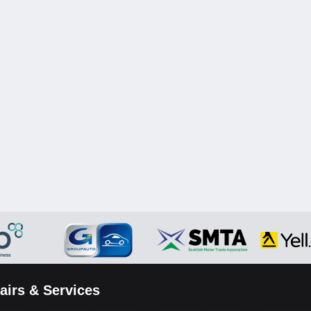
airs & Services