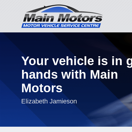
Your vehicle is in
hands with Main
Motors
Elizabeth Jamieson