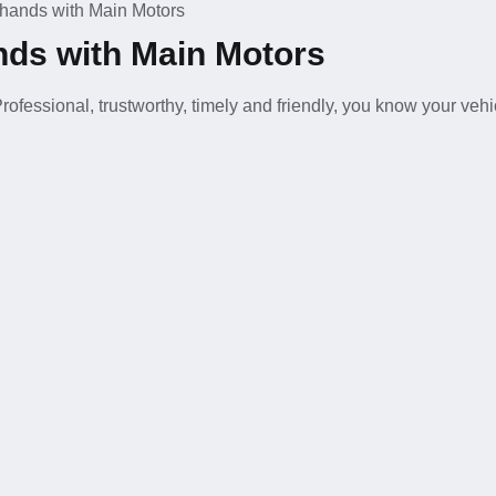
d hands with Main Motors
ands with Main Motors
ofessional, trustworthy, timely and friendly, you know your vehic