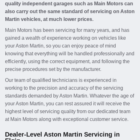
quality independent garages such as Main Motors can
also carry out the same standard of servicing on Aston
Martin vehicles, at much lower prices.
Main Motors has been servicing for many years, and has
gained a wealth of experience working on vehicles like
your Aston Martin, so you can enjoy peace of mind
knowing that everything will be handled professionally and
efficiently, using the correct equipment, and following the
precise procedures set by the manufacturer.
Our team of qualified technicians is experienced in
working to the precision and accuracy of the servicing
standards demanded by Aston Martin. Whatever the age of
your Aston Martin, you can rest assured it will receive the
highest level of servicing quality from our dedicated team
at Main Motors along with exceptional customer service.
Dealer-Level Aston Martin Servicing in