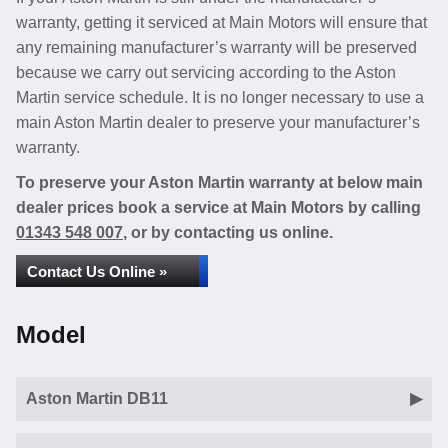
warranty, getting it serviced at Main Motors will ensure that
any remaining manufacturer’s warranty will be preserved
because we carry out servicing according to the Aston
Martin service schedule. It is no longer necessary to use a
main Aston Martin dealer to preserve your manufacturer’s
warranty.
To preserve your Aston Martin warranty at below main
dealer prices book a service at Main Motors by calling
01343 548 007
, or by contacting us online.
Contact Us Online »
Model
Aston Martin DB11