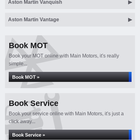
Aston Martin Vanquish
Aston Martin Vantage
Book MOT
Book your MOT online with Main Motors, it's really
simple...
Book MOT »
Book Service
Book your service online with Main Motors, it's just a
click away...
Book Service »