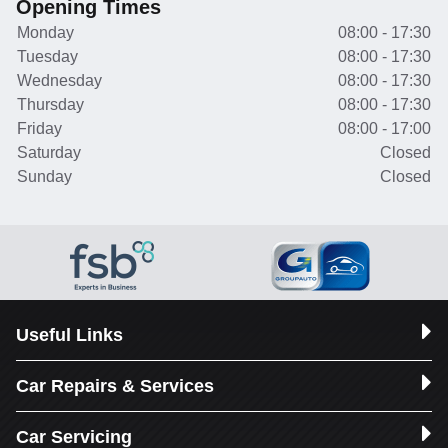
Opening Times
Monday
08:00 - 17:30
Tuesday
08:00 - 17:30
Wednesday
08:00 - 17:30
Thursday
08:00 - 17:30
Friday
08:00 - 17:00
Saturday
Closed
Sunday
Closed
Useful Links
Car Repairs & Services
Car Servicing