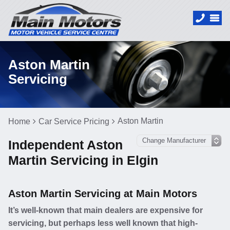
Aston Martin
Servicing
Aston Martin
Home
Car Service Pricing
Independent Aston
Martin Servicing in Elgin
Aston Martin Servicing at Main Motors
It’s well-known that main dealers are expensive for
servicing, but perhaps less well known that high-