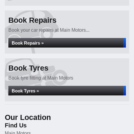
Book Repairs
Book your car repairs at Main Motors...
Book Repairs »
Book Tyres
Book tyre fitting at Main Motors
Book Tyres »
Our Location
Find Us
Main Motors