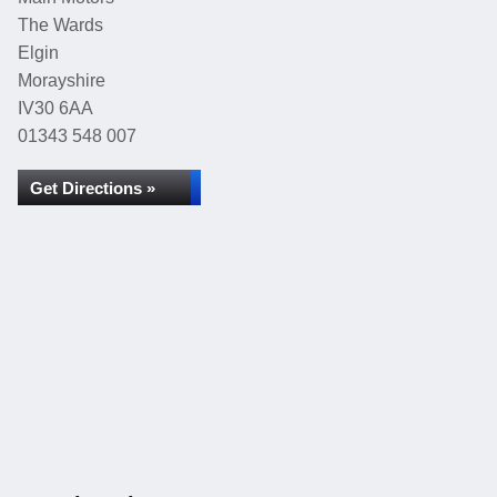
The Wards
Elgin
Morayshire
IV30 6AA
01343 548 007
Get Directions »