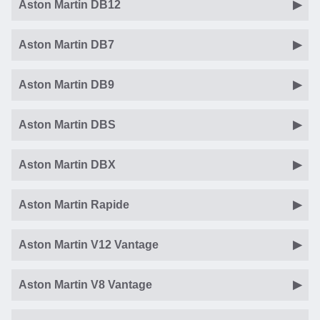
Aston Martin DB12
Aston Martin DB7
Aston Martin DB9
Aston Martin DBS
Aston Martin DBX
Aston Martin Rapide
Aston Martin V12 Vantage
Aston Martin V8 Vantage