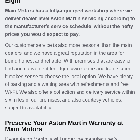
Elgin
Main Motors has a fully-equipped workshop where we
deliver dealer-level Aston Martin servicing according to
the manufacturer’s service schedule, without the hefty
prices you would expect to pay.
Our customer service is also more personal than the main
dealers, and we have a great reputation in the area for
being honest and reliable. With premises that are easy to
find and convenient for Elgin town centre and train station,
it makes sense to choose the local option. We have plenty
of parking and a waiting area with refreshments and free
Wi-Fi. We also offer a collection and delivery service within
six miles of our premises, and also courtesy vehicles,
subject to availability.
Preserve Your Aston Martin Warranty at
Main Motors
If your Aston Martin is still under the manufacturer’s