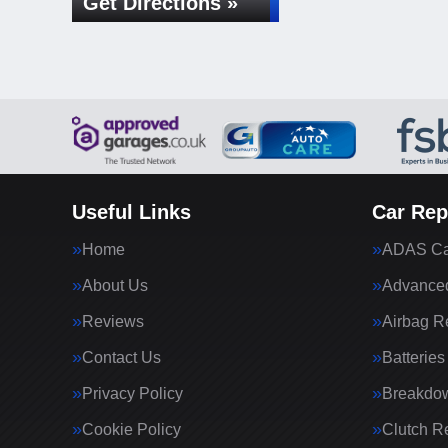
Get Directions »
Useful Links
Car Rep
Home
ADAS Cal
About Us
Advanced
Reviews
Airbag R
Contact Us
Batteries
Privacy Policy
Breakdo
Cookie Policy
Clutch R