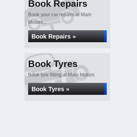
Book Repairs
Book your car repairs at Main
Motors...
Book Repairs »
Book Tyres
Book tyre fitting at Main Motors
Book Tyres »