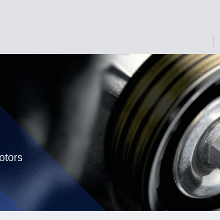
otors