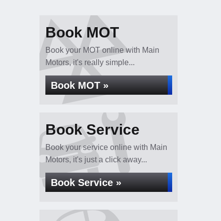
Book MOT
Book your MOT online with Main
Motors, it's really simple...
Book MOT »
Book Service
Book your service online with Main
Motors, it's just a click away...
Book Service »