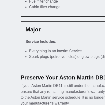
Fuel filter change
Cabin filter change
Major
Service Includes:
Everything in an Interim Service
Spark plugs (petrol vehicles) or glow plugs (d
Preserve Your Aston Martin DB
If your Aston Martin DB11 is still under the manufact
ensure that any remaining manufacturer’s warranty
to the Aston Martin service schedule. It is no long
your manufacturer’s warranty.