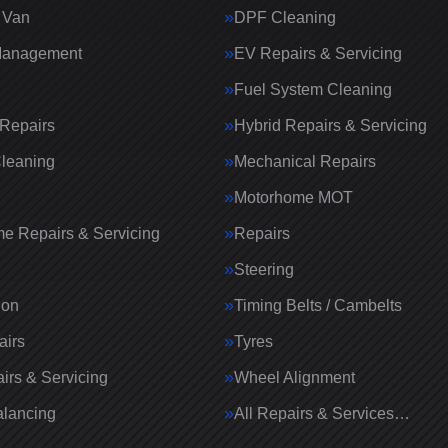
 Van
DPF Cleaning
Management
EV Repairs & Servicing
Fuel System Cleaning
Repairs
Hybrid Repairs & Servicing
Cleaning
Mechanical Repairs
Motorhome MOT
e Repairs & Servicing
Repairs
g
Steering
ion
Timing Belts / Cambelts
airs
Tyres
irs & Servicing
Wheel Alignment
lancing
All Repairs & Services…