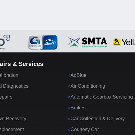
airs & Services
ibration
AdBlue
 Diagnostics
Air Conditioning
epairs
Automatic Gearbox Servicing
Brakes
wn Recovery
Car Collection & Delivery
eplacement
Courtesy Car