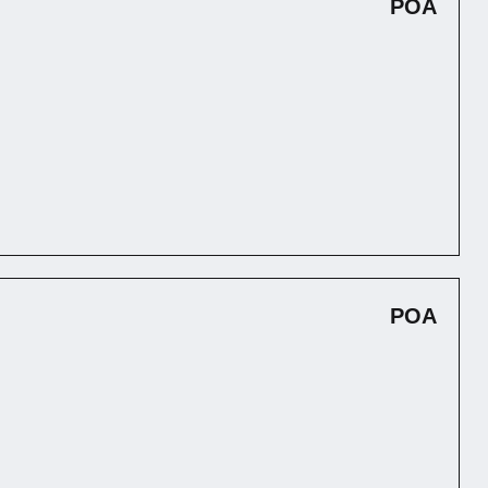
POA
POA