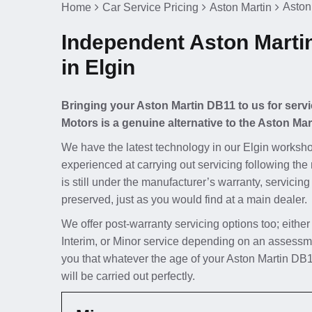
Aston
Home
Car Service Pricing
Aston Martin
Independent Aston Marti
in Elgin
Bringing your Aston Martin DB11 to us for servi
Motors is a genuine alternative to the Aston Mar
We have the latest technology in our Elgin worksho
experienced at carrying out servicing following the
is still under the manufacturer’s warranty, servicing
preserved, just as you would find at a main dealer.
We offer post-warranty servicing options too; either
Interim, or Minor service depending on an assessm
you that whatever the age of your Aston Martin DB1
will be carried out perfectly.