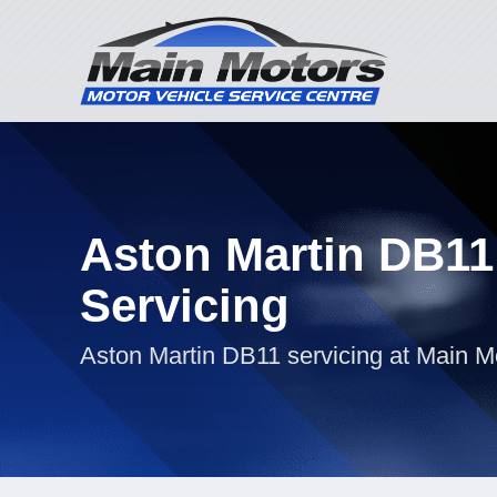
Aston Martin DB11
Servicing
Aston Martin DB11 servicing at Main M