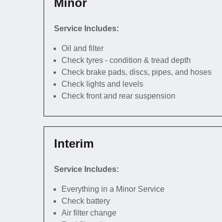
Minor
Service Includes:
Oil and filter
Check tyres - condition & tread depth
Check brake pads, discs, pipes, and hoses
Check lights and levels
Check front and rear suspension
Interim
Service Includes:
Everything in a Minor Service
Check battery
Air filter change