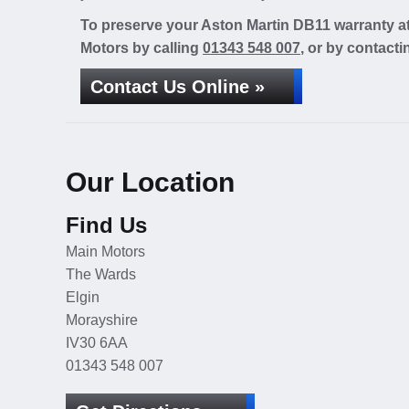
To preserve your Aston Martin DB11 warranty at
Motors by calling
01343 548 007
, or by contacti
Contact Us Online »
Our Location
Find Us
Main Motors
The Wards
Elgin
Morayshire
IV30 6AA
01343 548 007