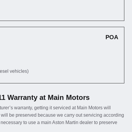
POA
iesel vehicles)
11 Warranty at Main Motors
urer’s warranty, getting it serviced at Main Motors will
 will be preserved because we carry out servicing according
er necessary to use a main Aston Martin dealer to preserve