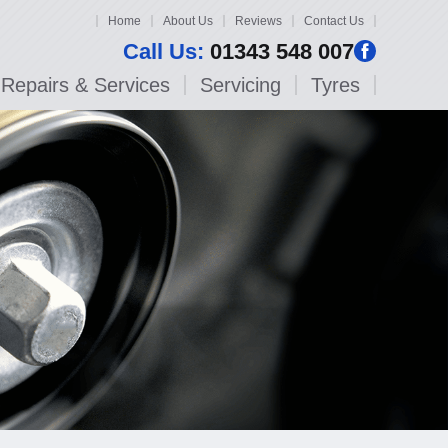
Home
About Us
Reviews
Contact Us
Call Us:
01343 548 007
Repairs & Services
Servicing
Tyres