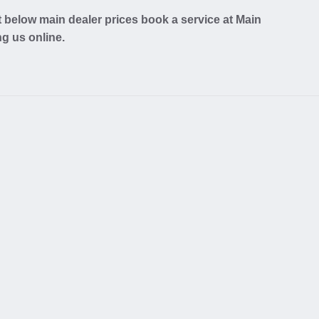
 below main dealer prices book a service at Main
ng us online.