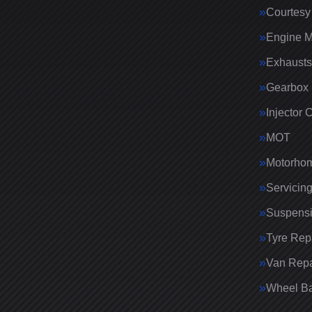
Courtesy
Engine 
Exhausts
Gearbox 
Injector 
MOT
Motorhom
Servicin
Suspens
Tyre Rep
Van Repa
Wheel Ba