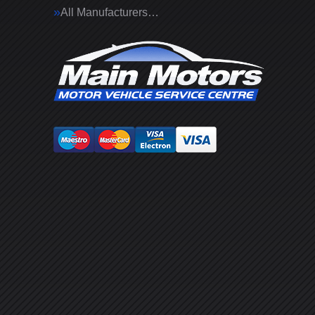
All Manufacturers…