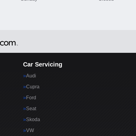
Car Servicing
Audi
Cupra
Ford
Seat
Skoda
VW