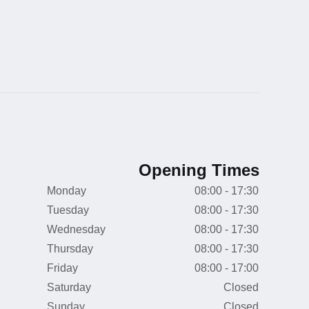
Opening Times
Monday
08:00 - 17:30
Tuesday
08:00 - 17:30
Wednesday
08:00 - 17:30
Thursday
08:00 - 17:30
Friday
08:00 - 17:00
Saturday
Closed
Sunday
Closed