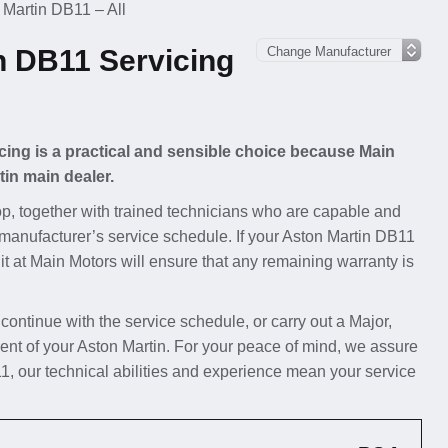
 Martin DB11 – All
n DB11 Servicing
cing is a practical and sensible choice because Main
tin main dealer.
p, together with trained technicians who are capable and
 manufacturer’s service schedule. If your Aston Martin DB11
 it at Main Motors will ensure that any remaining warranty is
 continue with the service schedule, or carry out a Major,
ent of your Aston Martin. For your peace of mind, we assure
1, our technical abilities and experience mean your service