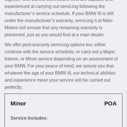
experienced at carrying out servicing following the
manufacturer’s service schedule. If your BMW i8 is still
under the manufacturer’s warranty, servicing it at Main
Motors will ensure that any remaining warranty is
preserved, just as you would find at a main dealer.
We offer post-warranty servicing options too; either
continue with the service schedule, or carry out a Major,
Interim, or Minor service depending on an assessment of
your BMW. For your peace of mind, we assure you that
whatever the age of your BMW i8, our technical abilities
and experience mean your service will be carried out
perfectly.
Minor
POA
Service Includes: