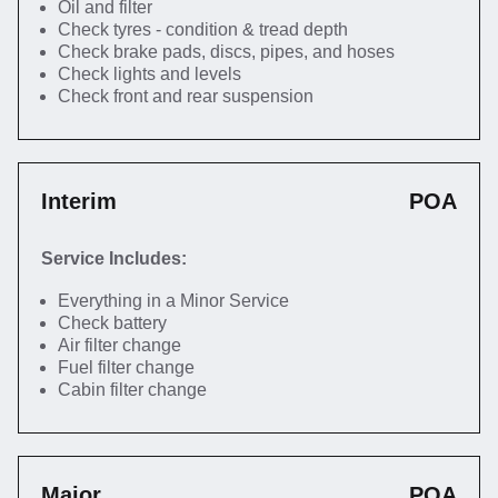
Oil and filter
Check tyres - condition & tread depth
Check brake pads, discs, pipes, and hoses
Check lights and levels
Check front and rear suspension
Interim
POA
Service Includes:
Everything in a Minor Service
Check battery
Air filter change
Fuel filter change
Cabin filter change
Major
POA