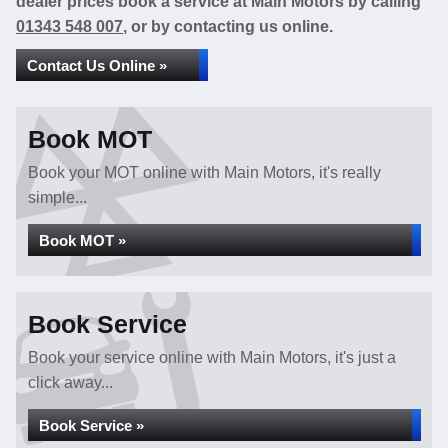
dealer prices book a service at Main Motors by calling
01343 548 007
, or by contacting us online.
Contact Us Online »
Book MOT
Book your MOT online with Main Motors, it's really
simple...
Book MOT »
Book Service
Book your service online with Main Motors, it's just a
click away...
Book Service »