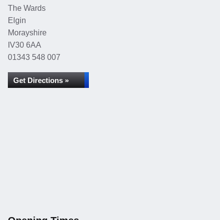
The Wards
Elgin
Morayshire
IV30 6AA
01343 548 007
Get Directions »