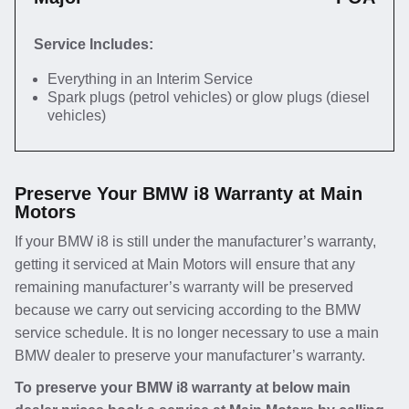
Service Includes:
Everything in an Interim Service
Spark plugs (petrol vehicles) or glow plugs (diesel
vehicles)
Preserve Your BMW i8 Warranty at Main
Motors
If your BMW i8 is still under the manufacturer’s warranty,
getting it serviced at Main Motors will ensure that any
remaining manufacturer’s warranty will be preserved
because we carry out servicing according to the BMW
service schedule. It is no longer necessary to use a main
BMW dealer to preserve your manufacturer’s warranty.
To preserve your BMW i8 warranty at below main