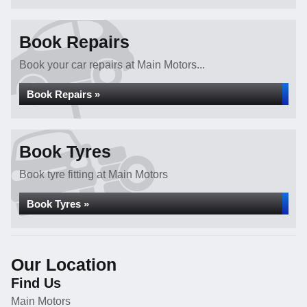
Book Repairs
Book your car repairs at Main Motors...
Book Repairs »
Book Tyres
Book tyre fitting at Main Motors
Book Tyres »
Our Location
Find Us
Main Motors