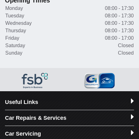
Opening Times
Monday
08:00 - 17:30
Tuesday
08:00 - 17:30
Wednesday
08:00 - 17:30
Thursday
08:00 - 17:30
Friday
08:00 - 17:00
Saturday
Closed
Sunday
Closed
Useful Links
Car Repairs & Services
Car Servicing