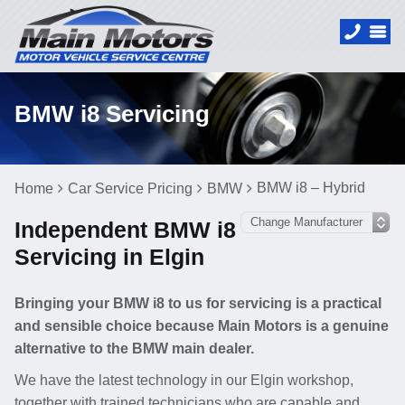
BMW i8 Servicing
BMW i8 – Hybrid
Home
Car Service Pricing
BMW
Independent BMW i8
Servicing in Elgin
Bringing your BMW i8 to us for servicing is a practical
and sensible choice because Main Motors is a genuine
alternative to the BMW main dealer.
We have the latest technology in our Elgin workshop,
together with trained technicians who are capable and