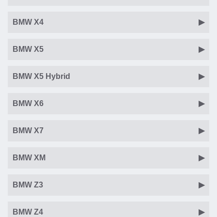
BMW X4
BMW X5
BMW X5 Hybrid
BMW X6
BMW X7
BMW XM
BMW Z3
BMW Z4