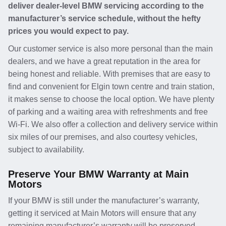
deliver dealer-level BMW servicing according to the
manufacturer’s service schedule, without the hefty
prices you would expect to pay.
Our customer service is also more personal than the main
dealers, and we have a great reputation in the area for
being honest and reliable. With premises that are easy to
find and convenient for Elgin town centre and train station,
it makes sense to choose the local option. We have plenty
of parking and a waiting area with refreshments and free
Wi-Fi. We also offer a collection and delivery service within
six miles of our premises, and also courtesy vehicles,
subject to availability.
Preserve Your BMW Warranty at Main
Motors
If your BMW is still under the manufacturer’s warranty,
getting it serviced at Main Motors will ensure that any
remaining manufacturer’s warranty will be preserved