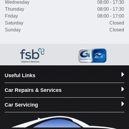
Wednesday
08:00 - 17:30
Thursday
08:00 - 17:30
Friday
08:00 - 17:00
Saturday
Closed
Sunday
Closed
Useful Links
Car Repairs & Services
Car Servicing