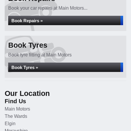
Book your car repairs at Main Motors...
Book Repairs »
Book Tyres
Book tyre fitting at Main Motors
Book Tyres »
Our Location
Find Us
Main Motors
The Wards
Elgin
Morayshire