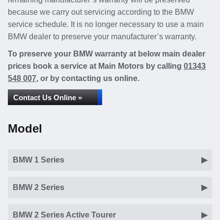
because we carry out servicing according to the BMW
service schedule. It is no longer necessary to use a main
BMW dealer to preserve your manufacturer’s warranty.
To preserve your BMW warranty at below main dealer
prices book a service at Main Motors by calling
01343
548 007
, or by contacting us online.
Contact Us Online »
Model
BMW 1 Series
BMW 2 Series
BMW 2 Series Active Tourer