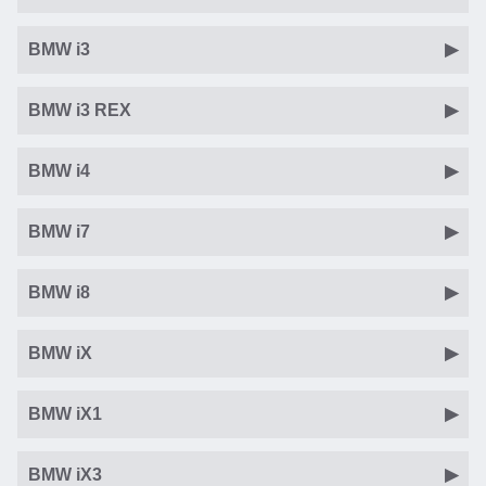
BMW i3
BMW i3 REX
BMW i4
BMW i7
BMW i8
BMW iX
BMW iX1
BMW iX3