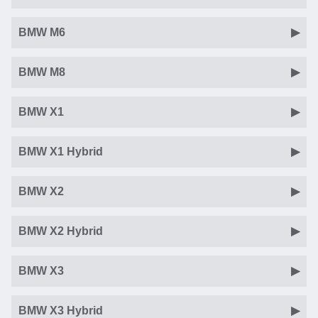
BMW M6
BMW M8
BMW X1
BMW X1 Hybrid
BMW X2
BMW X2 Hybrid
BMW X3
BMW X3 Hybrid