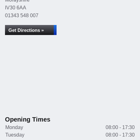
IV30 6AA
01343 548 007
Get Directions »
Opening Times
Monday
08:00 - 17:30
Tuesday
08:00 - 17:30