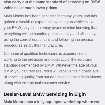
also carry out the same standard of servicing on BMW
vehicles, at much lower prices.
Main Motors has been servicing for many years, and has
gained a wealth of experience working on vehicles like
your BMW, so you can enjoy peace of mind knowing that
everything will be handled professionally and efficiently,
using the correct equipment, and following the precise
procedures set by the manufacturer.
Our team of qualified technicians is experienced in
working to the precision and accuracy of the servicing
standards demanded by BMW. Whatever the age of your
BMW, you can rest assured it will receive the highest level
of servicing quality from our dedicated team at Main Motors
along with exceptional customer service.
Dealer-Level BMW Servicing in Elgin
Main Motors has a fully-equipped workshop where we