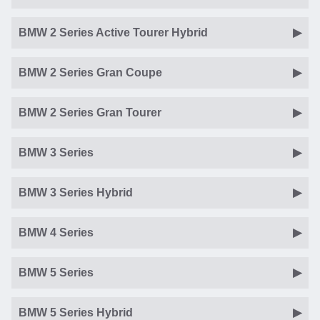
BMW 2 Series Active Tourer Hybrid
BMW 2 Series Gran Coupe
BMW 2 Series Gran Tourer
BMW 3 Series
BMW 3 Series Hybrid
BMW 4 Series
BMW 5 Series
BMW 5 Series Hybrid