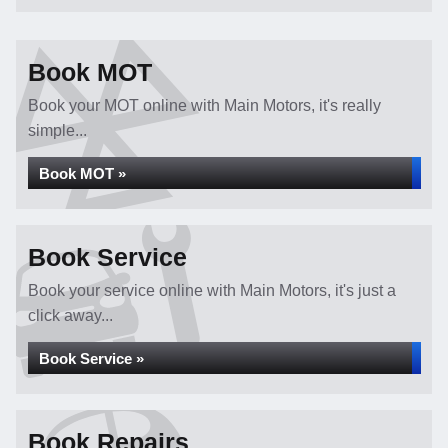
Book MOT
Book your MOT online with Main Motors, it's really
simple...
Book MOT »
Book Service
Book your service online with Main Motors, it's just a
click away...
Book Service »
Book Repairs