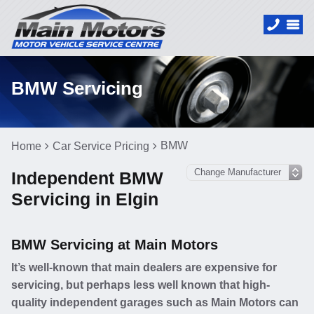
BMW Servicing
BMW
Home
Car Service Pricing
Independent BMW
Servicing in Elgin
BMW Servicing at Main Motors
It’s well-known that main dealers are expensive for
servicing, but perhaps less well known that high-
quality independent garages such as Main Motors can