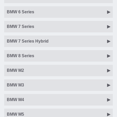
BMW 6 Series
BMW 7 Series
BMW 7 Series Hybrid
BMW 8 Series
BMW M2
BMW M3
BMW M4
BMW M5