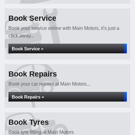
Book Service
Book your service online with Main Motors, it's just a
click away...
Book Service »
Book Repairs
Book your car repairs at Main Motors...
Book Repairs »
Book Tyres
Book tyre fitting at Main Motors