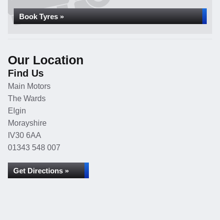
Book Tyres »
Our Location
Find Us
Main Motors
The Wards
Elgin
Morayshire
IV30 6AA
01343 548 007
Get Directions »