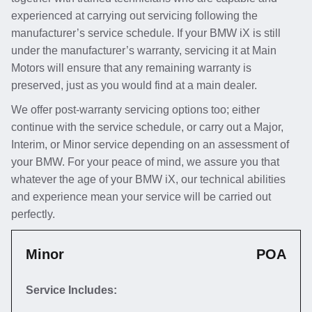
experienced at carrying out servicing following the
manufacturer’s service schedule. If your BMW iX is still
under the manufacturer’s warranty, servicing it at Main
Motors will ensure that any remaining warranty is
preserved, just as you would find at a main dealer.
We offer post-warranty servicing options too; either
continue with the service schedule, or carry out a Major,
Interim, or Minor service depending on an assessment of
your BMW. For your peace of mind, we assure you that
whatever the age of your BMW iX, our technical abilities
and experience mean your service will be carried out
perfectly.
Minor
POA
Service Includes: