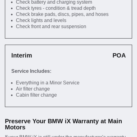
Check battery and charging system
Check tyres - condition & tread depth
Check brake pads, discs, pipes, and hoses
Check lights and levels
Check front and rear suspension
Interim
POA
Service Includes:
Everything in a Minor Service
Air filter change
Cabin filter change
Preserve Your BMW iX Warranty at Main
Motors