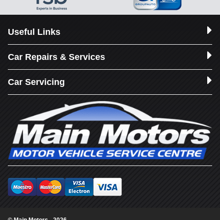
Useful Links
Car Repairs & Services
Car Servicing
© Main Motors - 2026