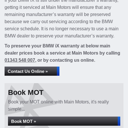
If your BMW iX is still under the manufacturer’s warranty,
getting it serviced at Main Motors will ensure that any
remaining manufacturer’s warranty will be preserved
because we carry out servicing according to the BMW
service schedule. It is no longer necessary to use a main
BMW dealer to preserve your manufacturer’s warranty.
To preserve your BMW iX warranty at below main
dealer prices book a service at Main Motors by calling
01343 548 007
, or by contacting us online.
Contact Us Online »
Book MOT
Book your MOT online with Main Motors, it's really
simple...
Book MOT »