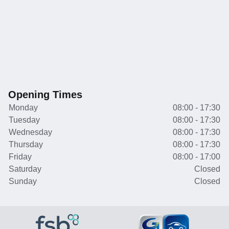
Opening Times
Monday
08:00 - 17:30
Tuesday
08:00 - 17:30
Wednesday
08:00 - 17:30
Thursday
08:00 - 17:30
Friday
08:00 - 17:00
Saturday
Closed
Sunday
Closed