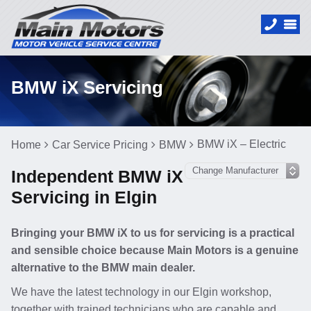
BMW iX Servicing
BMW iX – Electric
Home
Car Service Pricing
BMW
Independent BMW iX
Servicing in Elgin
Bringing your BMW iX to us for servicing is a practical
and sensible choice because Main Motors is a genuine
alternative to the BMW main dealer.
We have the latest technology in our Elgin workshop,
together with trained technicians who are capable and